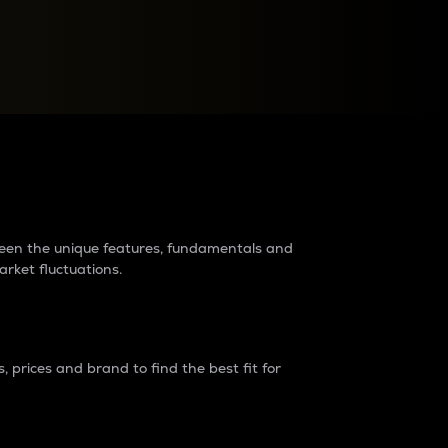
raders?
tween the unique features, fundamentals and
arket fluctuations.
 prices and brand to find the best fit for