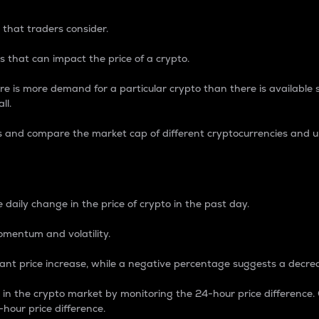
 that traders consider.
 that can impact the price of a crypto.
re is more demand for a particular crypto than there is available su
ll.
s and compare the market cap of different cryptocurrencies and 
nce Percentage
 daily change in the price of crypto in the past day.
omentum and volatility.
icant price increase, while a negative percentage suggests a decre
on in the crypto market by monitoring the 24-hour price difference
-hour price difference.