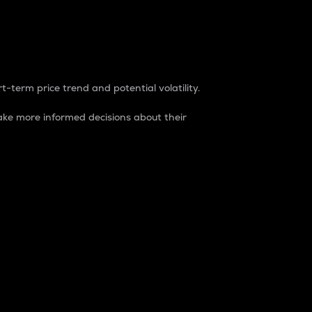
t-term price trend and potential volatility.
ke more informed decisions about their
rket. It is one way to measure the total