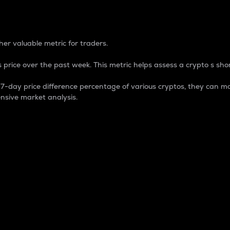
 Percentage
er valuable metric for traders.
 price over the past week. This metric helps assess a crypto s shor
day price difference percentage of various cryptos, they can ma
nsive market analysis.
 market cap.
 overall size and dominance of a particular crypto in the ma
fic crypto.
rculating supply