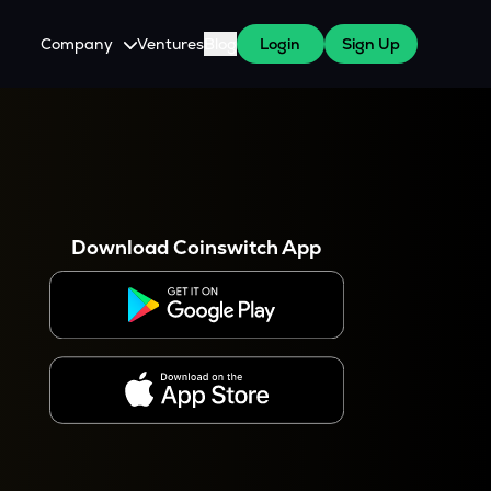
Company
Ventures
Blog
Login
Sign Up
About Us
Careers
es
 WazirX Users
Press
Download Coinswitch App