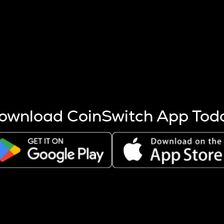
s more coins are mined.
 other factors like market cap and project fundamentals,
ptos.
ownload CoinSwitch App Tod