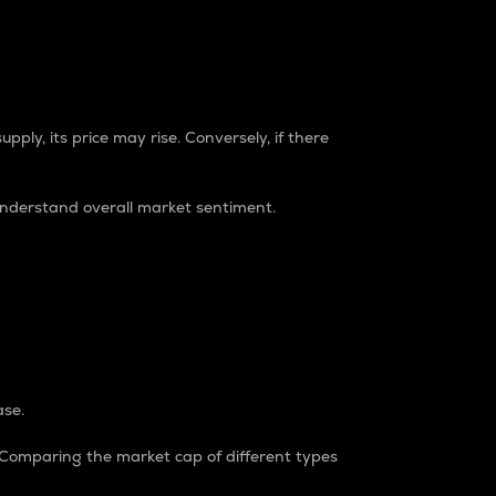
pply, its price may rise. Conversely, if there
understand overall market sentiment.
ase.
. Comparing the market cap of different types