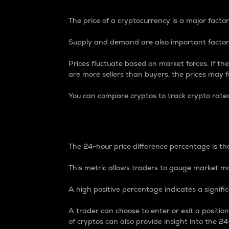
The price of a cryptocurrency is a major factor
Supply and demand are also important factors
Prices fluctuate based on market forces. If the
are more sellers than buyers, the prices may fa
You can compare cryptos to track crypto rate
24-Hour Price Differe
The 24-hour price difference percentage is the
This metric allows traders to gauge market m
A high positive percentage indicates a signif
A trader can choose to enter or exit a positi
of cryptos can also provide insight into the 24