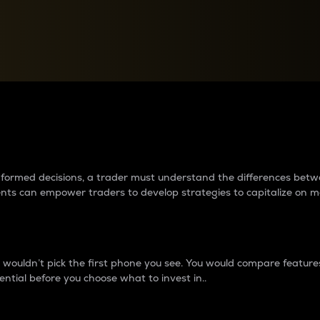
between cryptos matter to t
 informed decisions, a trader must understand the differences be
ments can empower traders to develop strategies to capitalize on m
ouldn’t pick the first phone you see. You would compare features,
ential before you choose what to invest in..