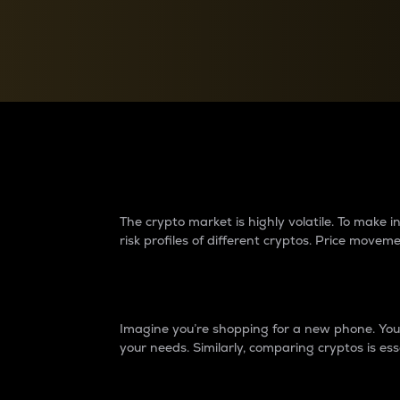
Currency Converter
Convert values between crypto and fiat currencies
Why do differences 
The crypto market is highly volatile. To make
risk profiles of different cryptos. Price move
Introduction
Imagine you’re shopping for a new phone. You w
your needs. Similarly, comparing cryptos is ess
Price