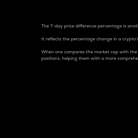
7-Day Price Difference
The 7-day price difference percentage is anoth
It reflects the percentage change in a crypto’s
When one compares the market cap with the 7-
positions, helping them with a more comprehe
Market Cap
Market capitalization is better known as
It is a key metric used to understand the
value of the circulating supply for a speci
Here is how it works:
Market cap = Current price per unit x Ci