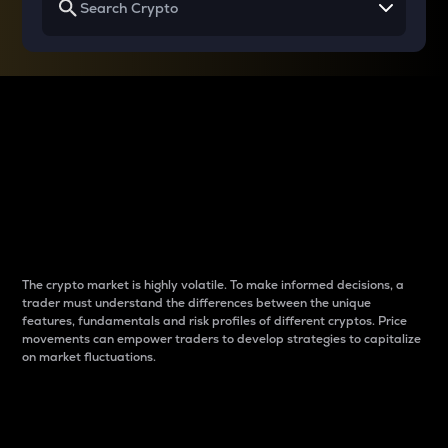
Why do differences
between cryptos matter
to traders?
The crypto market is highly volatile. To make informed decisions, a
trader must understand the differences between the unique
features, fundamentals and risk profiles of different cryptos. Price
movements can empower traders to develop strategies to capitalize
on market fluctuations.
Introduction