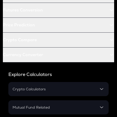
Futures Conversion
Price Prediction
Crypto Compare
Currency Converter
Explore Calculators
Crypto Calculators
Crypto SIP Calculator
Crypto Return
Mutual Fund Related
Crypto Tax
Mutual Fund