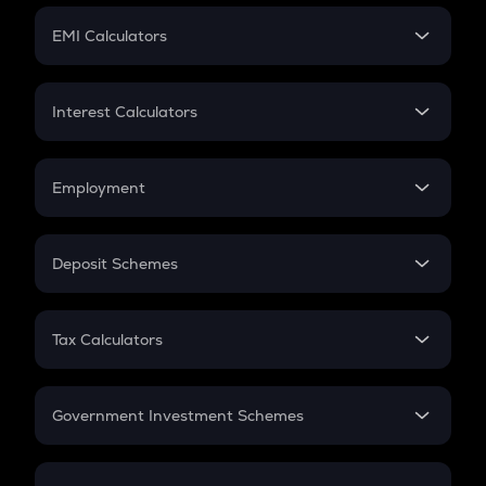
Crypto Futures
SIP
EMI Calculators
Lumpsum
EMI
Home Loan EMI
Interest Calculators
Car Loan EMI
Compound Interest
Credit Card EMI
Simple Interest
Employment
Flat Interest
In-Hand Salary
Salary Hike
Deposit Schemes
Work Experience
FD
PPF
RD
Tax Calculators
Gratuity
GST
Retirement
Government Investment Schemes
Sukanya Samriddhu Yojana
NPS