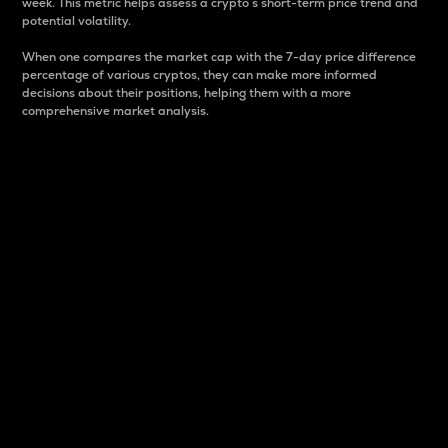
week. This metric helps assess a crypto s short-term price trend and
potential volatility.
When one compares the market cap with the 7-day price difference
percentage of various cryptos, they can make more informed
decisions about their positions, helping them with a more
comprehensive market analysis.
Market Cap
Market capitalization is better known as market cap.
It is a key metric used to understand the overall size
and dominance of a particular crypto in the market.
It is one way to measure the total value of the
circulating supply for a specific crypto.
Here is how it works:
Market cap = Current price per unit x Circulating
supply