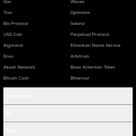
Gas
Waves
Tron
Optimism
Bio Protocol
Solana
USD Coin
Perpetual Protocol
Algorand
Ethereum Name Service
Enso
Arbitrum
Akash Network
Basic Attention Token
Bitcoin Cash
Bittensor
Conversions
Buy
Price