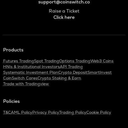
support@coinswitch.co
Raise a Ticket
Click here
Products
Futures Trading
Spot Trading
Options Trading
Web3 Coins
HNIs & Institutional Investors
API Trading
Systematic Investment Plan
Crypto Deposit
SmartInvest
CoinSwitch Cares
Crypto Staking & Earn
Trade with Tradingview
Policies
T&C
AML Policy
Privacy Policy
Trading Policy
Cookie Policy