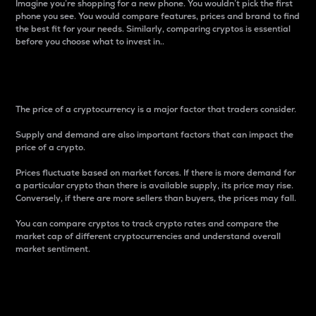
Imagine you’re shopping for a new phone. You wouldn’t pick the first
phone you see. You would compare features, prices and brand to find
the best fit for your needs. Similarly, comparing cryptos is essential
before you choose what to invest in..
Price
The price of a cryptocurrency is a major factor that traders consider.
Supply and demand are also important factors that can impact the
price of a crypto.
Prices fluctuate based on market forces. If there is more demand for
a particular crypto than there is available supply, its price may rise.
Conversely, if there are more sellers than buyers, the prices may fall.
You can compare cryptos to track crypto rates and compare the
market cap of different cryptocurrencies and understand overall
market sentiment.
24-Hour Price Difference
Percentage