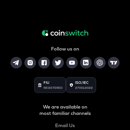
Follow us on
FIU
ISO/IEC
REGISTERED
27001:2022
We are available on
most familiar channels
Email Us