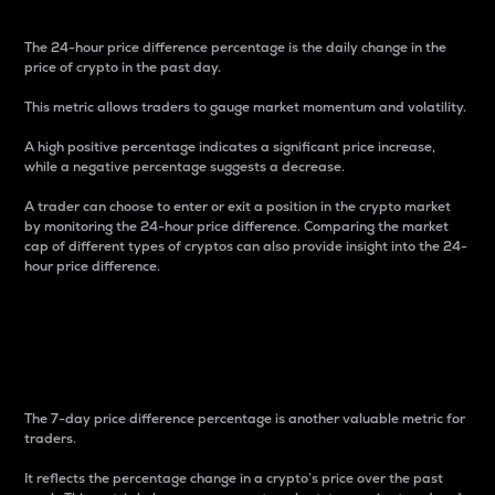
The 24-hour price difference percentage is the daily change in the
price of crypto in the past day.
This metric allows traders to gauge market momentum and volatility.
A high positive percentage indicates a significant price increase,
while a negative percentage suggests a decrease.
A trader can choose to enter or exit a position in the crypto market
by monitoring the 24-hour price difference. Comparing the market
cap of different types of cryptos can also provide insight into the 24-
hour price difference.
7-Day Price Difference
Percentage
The 7-day price difference percentage is another valuable metric for
traders.
It reflects the percentage change in a crypto’s price over the past