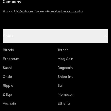
Company
About Us
Ventures
Careers
Press
List your crypto
Coins
Bitcoin
Tether
Ethereum
Mog Coin
Sushi
Dogecoin
Ondo
Shiba Inu
Ripple
Sui
Zilliqa
Memecoin
Vechain
Ethena