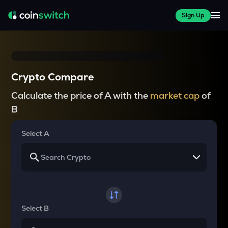
Sign Up
Crypto Compare
Calculate the price of A with the
market cap
of
B
Select A
Select B