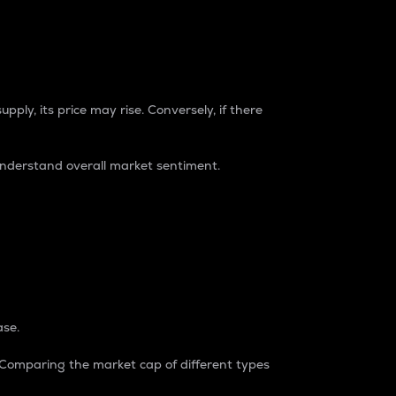
pply, its price may rise. Conversely, if there
understand overall market sentiment.
ase.
. Comparing the market cap of different types