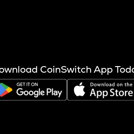
s more coins are mined.
 other factors like market cap and project fundamentals,
ptos.
ownload CoinSwitch App Tod