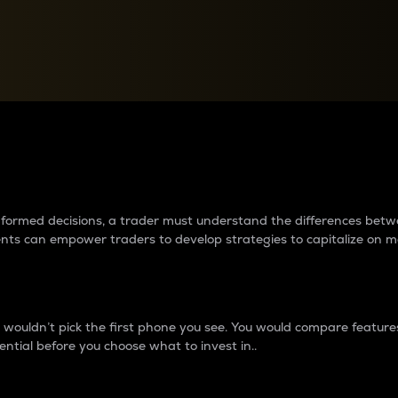
between cryptos matter to t
 informed decisions, a trader must understand the differences be
ments can empower traders to develop strategies to capitalize on m
ouldn’t pick the first phone you see. You would compare features,
ential before you choose what to invest in..