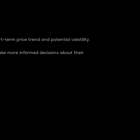
t-term price trend and potential volatility.
ke more informed decisions about their
rket. It is one way to measure the total