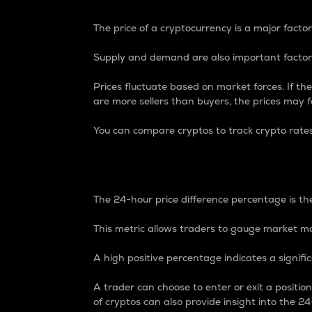
The price of a cryptocurrency is a major factor
Supply and demand are also important factors
Prices fluctuate based on market forces. If the
are more sellers than buyers, the prices may fa
You can compare cryptos to track crypto rate
24-Hour Price Differe
The 24-hour price difference percentage is the
This metric allows traders to gauge market m
A high positive percentage indicates a signif
A trader can choose to enter or exit a positi
of cryptos can also provide insight into the 24