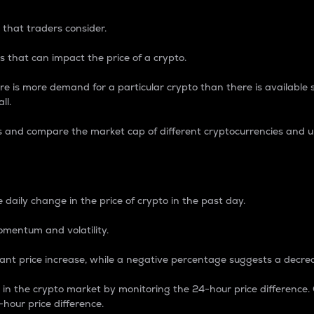
 that traders consider.
 that can impact the price of a crypto.
re is more demand for a particular crypto than there is available su
ll.
s and compare the market cap of different cryptocurrencies and 
nce Percentage
 daily change in the price of crypto in the past day.
omentum and volatility.
icant price increase, while a negative percentage suggests a decre
on in the crypto market by monitoring the 24-hour price difference
-hour price difference.