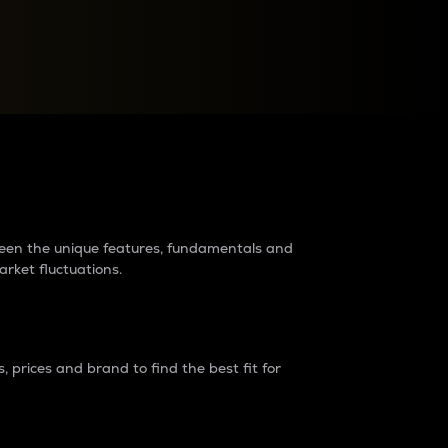
raders?
tween the unique features, fundamentals and
arket fluctuations.
 prices and brand to find the best fit for