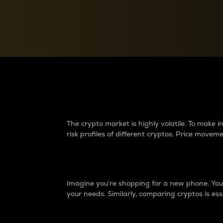
Currency Converter
Convert values between crypto and fiat currencies
Why do differences 
The crypto market is highly volatile. To make
risk profiles of different cryptos. Price move
Introduction
Imagine you’re shopping for a new phone. You w
your needs. Similarly, comparing cryptos is ess
Price