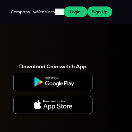
Company
Ventures
Blog
Login
Sign Up
About Us
Careers
es
 WazirX Users
Press
Download Coinswitch App