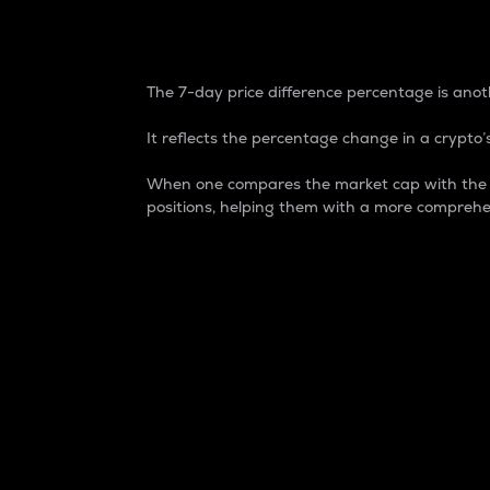
7-Day Price Difference
The 7-day price difference percentage is anoth
It reflects the percentage change in a crypto’s
When one compares the market cap with the 7-
positions, helping them with a more comprehe
Market Cap
Market capitalization is better known as
It is a key metric used to understand the
value of the circulating supply for a speci
Here is how it works:
Market cap = Current price per unit x Ci