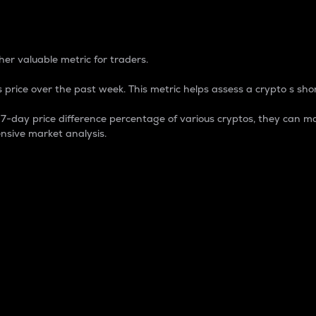
 Percentage
er valuable metric for traders.
 price over the past week. This metric helps assess a crypto s shor
day price difference percentage of various cryptos, they can ma
nsive market analysis.
 market cap.
 overall size and dominance of a particular crypto in the ma
fic crypto.
rculating supply