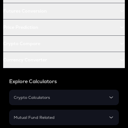
Futures Conversion
Price Prediction
Crypto Compare
Currency Converter
Explore Calculators
Crypto Calculators
Crypto SIP Calculator
Crypto Return
Mutual Fund Related
Crypto Tax
Mutual Fund