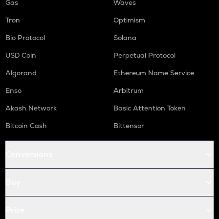
Gas
Waves
Tron
Optimism
Bio Protocol
Solana
USD Coin
Perpetual Protocol
Algorand
Ethereum Name Service
Enso
Arbitrum
Akash Network
Basic Attention Token
Bitcoin Cash
Bittensor
Conversions
Buy
Price