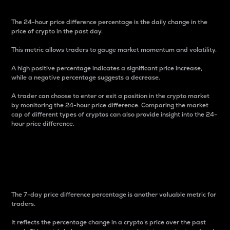
The 24-hour price difference percentage is the daily change in the
price of crypto in the past day.
This metric allows traders to gauge market momentum and volatility.
A high positive percentage indicates a significant price increase,
while a negative percentage suggests a decrease.
A trader can choose to enter or exit a position in the crypto market
by monitoring the 24-hour price difference. Comparing the market
cap of different types of cryptos can also provide insight into the 24-
hour price difference.
7-Day Price Difference
Percentage
The 7-day price difference percentage is another valuable metric for
traders.
It reflects the percentage change in a crypto’s price over the past