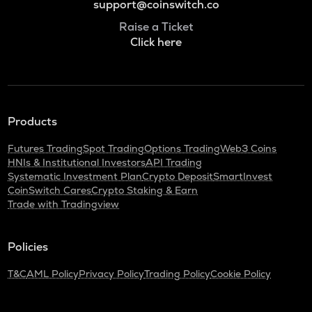
support@coinswitch.co
Raise a Ticket
Click here
Products
Futures Trading
Spot Trading
Options Trading
Web3 Coins
HNIs & Institutional Investors
API Trading
Systematic Investment Plan
Crypto Deposit
SmartInvest
CoinSwitch Cares
Crypto Staking & Earn
Trade with Tradingview
Policies
T&C
AML Policy
Privacy Policy
Trading Policy
Cookie Policy