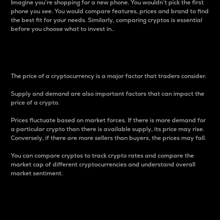
Imagine you’re shopping for a new phone. You wouldn’t pick the first
phone you see. You would compare features, prices and brand to find
the best fit for your needs. Similarly, comparing cryptos is essential
before you choose what to invest in..
Price
The price of a cryptocurrency is a major factor that traders consider.
Supply and demand are also important factors that can impact the
price of a crypto.
Prices fluctuate based on market forces. If there is more demand for
a particular crypto than there is available supply, its price may rise.
Conversely, if there are more sellers than buyers, the prices may fall.
You can compare cryptos to track crypto rates and compare the
market cap of different cryptocurrencies and understand overall
market sentiment.
24-Hour Price Difference
Percentage