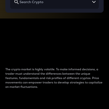
Why do differences
between cryptos matter
to traders?
The crypto market is highly volatile. To make informed decisions, a
trader must understand the differences between the unique
features, fundamentals and risk profiles of different cryptos. Price
movements can empower traders to develop strategies to capitalize
on market fluctuations.
Introduction