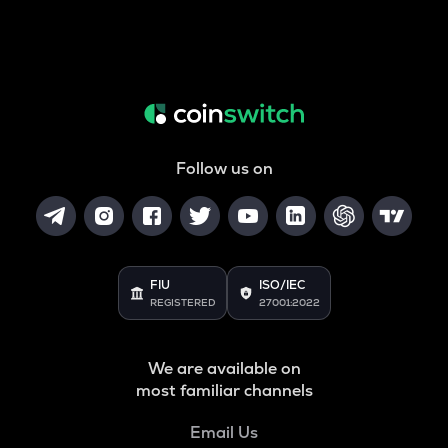
Follow us on
FIU
ISO/IEC
REGISTERED
27001:2022
We are available on
most familiar channels
Email Us