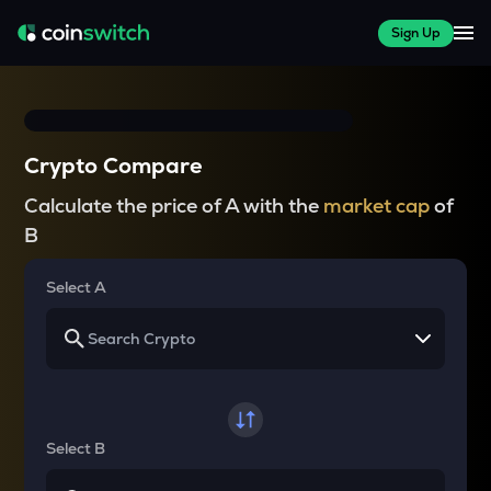
Sign Up
Crypto Compare
Calculate the price of A with the
market cap
of
B
Select A
Select B