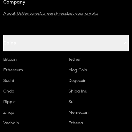
Company
About Us
Ventures
Careers
Press
List your crypto
Coins
Bitcoin
Tether
Ethereum
Mog Coin
Sushi
Dogecoin
Ondo
Shiba Inu
Ripple
Sui
Zilliqa
Memecoin
Vechain
Ethena