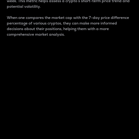
week. This metric helps assess a crypto s short-term price trend and
potential volatility.
When one compares the market cap with the 7-day price difference
percentage of various cryptos, they can make more informed
decisions about their positions, helping them with a more
comprehensive market analysis.
Market Cap
Market capitalization is better known as market cap.
It is a key metric used to understand the overall size
and dominance of a particular crypto in the market.
It is one way to measure the total value of the
circulating supply for a specific crypto.
Here is how it works:
Market cap = Current price per unit x Circulating
supply