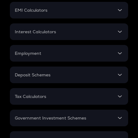
Crypto Futures
SIP
EMI Calculators
Lumpsum
EMI
Home Loan EMI
Interest Calculators
Car Loan EMI
Compound Interest
Credit Card EMI
Simple Interest
Employment
Flat Interest
In-Hand Salary
Salary Hike
Deposit Schemes
Work Experience
FD
PPF
RD
Tax Calculators
Gratuity
GST
Retirement
Government Investment Schemes
Sukanya Samriddhu Yojana
NPS