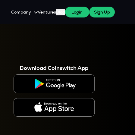
Company
Ventures
Blog
Login
Sign Up
About Us
Careers
es
 WazirX Users
Press
Download Coinswitch App