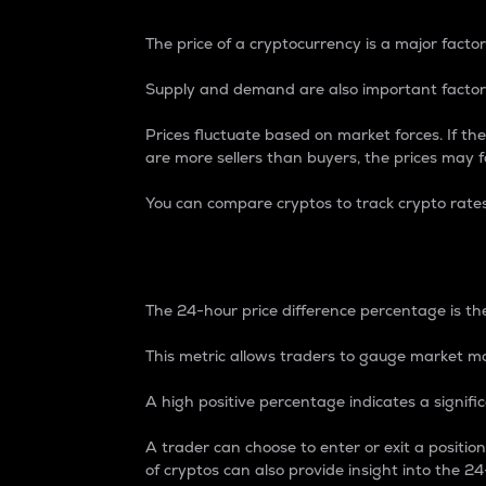
The price of a cryptocurrency is a major factor
Supply and demand are also important factors
Prices fluctuate based on market forces. If the
are more sellers than buyers, the prices may fa
You can compare cryptos to track crypto rate
24-Hour Price Differe
The 24-hour price difference percentage is the
This metric allows traders to gauge market m
A high positive percentage indicates a signif
A trader can choose to enter or exit a positi
of cryptos can also provide insight into the 24