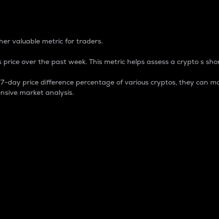
 Percentage
er valuable metric for traders.
 price over the past week. This metric helps assess a crypto s shor
day price difference percentage of various cryptos, they can ma
nsive market analysis.
 market cap.
 overall size and dominance of a particular crypto in the ma
fic crypto.
rculating supply