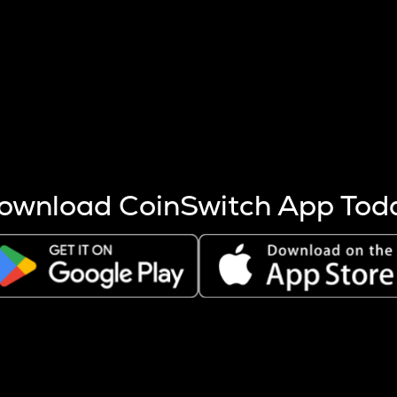
s more coins are mined.
 other factors like market cap and project fundamentals,
ptos.
ownload CoinSwitch App Tod