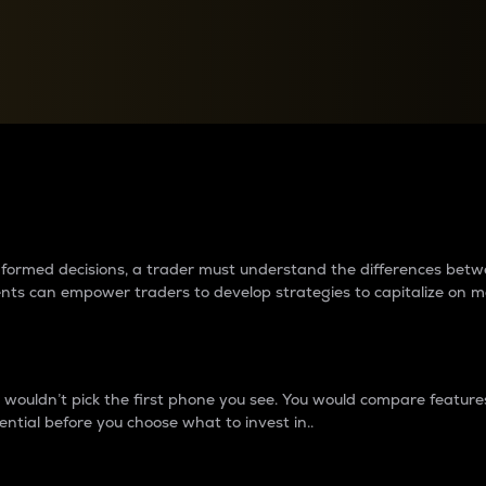
between cryptos matter to t
 informed decisions, a trader must understand the differences be
ments can empower traders to develop strategies to capitalize on m
ouldn’t pick the first phone you see. You would compare features,
ential before you choose what to invest in..