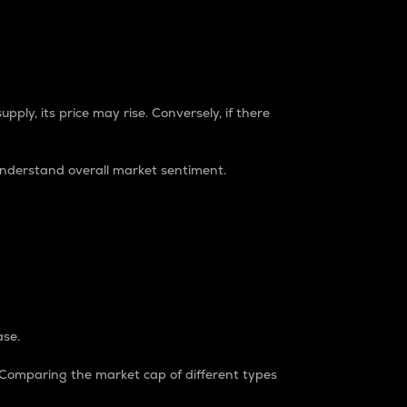
pply, its price may rise. Conversely, if there
understand overall market sentiment.
ase.
. Comparing the market cap of different types