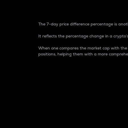
7-Day Price Difference
The 7-day price difference percentage is anoth
It reflects the percentage change in a crypto’s
When one compares the market cap with the 7-
positions, helping them with a more comprehe
Market Cap
Market capitalization is better known as
It is a key metric used to understand the
value of the circulating supply for a speci
Here is how it works:
Market cap = Current price per unit x Ci