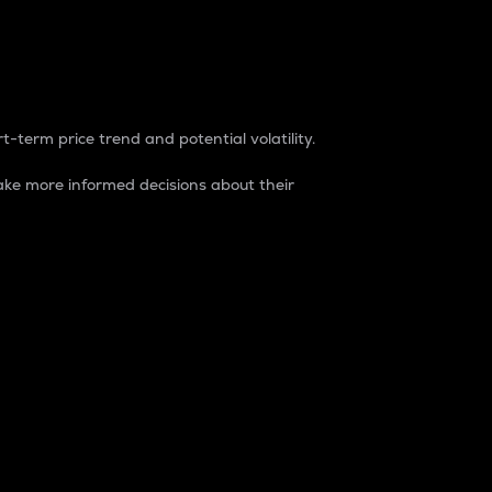
t-term price trend and potential volatility.
ke more informed decisions about their
rket. It is one way to measure the total