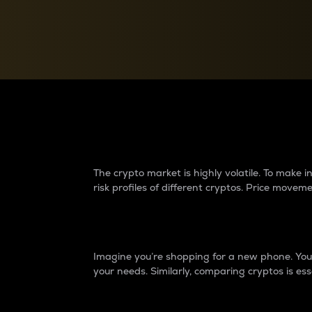
Currency Converter
Convert values between crypto and fiat currencies
Why do differences 
The crypto market is highly volatile. To make
risk profiles of different cryptos. Price move
Introduction
Imagine you’re shopping for a new phone. You w
your needs. Similarly, comparing cryptos is ess
Price