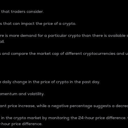
 that traders consider.
 that can impact the price of a crypto.
re is more demand for a particular crypto than there is available su
ll.
s and compare the market cap of different cryptocurrencies and 
nce Percentage
 daily change in the price of crypto in the past day.
omentum and volatility.
icant price increase, while a negative percentage suggests a decre
on in the crypto market by monitoring the 24-hour price difference
-hour price difference.