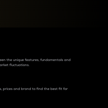
raders?
tween the unique features, fundamentals and
arket fluctuations.
 prices and brand to find the best fit for