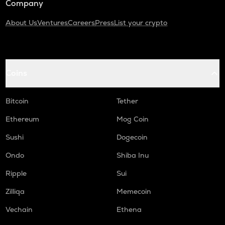
Company
About Us
Ventures
Careers
Press
List your crypto
Coins
Bitcoin
Tether
Ethereum
Mog Coin
Sushi
Dogecoin
Ondo
Shiba Inu
Ripple
Sui
Zilliqa
Memecoin
Vechain
Ethena