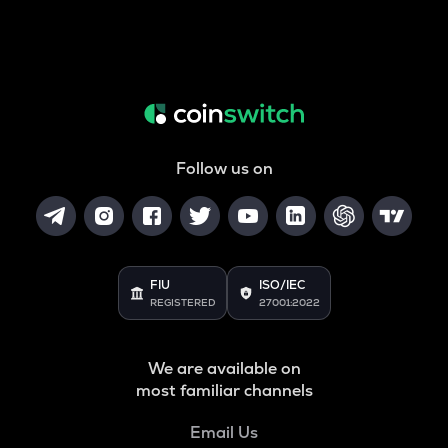
Follow us on
FIU
ISO/IEC
REGISTERED
27001:2022
We are available on
most familiar channels
Email Us