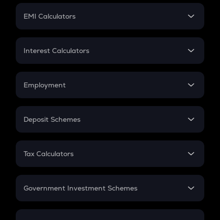
Crypto Futures
SIP
EMI Calculators
Lumpsum
EMI
Home Loan EMI
Interest Calculators
Car Loan EMI
Compound Interest
Credit Card EMI
Simple Interest
Employment
Flat Interest
In-Hand Salary
Salary Hike
Deposit Schemes
Work Experience
FD
PPF
RD
Tax Calculators
Gratuity
GST
Retirement
Government Investment Schemes
Sukanya Samriddhu Yojana
NPS