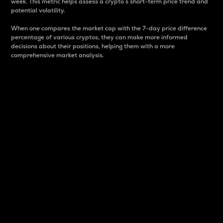
week. This metric helps assess a crypto s short-term price trend and
potential volatility.
When one compares the market cap with the 7-day price difference
percentage of various cryptos, they can make more informed
decisions about their positions, helping them with a more
comprehensive market analysis.
Market Cap
Market capitalization is better known as market cap.
It is a key metric used to understand the overall size
and dominance of a particular crypto in the market.
It is one way to measure the total value of the
circulating supply for a specific crypto.
Here is how it works:
Market cap = Current price per unit x Circulating
supply