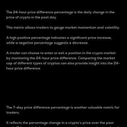
The 24-hour price difference percentage is the daily change in the
price of crypto in the past day.
This metric allows traders to gauge market momentum and volatility.
A high positive percentage indicates a significant price increase,
while a negative percentage suggests a decrease.
A trader can choose to enter or exit a position in the crypto market
by monitoring the 24-hour price difference. Comparing the market
cap of different types of cryptos can also provide insight into the 24-
hour price difference.
7-Day Price Difference
Percentage
The 7-day price difference percentage is another valuable metric for
traders.
It reflects the percentage change in a crypto’s price over the past