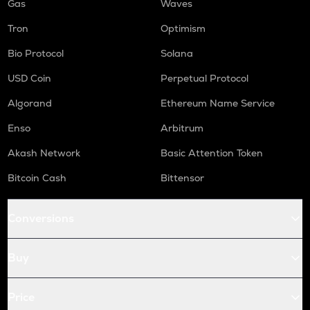
Gas
Waves
Tron
Optimism
Bio Protocol
Solana
USD Coin
Perpetual Protocol
Algorand
Ethereum Name Service
Enso
Arbitrum
Akash Network
Basic Attention Token
Bitcoin Cash
Bittensor
Conversions
Buy
Price