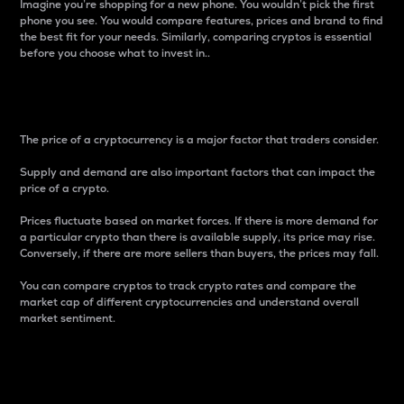
Imagine you’re shopping for a new phone. You wouldn’t pick the first
phone you see. You would compare features, prices and brand to find
the best fit for your needs. Similarly, comparing cryptos is essential
before you choose what to invest in..
Price
The price of a cryptocurrency is a major factor that traders consider.
Supply and demand are also important factors that can impact the
price of a crypto.
Prices fluctuate based on market forces. If there is more demand for
a particular crypto than there is available supply, its price may rise.
Conversely, if there are more sellers than buyers, the prices may fall.
You can compare cryptos to track crypto rates and compare the
market cap of different cryptocurrencies and understand overall
market sentiment.
24-Hour Price Difference
Percentage