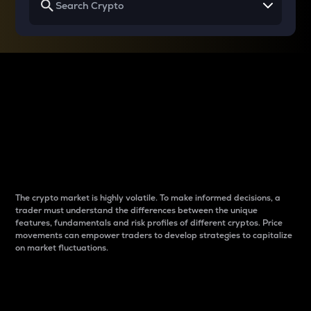
Why do differences
between cryptos matter
to traders?
The crypto market is highly volatile. To make informed decisions, a
trader must understand the differences between the unique
features, fundamentals and risk profiles of different cryptos. Price
movements can empower traders to develop strategies to capitalize
on market fluctuations.
Introduction