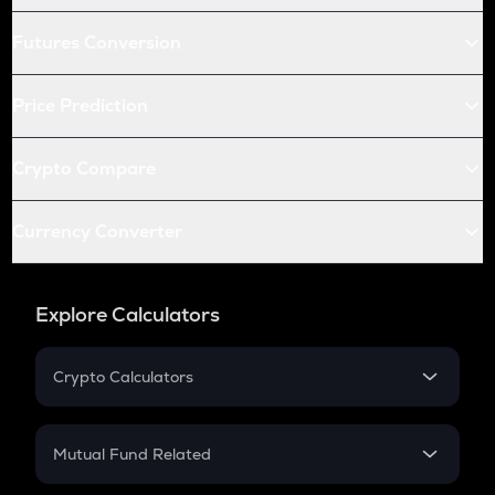
Futures Conversion
Price Prediction
Crypto Compare
Currency Converter
Explore Calculators
Crypto Calculators
Crypto SIP Calculator
Crypto Return
Mutual Fund Related
Crypto Tax
Mutual Fund