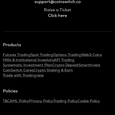
support@coinswitch.co
Raise a Ticket
Click here
Products
Futures Trading
Spot Trading
Options Trading
Web3 Coins
HNIs & Institutional Investors
API Trading
Systematic Investment Plan
Crypto Deposit
SmartInvest
CoinSwitch Cares
Crypto Staking & Earn
Trade with Tradingview
Policies
T&C
AML Policy
Privacy Policy
Trading Policy
Cookie Policy