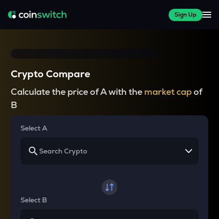
Sign Up
Crypto Compare
Calculate the price of A with the
market cap
of
B
Select A
Select B