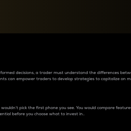
between cryptos matter to t
 informed decisions, a trader must understand the differences be
ments can empower traders to develop strategies to capitalize on m
ouldn’t pick the first phone you see. You would compare features,
ential before you choose what to invest in..