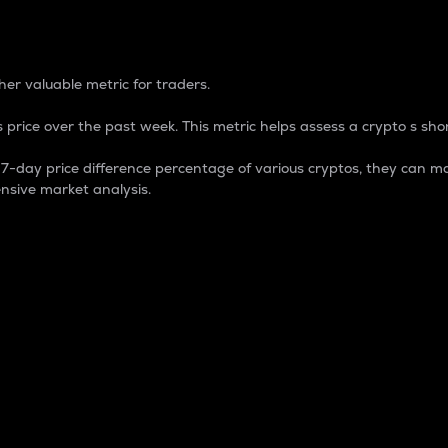
 Percentage
er valuable metric for traders.
 price over the past week. This metric helps assess a crypto s shor
day price difference percentage of various cryptos, they can ma
nsive market analysis.
 market cap.
 overall size and dominance of a particular crypto in the ma
fic crypto.
rculating supply