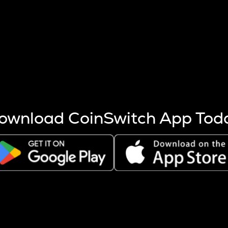
s more coins are mined.
 other factors like market cap and project fundamentals,
ptos.
ownload CoinSwitch App Tod