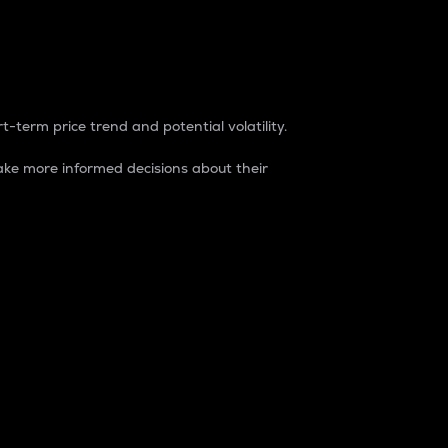
t-term price trend and potential volatility.
ke more informed decisions about their
rket. It is one way to measure the total