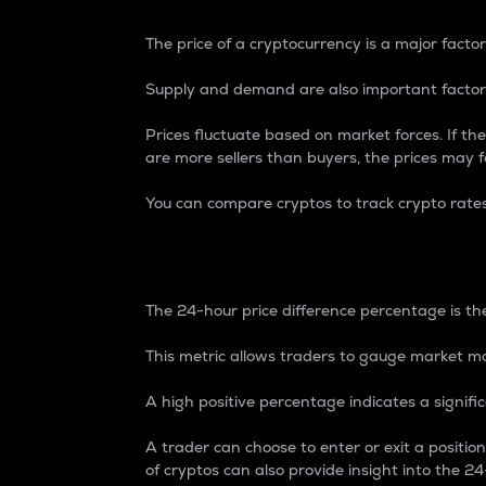
The price of a cryptocurrency is a major factor
Supply and demand are also important factors
Prices fluctuate based on market forces. If the
are more sellers than buyers, the prices may fa
You can compare cryptos to track crypto rate
24-Hour Price Differe
The 24-hour price difference percentage is the
This metric allows traders to gauge market m
A high positive percentage indicates a signif
A trader can choose to enter or exit a positi
of cryptos can also provide insight into the 24