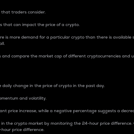
 that traders consider.
 that can impact the price of a crypto.
re is more demand for a particular crypto than there is available su
ll.
s and compare the market cap of different cryptocurrencies and 
nce Percentage
 daily change in the price of crypto in the past day.
omentum and volatility.
icant price increase, while a negative percentage suggests a decre
on in the crypto market by monitoring the 24-hour price difference
-hour price difference.