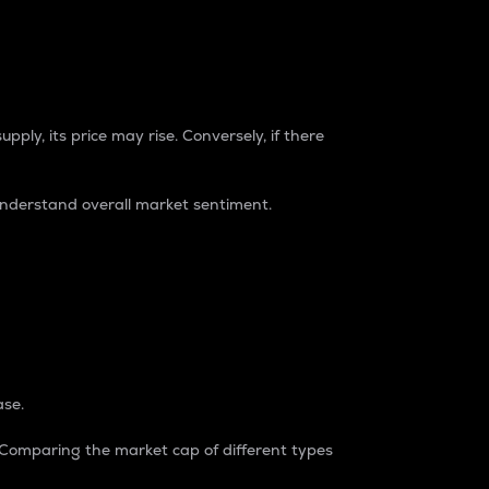
pply, its price may rise. Conversely, if there
understand overall market sentiment.
ase.
. Comparing the market cap of different types