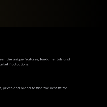
raders?
tween the unique features, fundamentals and
arket fluctuations.
 prices and brand to find the best fit for