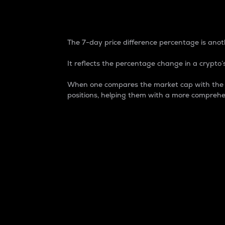
7-Day Price Difference
The 7-day price difference percentage is anoth
It reflects the percentage change in a crypto’s
When one compares the market cap with the 7-
positions, helping them with a more comprehe
Market Cap
Market capitalization is better known as
It is a key metric used to understand the
value of the circulating supply for a speci
Here is how it works:
Market cap = Current price per unit x Ci