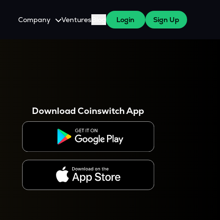
Company
Ventures
Blog
Login
Sign Up
About Us
Careers
es
 WazirX Users
Press
Download Coinswitch App