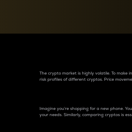
Currency Converter
Convert values between crypto and fiat currencies
Why do differences 
The crypto market is highly volatile. To make
risk profiles of different cryptos. Price move
Introduction
Imagine you’re shopping for a new phone. You w
your needs. Similarly, comparing cryptos is ess
Price