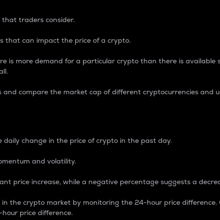
 that traders consider.
 that can impact the price of a crypto.
re is more demand for a particular crypto than there is available su
ll.
s and compare the market cap of different cryptocurrencies and 
nce Percentage
 daily change in the price of crypto in the past day.
omentum and volatility.
icant price increase, while a negative percentage suggests a decre
on in the crypto market by monitoring the 24-hour price difference
-hour price difference.