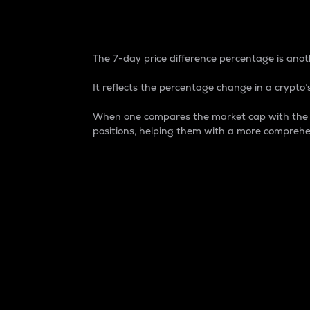
7-Day Price Difference
The 7-day price difference percentage is anoth
It reflects the percentage change in a crypto’s
When one compares the market cap with the 7-
positions, helping them with a more comprehe
Market Cap
Market capitalization is better known as
It is a key metric used to understand the
value of the circulating supply for a speci
Here is how it works:
Market cap = Current price per unit x Ci