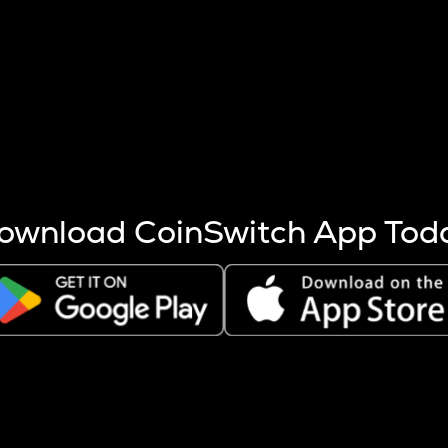
s more coins are mined.
 other factors like market cap and project fundamentals,
ptos.
ownload CoinSwitch App Tod