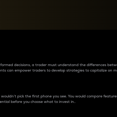
between cryptos matter to t
 informed decisions, a trader must understand the differences be
ments can empower traders to develop strategies to capitalize on m
ouldn’t pick the first phone you see. You would compare features,
ential before you choose what to invest in..