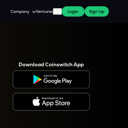
Company
Ventures
Blog
Login
Sign Up
About Us
Careers
es
 WazirX Users
Press
Download Coinswitch App