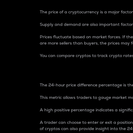
The price of a cryptocurrency is a major factor
Supply and demand are also important factors
Prices fluctuate based on market forces. If the
are more sellers than buyers, the prices may fa
You can compare cryptos to track crypto rate
24-Hour Price Differe
The 24-hour price difference percentage is the
This metric allows traders to gauge market m
A high positive percentage indicates a signif
A trader can choose to enter or exit a positi
of cryptos can also provide insight into the 24