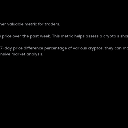
 Percentage
er valuable metric for traders.
 price over the past week. This metric helps assess a crypto s shor
day price difference percentage of various cryptos, they can ma
nsive market analysis.
 market cap.
 overall size and dominance of a particular crypto in the ma
fic crypto.
rculating supply