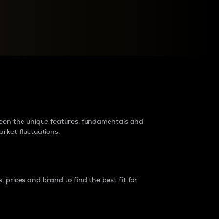
raders?
tween the unique features, fundamentals and
arket fluctuations.
 prices and brand to find the best fit for