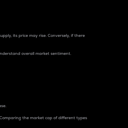
pply, its price may rise. Conversely, if there
understand overall market sentiment.
ase.
. Comparing the market cap of different types