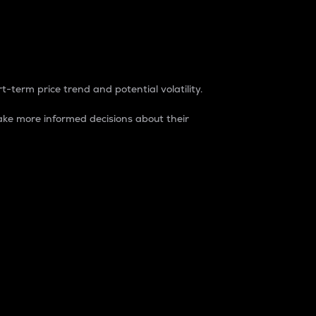
t-term price trend and potential volatility.
ke more informed decisions about their
rket. It is one way to measure the total