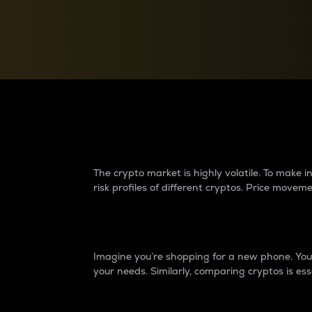
Currency Converter
Convert values between crypto and fiat currencies
Why do differences 
The crypto market is highly volatile. To make
risk profiles of different cryptos. Price move
Introduction
Imagine you’re shopping for a new phone. You w
your needs. Similarly, comparing cryptos is ess
Price