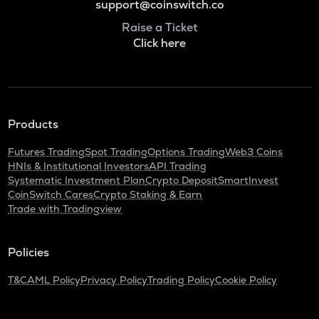
support@coinswitch.co
Raise a Ticket
Click here
Products
Futures Trading
Spot Trading
Options Trading
Web3 Coins
HNIs & Institutional Investors
API Trading
Systematic Investment Plan
Crypto Deposit
SmartInvest
CoinSwitch Cares
Crypto Staking & Earn
Trade with Tradingview
Policies
T&C
AML Policy
Privacy Policy
Trading Policy
Cookie Policy