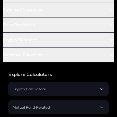
Futures Conversion
Price Prediction
Crypto Compare
Currency Converter
Explore Calculators
Crypto Calculators
Crypto SIP Calculator
Crypto Return
Mutual Fund Related
Crypto Tax
Mutual Fund