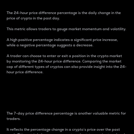
The 24-hour price difference percentage is the daily change in the
price of crypto in the past day.
This metric allows traders to gauge market momentum and volatility.
A high positive percentage indicates a significant price increase,
while a negative percentage suggests a decrease.
A trader can choose to enter or exit a position in the crypto market
by monitoring the 24-hour price difference. Comparing the market
cap of different types of cryptos can also provide insight into the 24-
hour price difference.
7-Day Price Difference
Percentage
The 7-day price difference percentage is another valuable metric for
traders.
It reflects the percentage change in a crypto’s price over the past