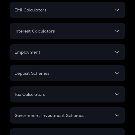
Crypto Futures
SIP
EMI Calculators
Lumpsum
EMI
Home Loan EMI
Interest Calculators
Car Loan EMI
Compound Interest
Credit Card EMI
Simple Interest
Employment
Flat Interest
In-Hand Salary
Salary Hike
Deposit Schemes
Work Experience
FD
PPF
RD
Tax Calculators
Gratuity
GST
Retirement
Government Investment Schemes
Sukanya Samriddhu Yojana
NPS