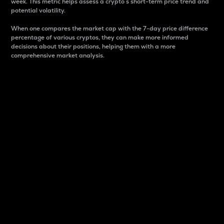
week. This metric helps assess a crypto s short-term price trend and
potential volatility.
When one compares the market cap with the 7-day price difference
percentage of various cryptos, they can make more informed
decisions about their positions, helping them with a more
comprehensive market analysis.
Market Cap
Market capitalization is better known as market cap.
It is a key metric used to understand the overall size
and dominance of a particular crypto in the market.
It is one way to measure the total value of the
circulating supply for a specific crypto.
Here is how it works:
Market cap = Current price per unit x Circulating
supply