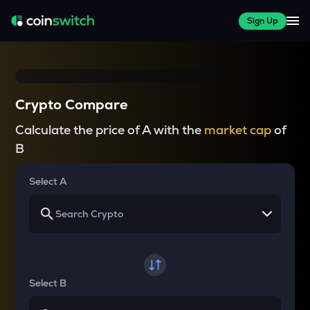
Sign Up
Crypto Compare
Calculate the price of A with the
market cap
of
B
Select A
Select B