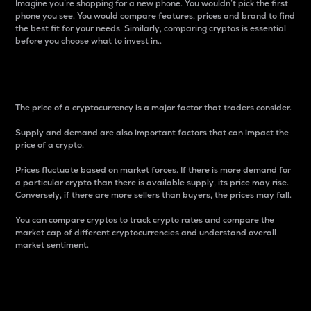
Imagine you’re shopping for a new phone. You wouldn’t pick the first
phone you see. You would compare features, prices and brand to find
the best fit for your needs. Similarly, comparing cryptos is essential
before you choose what to invest in..
Price
The price of a cryptocurrency is a major factor that traders consider.
Supply and demand are also important factors that can impact the
price of a crypto.
Prices fluctuate based on market forces. If there is more demand for
a particular crypto than there is available supply, its price may rise.
Conversely, if there are more sellers than buyers, the prices may fall.
You can compare cryptos to track crypto rates and compare the
market cap of different cryptocurrencies and understand overall
market sentiment.
24-Hour Price Difference
Percentage