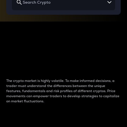
Why do differences
between cryptos matter
to traders?
The crypto market is highly volatile. To make informed decisions, a
trader must understand the differences between the unique
features, fundamentals and risk profiles of different cryptos. Price
movements can empower traders to develop strategies to capitalize
on market fluctuations.
Introduction