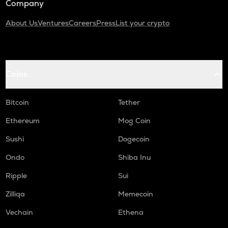
Company
About Us
Ventures
Careers
Press
List your crypto
Coins
Bitcoin
Tether
Ethereum
Mog Coin
Sushi
Dogecoin
Ondo
Shiba Inu
Ripple
Sui
Zilliqa
Memecoin
Vechain
Ethena