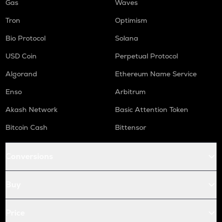
Gas
Waves
Tron
Optimism
Bio Protocol
Solana
USD Coin
Perpetual Protocol
Algorand
Ethereum Name Service
Enso
Arbitrum
Akash Network
Basic Attention Token
Bitcoin Cash
Bittensor
Conversions
Buy
Price