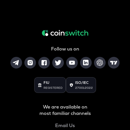
Follow us on
FIU
ISO/IEC
REGISTERED
27001:2022
We are available on
most familiar channels
Email Us