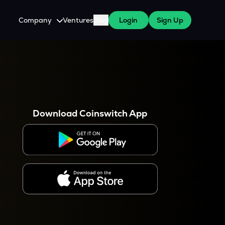
Company
Ventures
Blog
Login
Sign Up
About Us
Careers
es
 WazirX Users
Press
Download Coinswitch App