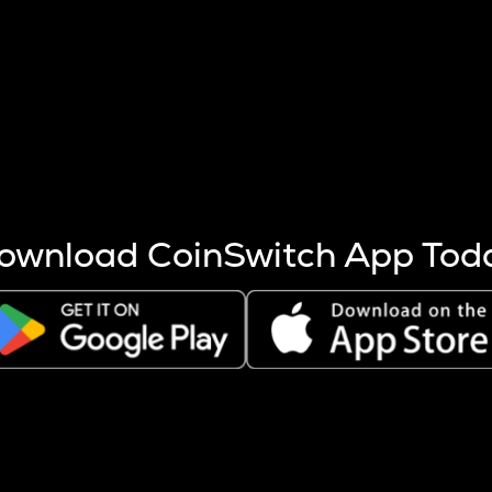
s more coins are mined.
 other factors like market cap and project fundamentals,
ptos.
ownload CoinSwitch App Tod