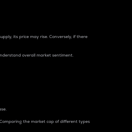
pply, its price may rise. Conversely, if there
understand overall market sentiment.
ase.
. Comparing the market cap of different types