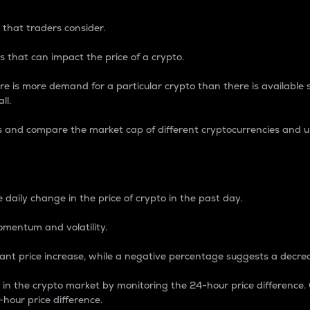
 that traders consider.
 that can impact the price of a crypto.
re is more demand for a particular crypto than there is available su
ll.
s and compare the market cap of different cryptocurrencies and 
nce Percentage
 daily change in the price of crypto in the past day.
omentum and volatility.
icant price increase, while a negative percentage suggests a decre
on in the crypto market by monitoring the 24-hour price difference
-hour price difference.