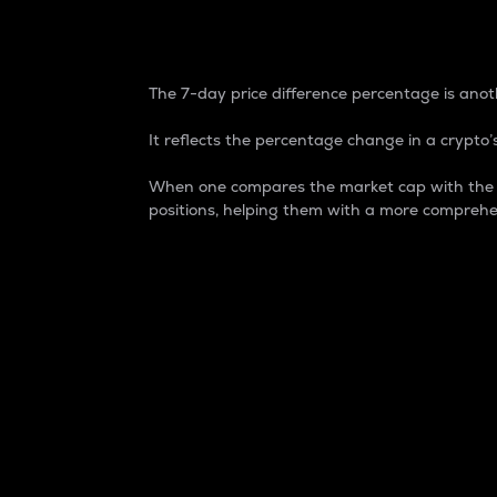
7-Day Price Difference
The 7-day price difference percentage is anoth
It reflects the percentage change in a crypto’s
When one compares the market cap with the 7-
positions, helping them with a more comprehe
Market Cap
Market capitalization is better known as
It is a key metric used to understand the
value of the circulating supply for a speci
Here is how it works:
Market cap = Current price per unit x Ci