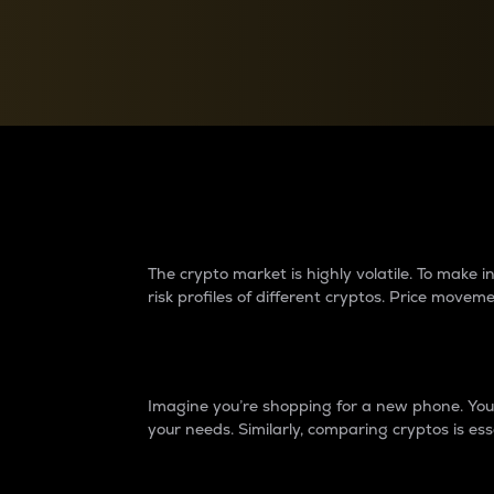
Currency Converter
Convert values between crypto and fiat currencies
Why do differences 
The crypto market is highly volatile. To make
risk profiles of different cryptos. Price move
Introduction
Imagine you’re shopping for a new phone. You w
your needs. Similarly, comparing cryptos is ess
Price