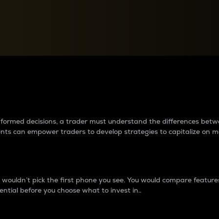
between cryptos matter to t
 informed decisions, a trader must understand the differences be
ments can empower traders to develop strategies to capitalize on m
ouldn’t pick the first phone you see. You would compare features,
ential before you choose what to invest in..