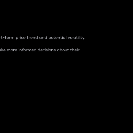
t-term price trend and potential volatility.
ke more informed decisions about their
rket. It is one way to measure the total