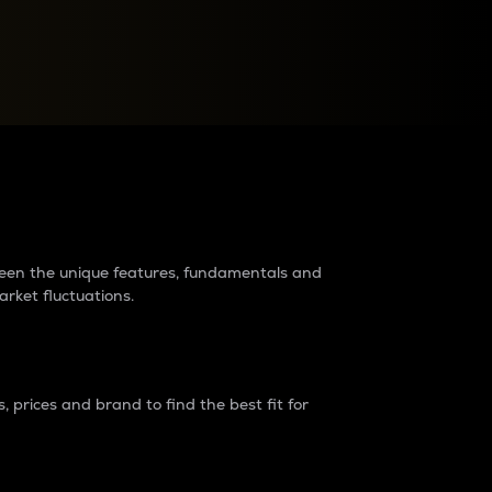
raders?
tween the unique features, fundamentals and
arket fluctuations.
 prices and brand to find the best fit for