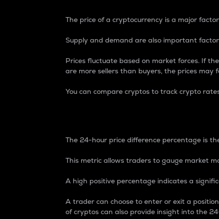
The price of a cryptocurrency is a major factor
Supply and demand are also important factors
Prices fluctuate based on market forces. If the
are more sellers than buyers, the prices may fa
You can compare cryptos to track crypto rate
24-Hour Price Differe
The 24-hour price difference percentage is the
This metric allows traders to gauge market m
A high positive percentage indicates a signif
A trader can choose to enter or exit a positi
of cryptos can also provide insight into the 24