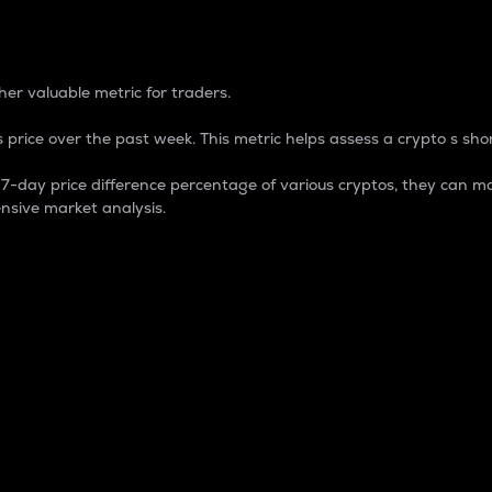
 Percentage
er valuable metric for traders.
 price over the past week. This metric helps assess a crypto s shor
day price difference percentage of various cryptos, they can ma
nsive market analysis.
 market cap.
 overall size and dominance of a particular crypto in the ma
fic crypto.
rculating supply