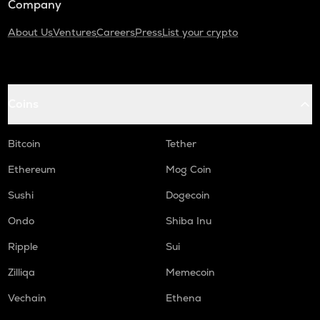
Company
About Us
Ventures
Careers
Press
List your crypto
Coins
Bitcoin
Tether
Ethereum
Mog Coin
Sushi
Dogecoin
Ondo
Shiba Inu
Ripple
Sui
Zilliqa
Memecoin
Vechain
Ethena