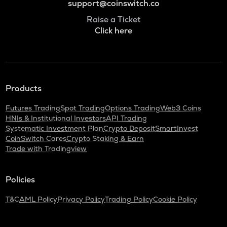
support@coinswitch.co
Raise a Ticket
Click here
Products
Futures Trading
Spot Trading
Options Trading
Web3 Coins
HNIs & Institutional Investors
API Trading
Systematic Investment Plan
Crypto Deposit
SmartInvest
CoinSwitch Cares
Crypto Staking & Earn
Trade with Tradingview
Policies
T&C
AML Policy
Privacy Policy
Trading Policy
Cookie Policy