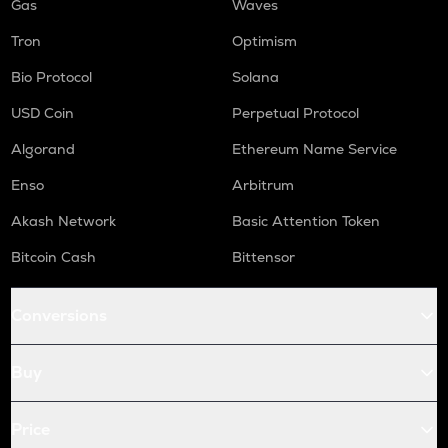
Gas
Waves
Tron
Optimism
Bio Protocol
Solana
USD Coin
Perpetual Protocol
Algorand
Ethereum Name Service
Enso
Arbitrum
Akash Network
Basic Attention Token
Bitcoin Cash
Bittensor
Conversions
Buy
Price