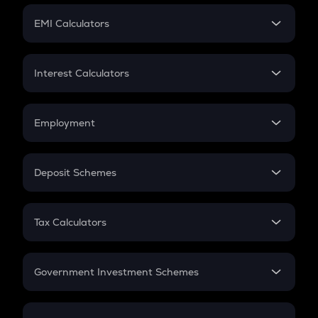
Crypto Futures
SIP
EMI Calculators
Lumpsum
EMI
Home Loan EMI
Interest Calculators
Car Loan EMI
Compound Interest
Credit Card EMI
Simple Interest
Employment
Flat Interest
In-Hand Salary
Salary Hike
Deposit Schemes
Work Experience
FD
PPF
RD
Tax Calculators
Gratuity
GST
Retirement
Government Investment Schemes
Sukanya Samriddhu Yojana
NPS