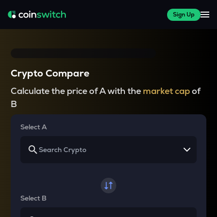
Sign Up
Crypto Compare
Calculate the price of A with the
market cap
of
B
Select A
Select B