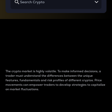
Why do differences
between cryptos matter
to traders?
The crypto market is highly volatile. To make informed decisions, a
trader must understand the differences between the unique
features, fundamentals and risk profiles of different cryptos. Price
movements can empower traders to develop strategies to capitalize
on market fluctuations.
Introduction