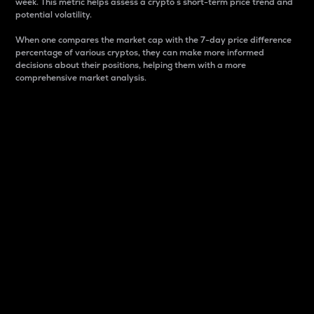
week. This metric helps assess a crypto s short-term price trend and
potential volatility.
When one compares the market cap with the 7-day price difference
percentage of various cryptos, they can make more informed
decisions about their positions, helping them with a more
comprehensive market analysis.
Market Cap
Market capitalization is better known as market cap.
It is a key metric used to understand the overall size
and dominance of a particular crypto in the market.
It is one way to measure the total value of the
circulating supply for a specific crypto.
Here is how it works:
Market cap = Current price per unit x Circulating
supply