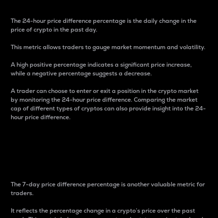
The 24-hour price difference percentage is the daily change in the
price of crypto in the past day.
This metric allows traders to gauge market momentum and volatility.
A high positive percentage indicates a significant price increase,
while a negative percentage suggests a decrease.
A trader can choose to enter or exit a position in the crypto market
by monitoring the 24-hour price difference. Comparing the market
cap of different types of cryptos can also provide insight into the 24-
hour price difference.
7-Day Price Difference
Percentage
The 7-day price difference percentage is another valuable metric for
traders.
It reflects the percentage change in a crypto’s price over the past