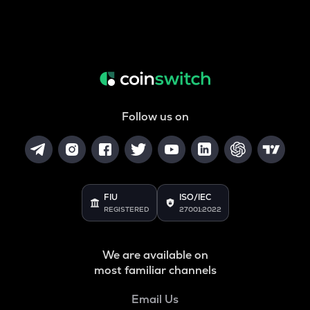
Follow us on
FIU
ISO/IEC
REGISTERED
27001:2022
We are available on
most familiar channels
Email Us