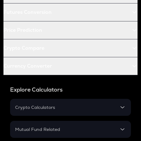
Futures Conversion
Price Prediction
Crypto Compare
Currency Converter
Explore Calculators
Crypto Calculators
Crypto SIP Calculator
Crypto Return
Mutual Fund Related
Crypto Tax
Mutual Fund