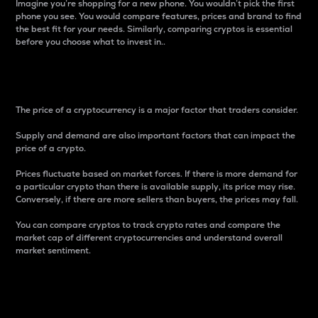
Imagine you’re shopping for a new phone. You wouldn’t pick the first
phone you see. You would compare features, prices and brand to find
the best fit for your needs. Similarly, comparing cryptos is essential
before you choose what to invest in..
Price
The price of a cryptocurrency is a major factor that traders consider.
Supply and demand are also important factors that can impact the
price of a crypto.
Prices fluctuate based on market forces. If there is more demand for
a particular crypto than there is available supply, its price may rise.
Conversely, if there are more sellers than buyers, the prices may fall.
You can compare cryptos to track crypto rates and compare the
market cap of different cryptocurrencies and understand overall
market sentiment.
24-Hour Price Difference
Percentage