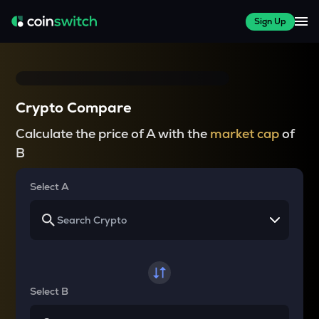
Sign Up
Crypto Compare
Calculate the price of A with the
market cap
of
B
Select A
Select B