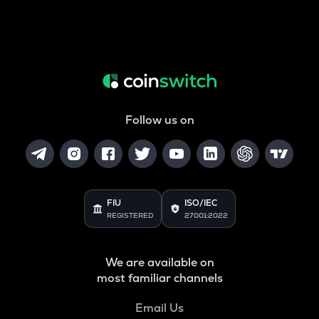
Follow us on
FIU
ISO/IEC
REGISTERED
27001:2022
We are available on
most familiar channels
Email Us