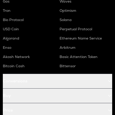
Gas
Waves
Tron
Optimism
Bio Protocol
Solana
USD Coin
Perpetual Protocol
Algorand
Ethereum Name Service
Enso
Arbitrum
Akash Network
Basic Attention Token
Bitcoin Cash
Bittensor
Conversions
Buy
Price