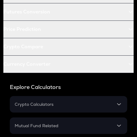
Futures Conversion
Price Prediction
Crypto Compare
Currency Converter
Explore Calculators
Crypto Calculators
Crypto SIP Calculator
Crypto Return
Mutual Fund Related
Crypto Tax
Mutual Fund