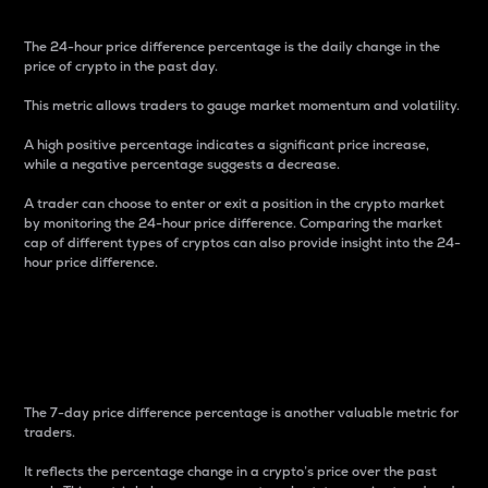
The 24-hour price difference percentage is the daily change in the
price of crypto in the past day.
This metric allows traders to gauge market momentum and volatility.
A high positive percentage indicates a significant price increase,
while a negative percentage suggests a decrease.
A trader can choose to enter or exit a position in the crypto market
by monitoring the 24-hour price difference. Comparing the market
cap of different types of cryptos can also provide insight into the 24-
hour price difference.
7-Day Price Difference
Percentage
The 7-day price difference percentage is another valuable metric for
traders.
It reflects the percentage change in a crypto’s price over the past