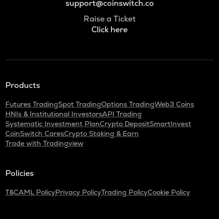
support@coinswitch.co
Raise a Ticket
Click here
Products
Futures Trading
Spot Trading
Options Trading
Web3 Coins
HNIs & Institutional Investors
API Trading
Systematic Investment Plan
Crypto Deposit
SmartInvest
CoinSwitch Cares
Crypto Staking & Earn
Trade with Tradingview
Policies
T&C
AML Policy
Privacy Policy
Trading Policy
Cookie Policy