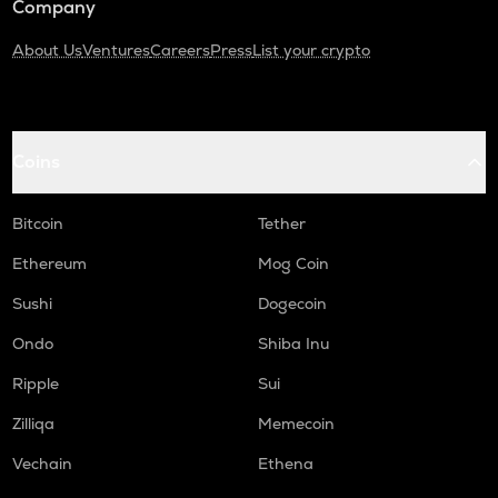
Company
About Us
Ventures
Careers
Press
List your crypto
Coins
Bitcoin
Tether
Ethereum
Mog Coin
Sushi
Dogecoin
Ondo
Shiba Inu
Ripple
Sui
Zilliqa
Memecoin
Vechain
Ethena