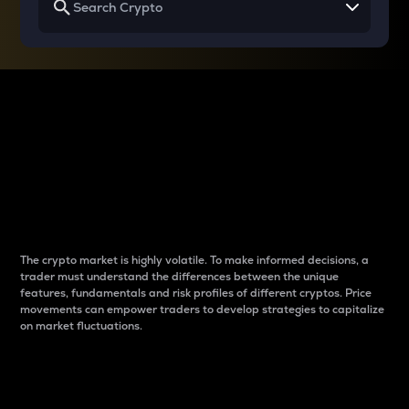
Why do differences
between cryptos matter
to traders?
The crypto market is highly volatile. To make informed decisions, a
trader must understand the differences between the unique
features, fundamentals and risk profiles of different cryptos. Price
movements can empower traders to develop strategies to capitalize
on market fluctuations.
Introduction