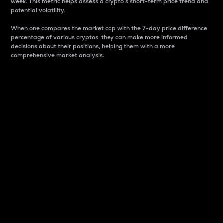
week. This metric helps assess a crypto s short-term price trend and
potential volatility.
When one compares the market cap with the 7-day price difference
percentage of various cryptos, they can make more informed
decisions about their positions, helping them with a more
comprehensive market analysis.
Market Cap
Market capitalization is better known as market cap.
It is a key metric used to understand the overall size
and dominance of a particular crypto in the market.
It is one way to measure the total value of the
circulating supply for a specific crypto.
Here is how it works:
Market cap = Current price per unit x Circulating
supply