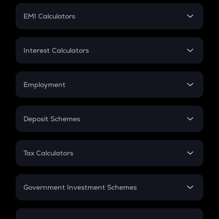
Crypto Futures
SIP
EMI Calculators
Lumpsum
EMI
Home Loan EMI
Interest Calculators
Car Loan EMI
Compound Interest
Credit Card EMI
Simple Interest
Employment
Flat Interest
In-Hand Salary
Salary Hike
Deposit Schemes
Work Experience
FD
PPF
RD
Tax Calculators
Gratuity
GST
Retirement
Government Investment Schemes
Sukanya Samriddhu Yojana
NPS