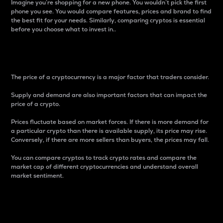
Imagine you’re shopping for a new phone. You wouldn’t pick the first
phone you see. You would compare features, prices and brand to find
the best fit for your needs. Similarly, comparing cryptos is essential
before you choose what to invest in..
Price
The price of a cryptocurrency is a major factor that traders consider.
Supply and demand are also important factors that can impact the
price of a crypto.
Prices fluctuate based on market forces. If there is more demand for
a particular crypto than there is available supply, its price may rise.
Conversely, if there are more sellers than buyers, the prices may fall.
You can compare cryptos to track crypto rates and compare the
market cap of different cryptocurrencies and understand overall
market sentiment.
24-Hour Price Difference
Percentage