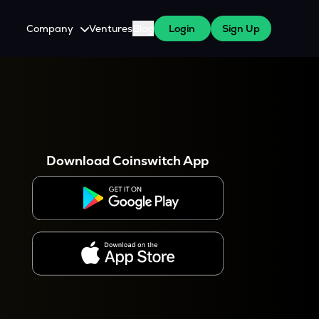
Company
Ventures
Blog
Login
Sign Up
About Us
Careers
es
 WazirX Users
Press
Download Coinswitch App