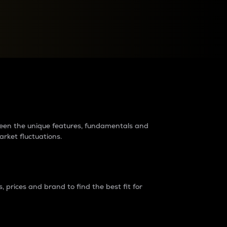
raders?
tween the unique features, fundamentals and
arket fluctuations.
 prices and brand to find the best fit for