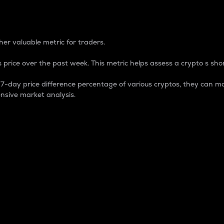
 Percentage
er valuable metric for traders.
 price over the past week. This metric helps assess a crypto s shor
day price difference percentage of various cryptos, they can ma
nsive market analysis.
 market cap.
 overall size and dominance of a particular crypto in the ma
fic crypto.
rculating supply