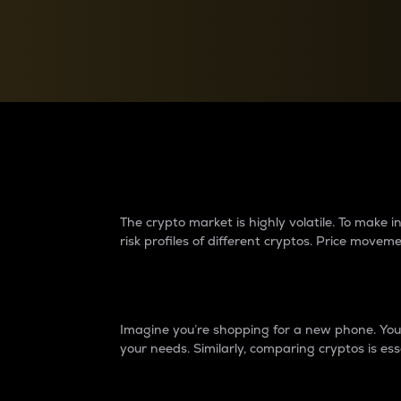
Currency Converter
Convert values between crypto and fiat currencies
Why do differences 
The crypto market is highly volatile. To make
risk profiles of different cryptos. Price move
Introduction
Imagine you’re shopping for a new phone. You w
your needs. Similarly, comparing cryptos is ess
Price