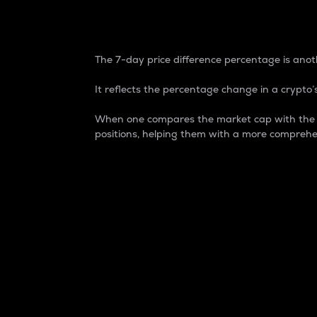
7-Day Price Difference
The 7-day price difference percentage is anoth
It reflects the percentage change in a crypto’s
When one compares the market cap with the 7-
positions, helping them with a more comprehe
Market Cap
Market capitalization is better known as
It is a key metric used to understand the
value of the circulating supply for a speci
Here is how it works:
Market cap = Current price per unit x Ci