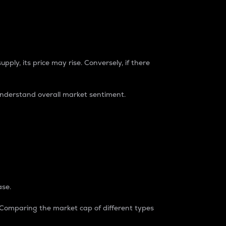
pply, its price may rise. Conversely, if there
understand overall market sentiment.
ase.
. Comparing the market cap of different types