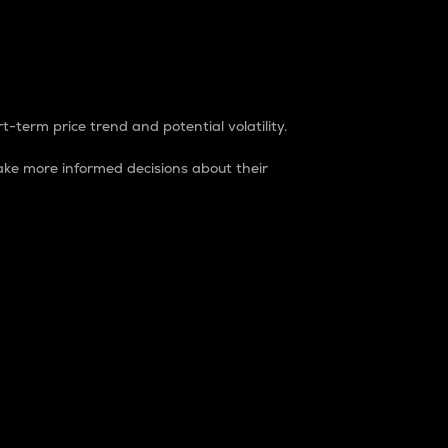
t-term price trend and potential volatility.
ke more informed decisions about their
rket. It is one way to measure the total