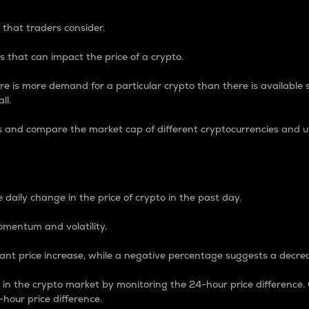
 that traders consider.
 that can impact the price of a crypto.
re is more demand for a particular crypto than there is available su
ll.
s and compare the market cap of different cryptocurrencies and 
nce Percentage
 daily change in the price of crypto in the past day.
omentum and volatility.
icant price increase, while a negative percentage suggests a decre
on in the crypto market by monitoring the 24-hour price difference
-hour price difference.