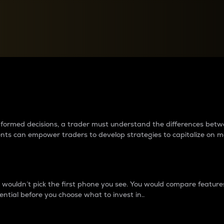
between cryptos matter to t
 informed decisions, a trader must understand the differences be
ments can empower traders to develop strategies to capitalize on m
ouldn’t pick the first phone you see. You would compare features,
ential before you choose what to invest in..