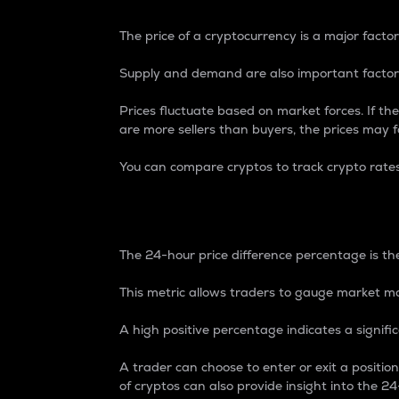
The price of a cryptocurrency is a major factor
Supply and demand are also important factors
Prices fluctuate based on market forces. If the
are more sellers than buyers, the prices may fa
You can compare cryptos to track crypto rate
24-Hour Price Differe
The 24-hour price difference percentage is the
This metric allows traders to gauge market m
A high positive percentage indicates a signif
A trader can choose to enter or exit a positi
of cryptos can also provide insight into the 24