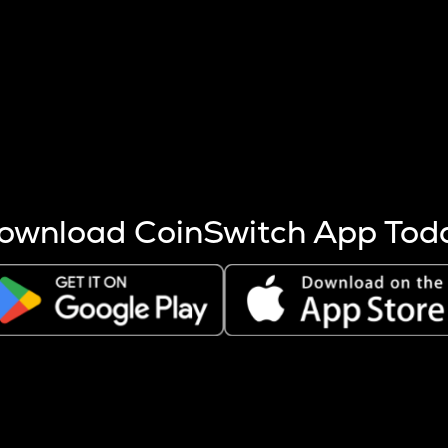
s more coins are mined.
 other factors like market cap and project fundamentals,
ptos.
ownload CoinSwitch App Tod