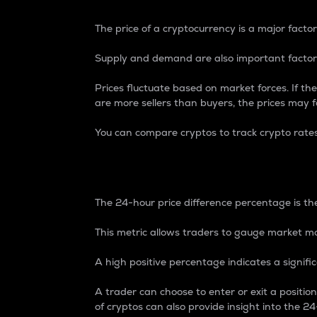
The price of a cryptocurrency is a major factor
Supply and demand are also important factors
Prices fluctuate based on market forces. If the
are more sellers than buyers, the prices may fa
You can compare cryptos to track crypto rate
24-Hour Price Differe
The 24-hour price difference percentage is the
This metric allows traders to gauge market m
A high positive percentage indicates a signif
A trader can choose to enter or exit a positi
of cryptos can also provide insight into the 24