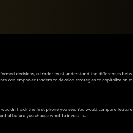
between cryptos matter to t
 informed decisions, a trader must understand the differences be
ments can empower traders to develop strategies to capitalize on m
ouldn’t pick the first phone you see. You would compare features,
ential before you choose what to invest in..