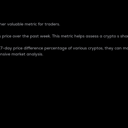
 Percentage
er valuable metric for traders.
 price over the past week. This metric helps assess a crypto s shor
day price difference percentage of various cryptos, they can ma
nsive market analysis.
 market cap.
 overall size and dominance of a particular crypto in the ma
fic crypto.
rculating supply