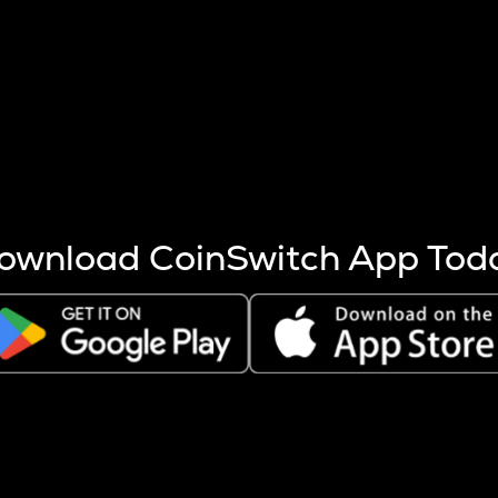
s more coins are mined.
 other factors like market cap and project fundamentals,
ptos.
ownload CoinSwitch App Tod