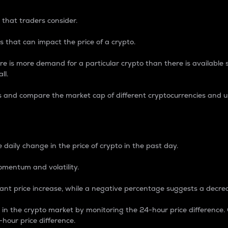
 that traders consider.
 that can impact the price of a crypto.
re is more demand for a particular crypto than there is available su
ll.
s and compare the market cap of different cryptocurrencies and 
nce Percentage
 daily change in the price of crypto in the past day.
omentum and volatility.
icant price increase, while a negative percentage suggests a decre
on in the crypto market by monitoring the 24-hour price difference
-hour price difference.