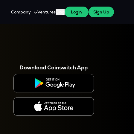
Company
Ventures
Blog
Login
Sign Up
About Us
Careers
es
 WazirX Users
Press
Download Coinswitch App