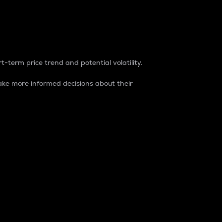
t-term price trend and potential volatility.
ke more informed decisions about their
rket. It is one way to measure the total