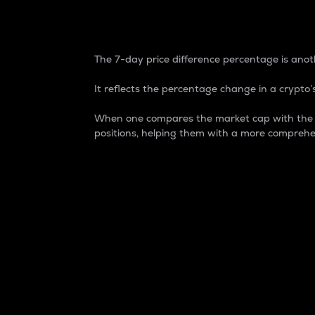
7-Day Price Difference
The 7-day price difference percentage is anoth
It reflects the percentage change in a crypto’s
When one compares the market cap with the 7-
positions, helping them with a more comprehe
Market Cap
Market capitalization is better known as
It is a key metric used to understand the
value of the circulating supply for a speci
Here is how it works:
Market cap = Current price per unit x Ci