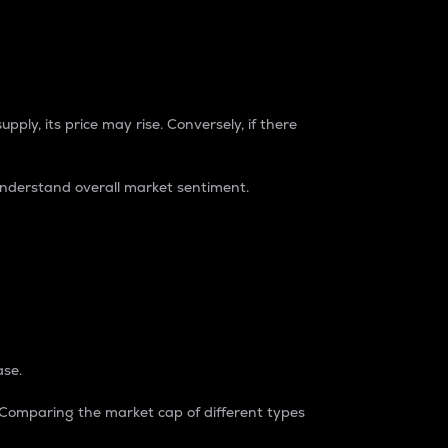
pply, its price may rise. Conversely, if there
understand overall market sentiment.
ase.
. Comparing the market cap of different types