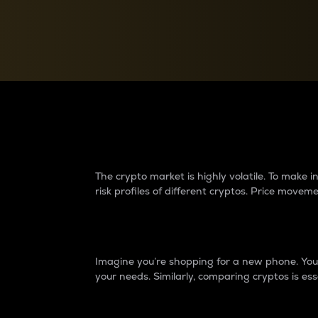
Currency Converter
Convert values between crypto and fiat currencies
Why do differences 
The crypto market is highly volatile. To make
risk profiles of different cryptos. Price move
Introduction
Imagine you’re shopping for a new phone. You w
your needs. Similarly, comparing cryptos is ess
Price