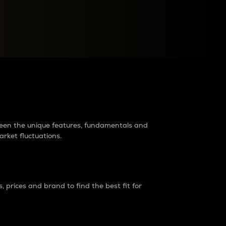
raders?
tween the unique features, fundamentals and
arket fluctuations.
 prices and brand to find the best fit for