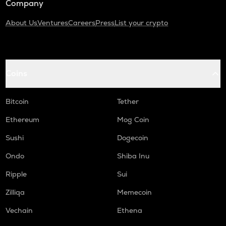
Company
About Us
Ventures
Careers
Press
List your crypto
Coins
Bitcoin
Tether
Ethereum
Mog Coin
Sushi
Dogecoin
Ondo
Shiba Inu
Ripple
Sui
Zilliqa
Memecoin
Vechain
Ethena