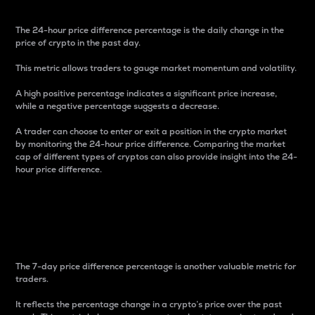
The 24-hour price difference percentage is the daily change in the
price of crypto in the past day.
This metric allows traders to gauge market momentum and volatility.
A high positive percentage indicates a significant price increase,
while a negative percentage suggests a decrease.
A trader can choose to enter or exit a position in the crypto market
by monitoring the 24-hour price difference. Comparing the market
cap of different types of cryptos can also provide insight into the 24-
hour price difference.
7-Day Price Difference
Percentage
The 7-day price difference percentage is another valuable metric for
traders.
It reflects the percentage change in a crypto’s price over the past