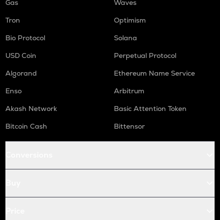
Gas
Waves
Tron
Optimism
Bio Protocol
Solana
USD Coin
Perpetual Protocol
Algorand
Ethereum Name Service
Enso
Arbitrum
Akash Network
Basic Attention Token
Bitcoin Cash
Bittensor
Conversions
Buy
Price