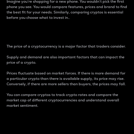
Imagine you’re shopping for a new phone. You wouldn’t pick the first
phone you see. You would compare features, prices and brand to find
the best fit for your needs. Similarly, comparing cryptos is essential
before you choose what to invest in..
Price
The price of a cryptocurrency is a major factor that traders consider.
Supply and demand are also important factors that can impact the
price of a crypto.
Prices fluctuate based on market forces. If there is more demand for
a particular crypto than there is available supply, its price may rise.
Conversely, if there are more sellers than buyers, the prices may fall.
You can compare cryptos to track crypto rates and compare the
market cap of different cryptocurrencies and understand overall
market sentiment.
24-Hour Price Difference
Percentage