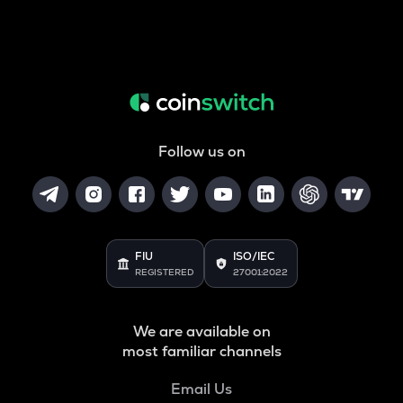
Follow us on
FIU
ISO/IEC
REGISTERED
27001:2022
We are available on
most familiar channels
Email Us