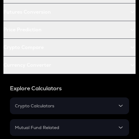
Futures Conversion
Price Prediction
Crypto Compare
Currency Converter
Explore Calculators
Crypto Calculators
Crypto SIP Calculator
Crypto Return
Mutual Fund Related
Crypto Tax
Mutual Fund