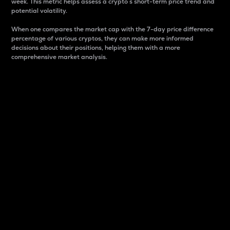
week. This metric helps assess a crypto s short-term price trend and
potential volatility.
When one compares the market cap with the 7-day price difference
percentage of various cryptos, they can make more informed
decisions about their positions, helping them with a more
comprehensive market analysis.
Market Cap
Market capitalization is better known as market cap.
It is a key metric used to understand the overall size
and dominance of a particular crypto in the market.
It is one way to measure the total value of the
circulating supply for a specific crypto.
Here is how it works:
Market cap = Current price per unit x Circulating
supply