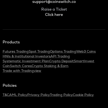
support@coinswitch.co
Raise a Ticket
Click here
Products
Futures Trading
Spot Trading
Options Trading
Web3 Coins
HNIs & Institutional Investors
API Trading
Systematic Investment Plan
Crypto Deposit
SmartInvest
CoinSwitch Cares
Crypto Staking & Earn
Trade with Tradingview
Policies
T&C
AML Policy
Privacy Policy
Trading Policy
Cookie Policy