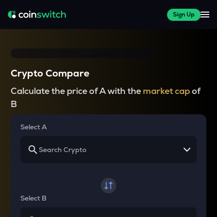
Sign Up
Crypto Compare
Calculate the price of A with the
market cap
of
B
Select A
Select B