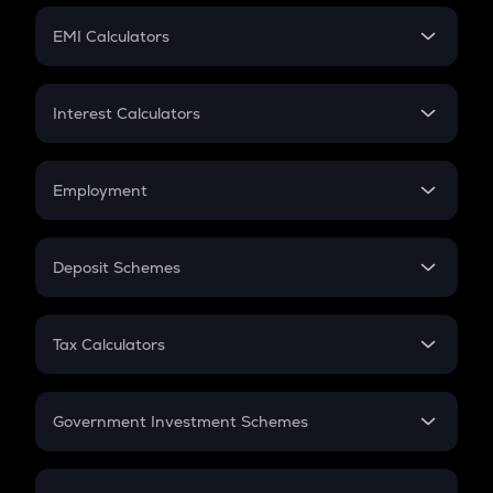
Crypto Futures
SIP
EMI Calculators
Lumpsum
EMI
Home Loan EMI
Interest Calculators
Car Loan EMI
Compound Interest
Credit Card EMI
Simple Interest
Employment
Flat Interest
In-Hand Salary
Salary Hike
Deposit Schemes
Work Experience
FD
PPF
RD
Tax Calculators
Gratuity
GST
Retirement
Government Investment Schemes
Sukanya Samriddhu Yojana
NPS