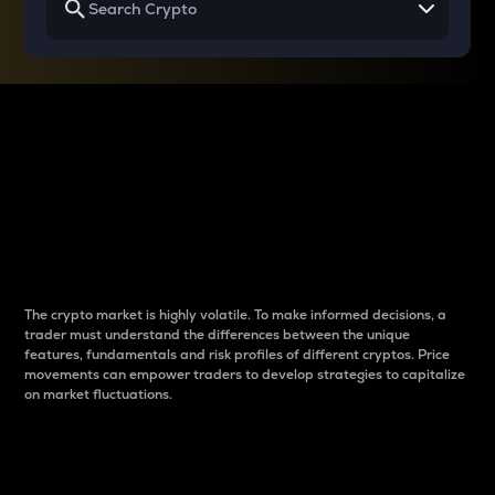
Why do differences
between cryptos matter
to traders?
The crypto market is highly volatile. To make informed decisions, a
trader must understand the differences between the unique
features, fundamentals and risk profiles of different cryptos. Price
movements can empower traders to develop strategies to capitalize
on market fluctuations.
Introduction