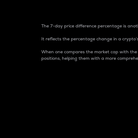
7-Day Price Difference
The 7-day price difference percentage is anoth
It reflects the percentage change in a crypto’s
When one compares the market cap with the 7-
positions, helping them with a more comprehe
Market Cap
Market capitalization is better known as
It is a key metric used to understand the
value of the circulating supply for a speci
Here is how it works:
Market cap = Current price per unit x Ci