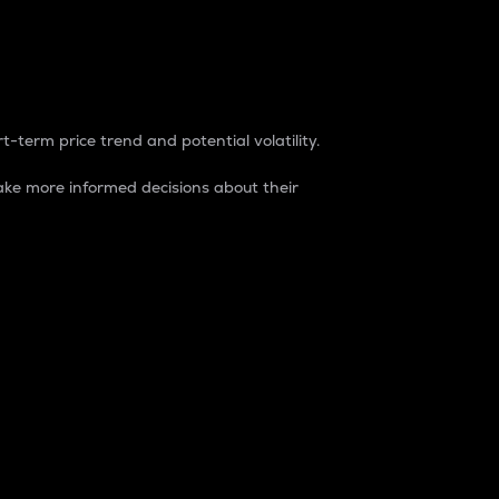
t-term price trend and potential volatility.
ke more informed decisions about their
rket. It is one way to measure the total