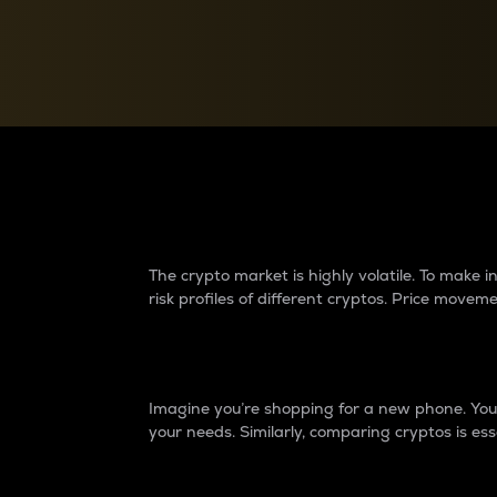
Currency Converter
Convert values between crypto and fiat currencies
Why do differences 
The crypto market is highly volatile. To make
risk profiles of different cryptos. Price move
Introduction
Imagine you’re shopping for a new phone. You w
your needs. Similarly, comparing cryptos is ess
Price