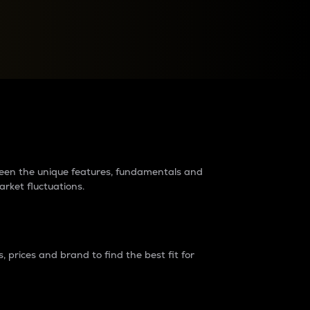
raders?
tween the unique features, fundamentals and
arket fluctuations.
 prices and brand to find the best fit for