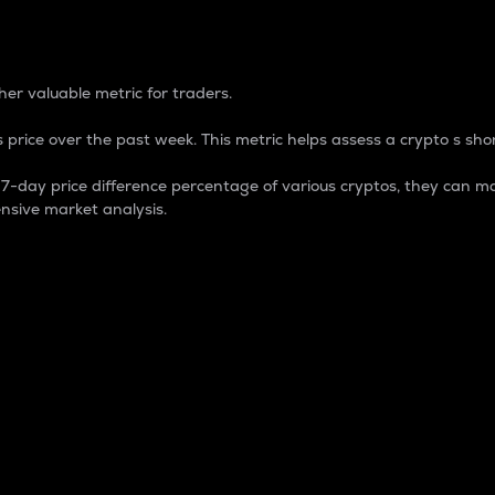
 Percentage
er valuable metric for traders.
 price over the past week. This metric helps assess a crypto s shor
day price difference percentage of various cryptos, they can ma
nsive market analysis.
 market cap.
 overall size and dominance of a particular crypto in the ma
fic crypto.
rculating supply