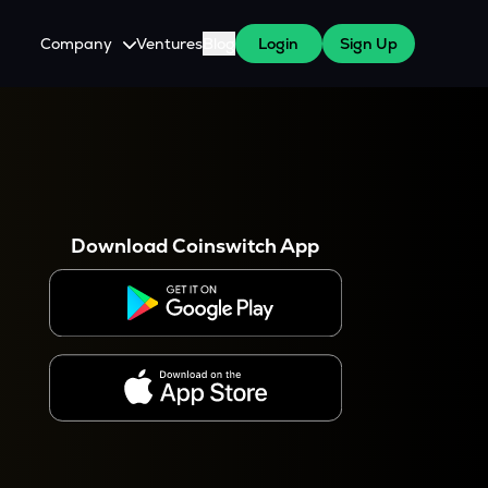
Company
Ventures
Blog
Login
Sign Up
About Us
Careers
es
 WazirX Users
Press
Download Coinswitch App