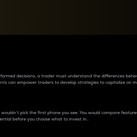
between cryptos matter to t
 informed decisions, a trader must understand the differences be
ments can empower traders to develop strategies to capitalize on m
ouldn’t pick the first phone you see. You would compare features,
ential before you choose what to invest in..