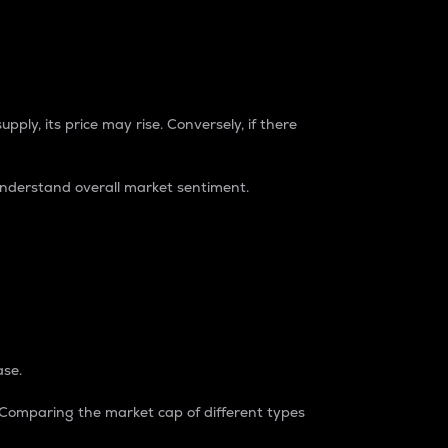
pply, its price may rise. Conversely, if there
understand overall market sentiment.
ase.
. Comparing the market cap of different types