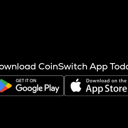
s more coins are mined.
 other factors like market cap and project fundamentals,
ptos.
ownload CoinSwitch App Tod