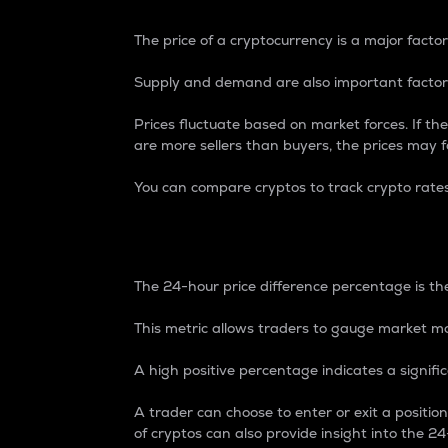
The price of a cryptocurrency is a major factor
Supply and demand are also important factors
Prices fluctuate based on market forces. If the
are more sellers than buyers, the prices may fa
You can compare cryptos to track crypto rate
24-Hour Price Differe
The 24-hour price difference percentage is the
This metric allows traders to gauge market m
A high positive percentage indicates a signif
A trader can choose to enter or exit a positi
of cryptos can also provide insight into the 24