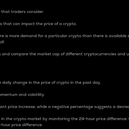
 that traders consider.
 that can impact the price of a crypto.
re is more demand for a particular crypto than there is available su
ll.
s and compare the market cap of different cryptocurrencies and 
nce Percentage
 daily change in the price of crypto in the past day.
omentum and volatility.
icant price increase, while a negative percentage suggests a decre
on in the crypto market by monitoring the 24-hour price difference
-hour price difference.