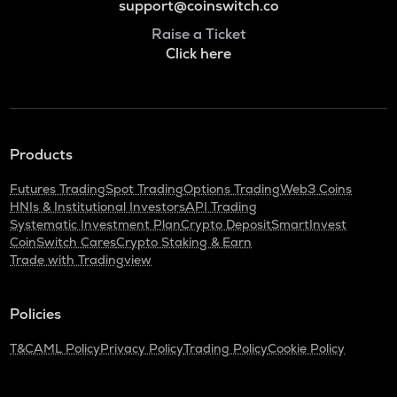
support@coinswitch.co
Raise a Ticket
Click here
Products
Futures Trading
Spot Trading
Options Trading
Web3 Coins
HNIs & Institutional Investors
API Trading
Systematic Investment Plan
Crypto Deposit
SmartInvest
CoinSwitch Cares
Crypto Staking & Earn
Trade with Tradingview
Policies
T&C
AML Policy
Privacy Policy
Trading Policy
Cookie Policy