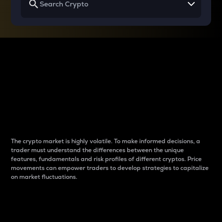
Why do differences
between cryptos matter
to traders?
The crypto market is highly volatile. To make informed decisions, a
trader must understand the differences between the unique
features, fundamentals and risk profiles of different cryptos. Price
movements can empower traders to develop strategies to capitalize
on market fluctuations.
Introduction