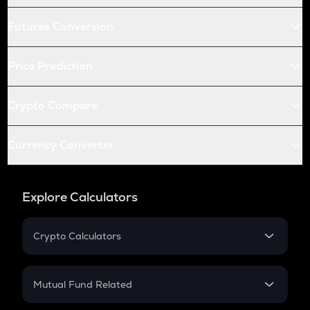
Futures Conversion
Price Prediction
Crypto Compare
Currency Converter
Explore Calculators
Crypto Calculators
Crypto SIP Calculator
Crypto Return
Mutual Fund Related
Crypto Tax
Mutual Fund