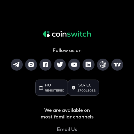
Follow us on
FIU
ISO/IEC
REGISTERED
27001:2022
We are available on
most familiar channels
Email Us