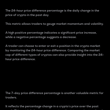
The 24-hour price difference percentage is the daily change in the
price of crypto in the past day.
This metric allows traders to gauge market momentum and volatility.
A high positive percentage indicates a significant price increase,
while a negative percentage suggests a decrease.
A trader can choose to enter or exit a position in the crypto market
by monitoring the 24-hour price difference. Comparing the market
cap of different types of cryptos can also provide insight into the 24-
hour price difference.
7-Day Price Difference
Percentage
The 7-day price difference percentage is another valuable metric for
traders.
It reflects the percentage change in a crypto’s price over the past