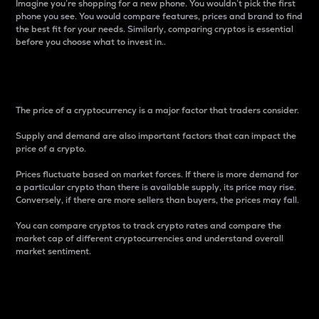
Imagine you’re shopping for a new phone. You wouldn’t pick the first
phone you see. You would compare features, prices and brand to find
the best fit for your needs. Similarly, comparing cryptos is essential
before you choose what to invest in..
Price
The price of a cryptocurrency is a major factor that traders consider.
Supply and demand are also important factors that can impact the
price of a crypto.
Prices fluctuate based on market forces. If there is more demand for
a particular crypto than there is available supply, its price may rise.
Conversely, if there are more sellers than buyers, the prices may fall.
You can compare cryptos to track crypto rates and compare the
market cap of different cryptocurrencies and understand overall
market sentiment.
24-Hour Price Difference
Percentage