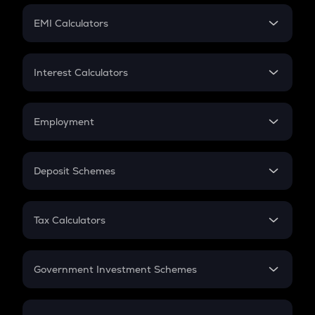
Crypto Futures
SIP
EMI Calculators
Lumpsum
EMI
Home Loan EMI
Interest Calculators
Car Loan EMI
Compound Interest
Credit Card EMI
Simple Interest
Employment
Flat Interest
In-Hand Salary
Salary Hike
Deposit Schemes
Work Experience
FD
PPF
RD
Tax Calculators
Gratuity
GST
Retirement
Government Investment Schemes
Sukanya Samriddhu Yojana
NPS