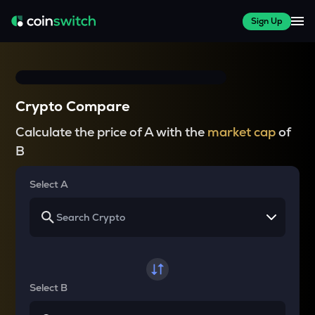
Sign Up
Crypto Compare
Calculate the price of A with the
market cap
of
B
Select A
Select B