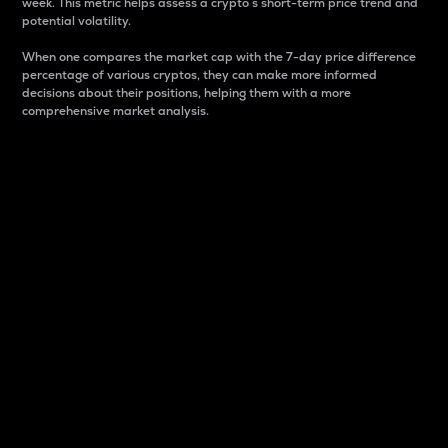
week. This metric helps assess a crypto s short-term price trend and
potential volatility.
When one compares the market cap with the 7-day price difference
percentage of various cryptos, they can make more informed
decisions about their positions, helping them with a more
comprehensive market analysis.
Market Cap
Market capitalization is better known as market cap.
It is a key metric used to understand the overall size
and dominance of a particular crypto in the market.
It is one way to measure the total value of the
circulating supply for a specific crypto.
Here is how it works:
Market cap = Current price per unit x Circulating
supply