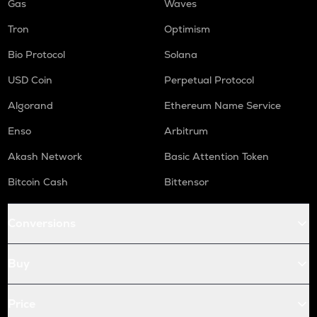
Gas
Waves
Tron
Optimism
Bio Protocol
Solana
USD Coin
Perpetual Protocol
Algorand
Ethereum Name Service
Enso
Arbitrum
Akash Network
Basic Attention Token
Bitcoin Cash
Bittensor
Conversions
Buy
Price