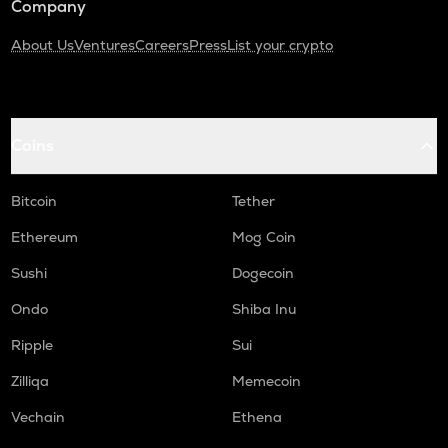
Company
About Us
Ventures
Careers
Press
List your crypto
Coins
Bitcoin
Tether
Ethereum
Mog Coin
Sushi
Dogecoin
Ondo
Shiba Inu
Ripple
Sui
Zilliqa
Memecoin
Vechain
Ethena