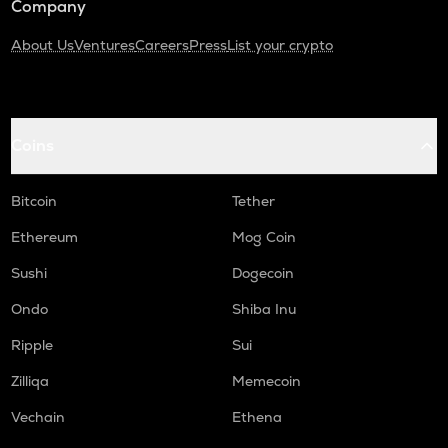
Company
About Us
Ventures
Careers
Press
List your crypto
Coins
Bitcoin
Tether
Ethereum
Mog Coin
Sushi
Dogecoin
Ondo
Shiba Inu
Ripple
Sui
Zilliqa
Memecoin
Vechain
Ethena