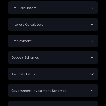
Crypto Futures
SIP
EMI Calculators
Lumpsum
EMI
Home Loan EMI
Interest Calculators
Car Loan EMI
Compound Interest
Credit Card EMI
Simple Interest
Employment
Flat Interest
In-Hand Salary
Salary Hike
Deposit Schemes
Work Experience
FD
PPF
RD
Tax Calculators
Gratuity
GST
Retirement
Government Investment Schemes
Sukanya Samriddhu Yojana
NPS