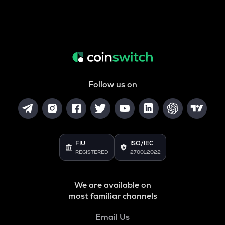
Follow us on
FIU
ISO/IEC
REGISTERED
27001:2022
We are available on
most familiar channels
Email Us