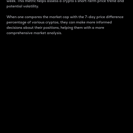
week. This metric helps assess a crypto s short-term price trend and
potential volatility.
When one compares the market cap with the 7-day price difference
percentage of various cryptos, they can make more informed
decisions about their positions, helping them with a more
comprehensive market analysis.
Market Cap
Market capitalization is better known as market cap.
It is a key metric used to understand the overall size
and dominance of a particular crypto in the market.
It is one way to measure the total value of the
circulating supply for a specific crypto.
Here is how it works:
Market cap = Current price per unit x Circulating
supply