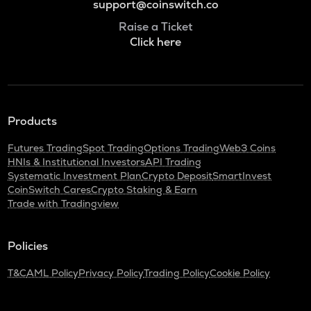
support@coinswitch.co
Raise a Ticket
Click here
Products
Futures Trading
Spot Trading
Options Trading
Web3 Coins
HNIs & Institutional Investors
API Trading
Systematic Investment Plan
Crypto Deposit
SmartInvest
CoinSwitch Cares
Crypto Staking & Earn
Trade with Tradingview
Policies
T&C
AML Policy
Privacy Policy
Trading Policy
Cookie Policy