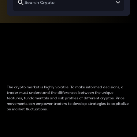
Why do differences
between cryptos matter
to traders?
The crypto market is highly volatile. To make informed decisions, a
trader must understand the differences between the unique
features, fundamentals and risk profiles of different cryptos. Price
movements can empower traders to develop strategies to capitalize
on market fluctuations.
Introduction