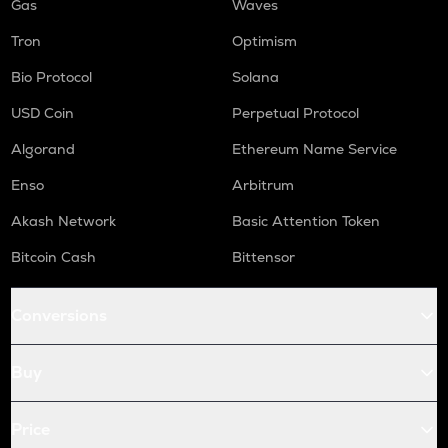
Gas
Waves
Tron
Optimism
Bio Protocol
Solana
USD Coin
Perpetual Protocol
Algorand
Ethereum Name Service
Enso
Arbitrum
Akash Network
Basic Attention Token
Bitcoin Cash
Bittensor
Conversions
Buy
Price