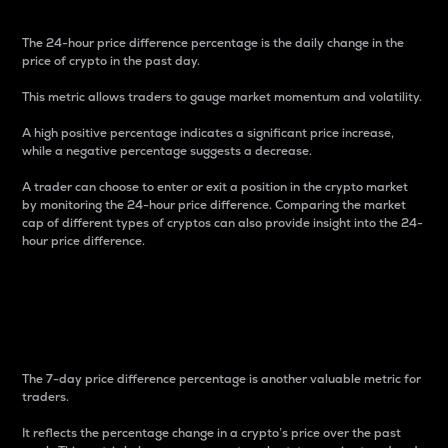
The 24-hour price difference percentage is the daily change in the
price of crypto in the past day.
This metric allows traders to gauge market momentum and volatility.
A high positive percentage indicates a significant price increase,
while a negative percentage suggests a decrease.
A trader can choose to enter or exit a position in the crypto market
by monitoring the 24-hour price difference. Comparing the market
cap of different types of cryptos can also provide insight into the 24-
hour price difference.
7-Day Price Difference
Percentage
The 7-day price difference percentage is another valuable metric for
traders.
It reflects the percentage change in a crypto’s price over the past