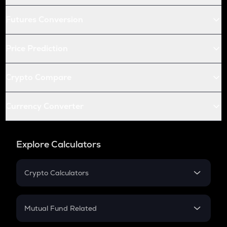
Futures Conversion
Price Prediction
Crypto Compare
Currency Converter
Explore Calculators
Crypto Calculators
Crypto SIP Calculator
Crypto Return
Mutual Fund Related
Crypto Tax
Mutual Fund