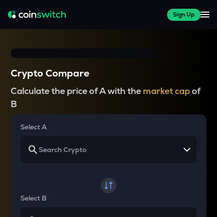
Sign Up
Crypto Compare
Calculate the price of A with the
market cap
of
B
Select A
Select B