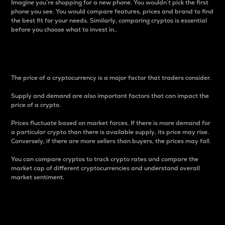
Imagine you’re shopping for a new phone. You wouldn’t pick the first
phone you see. You would compare features, prices and brand to find
the best fit for your needs. Similarly, comparing cryptos is essential
before you choose what to invest in..
Price
The price of a cryptocurrency is a major factor that traders consider.
Supply and demand are also important factors that can impact the
price of a crypto.
Prices fluctuate based on market forces. If there is more demand for
a particular crypto than there is available supply, its price may rise.
Conversely, if there are more sellers than buyers, the prices may fall.
You can compare cryptos to track crypto rates and compare the
market cap of different cryptocurrencies and understand overall
market sentiment.
24-Hour Price Difference
Percentage