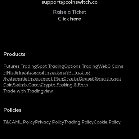
support@coinswitch.co
Raise a Ticket
Click here
Products
Futures Trading
Spot Trading
Options Trading
Web3 Coins
HNIs & Institutional Investors
API Trading
Systematic Investment Plan
Crypto Deposit
SmartInvest
CoinSwitch Cares
Crypto Staking & Earn
Trade with Tradingview
Policies
T&C
AML Policy
Privacy Policy
Trading Policy
Cookie Policy