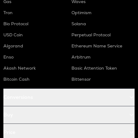
Gas
Waves
Tron
Optimism
Bio Protocol
Solana
USD Coin
Perpetual Protocol
Algorand
Ethereum Name Service
Enso
Arbitrum
Akash Network
Basic Attention Token
Bitcoin Cash
Bittensor
Conversions
Buy
Price