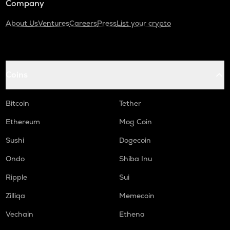
Company
About Us
Ventures
Careers
Press
List your crypto
Coins
Bitcoin
Tether
Ethereum
Mog Coin
Sushi
Dogecoin
Ondo
Shiba Inu
Ripple
Sui
Zilliqa
Memecoin
Vechain
Ethena