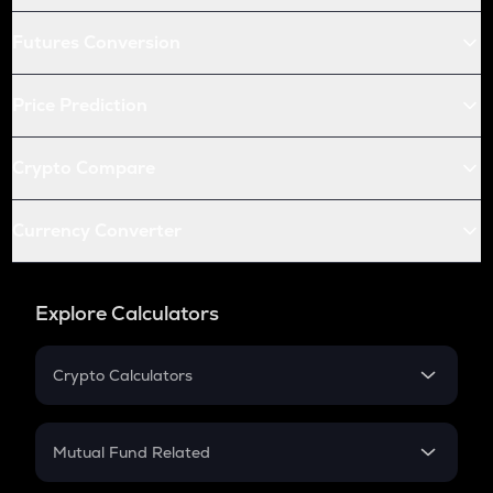
Futures Conversion
Price Prediction
Crypto Compare
Currency Converter
Explore Calculators
Crypto Calculators
Crypto SIP Calculator
Crypto Return
Mutual Fund Related
Crypto Tax
Mutual Fund