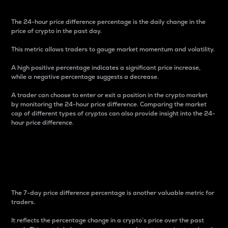
The 24-hour price difference percentage is the daily change in the
price of crypto in the past day.
This metric allows traders to gauge market momentum and volatility.
A high positive percentage indicates a significant price increase,
while a negative percentage suggests a decrease.
A trader can choose to enter or exit a position in the crypto market
by monitoring the 24-hour price difference. Comparing the market
cap of different types of cryptos can also provide insight into the 24-
hour price difference.
7-Day Price Difference
Percentage
The 7-day price difference percentage is another valuable metric for
traders.
It reflects the percentage change in a crypto’s price over the past