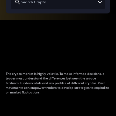
Why do differences
between cryptos matter
to traders?
The crypto market is highly volatile. To make informed decisions, a
trader must understand the differences between the unique
features, fundamentals and risk profiles of different cryptos. Price
movements can empower traders to develop strategies to capitalize
on market fluctuations.
Introduction