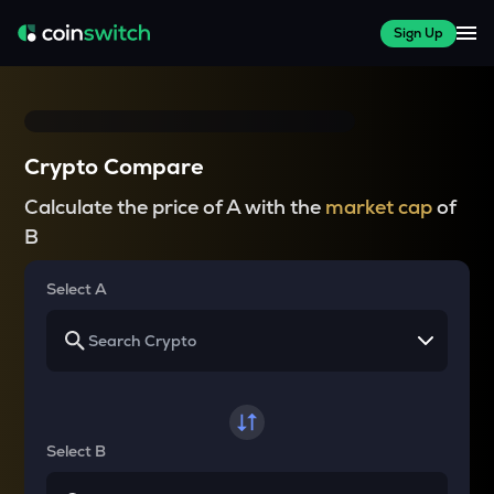
Sign Up
Crypto Compare
Calculate the price of A with the
market cap
of
B
Select A
Select B