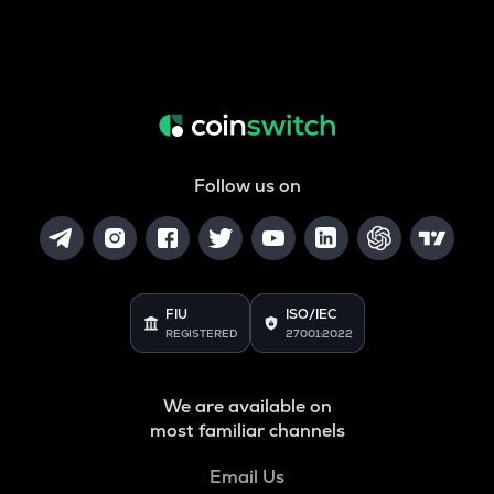
Follow us on
FIU
ISO/IEC
REGISTERED
27001:2022
We are available on
most familiar channels
Email Us