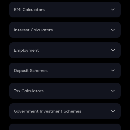
Crypto Futures
SIP
EMI Calculators
Lumpsum
EMI
Home Loan EMI
Interest Calculators
Car Loan EMI
Compound Interest
Credit Card EMI
Simple Interest
Employment
Flat Interest
In-Hand Salary
Salary Hike
Deposit Schemes
Work Experience
FD
PPF
RD
Tax Calculators
Gratuity
GST
Retirement
Government Investment Schemes
Sukanya Samriddhu Yojana
NPS