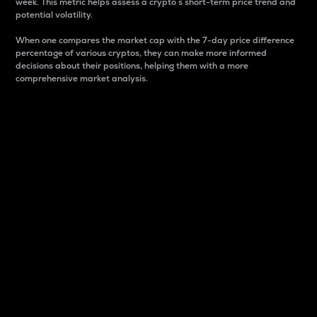
week. This metric helps assess a crypto s short-term price trend and
potential volatility.
When one compares the market cap with the 7-day price difference
percentage of various cryptos, they can make more informed
decisions about their positions, helping them with a more
comprehensive market analysis.
Market Cap
Market capitalization is better known as market cap.
It is a key metric used to understand the overall size
and dominance of a particular crypto in the market.
It is one way to measure the total value of the
circulating supply for a specific crypto.
Here is how it works:
Market cap = Current price per unit x Circulating
supply