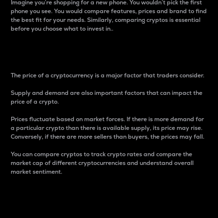
Imagine you’re shopping for a new phone. You wouldn’t pick the first
phone you see. You would compare features, prices and brand to find
the best fit for your needs. Similarly, comparing cryptos is essential
before you choose what to invest in..
Price
The price of a cryptocurrency is a major factor that traders consider.
Supply and demand are also important factors that can impact the
price of a crypto.
Prices fluctuate based on market forces. If there is more demand for
a particular crypto than there is available supply, its price may rise.
Conversely, if there are more sellers than buyers, the prices may fall.
You can compare cryptos to track crypto rates and compare the
market cap of different cryptocurrencies and understand overall
market sentiment.
24-Hour Price Difference
Percentage