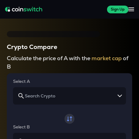
Sign Up
Crypto Compare
Calculate the price of A with the
market cap
of
B
Select A
Select B