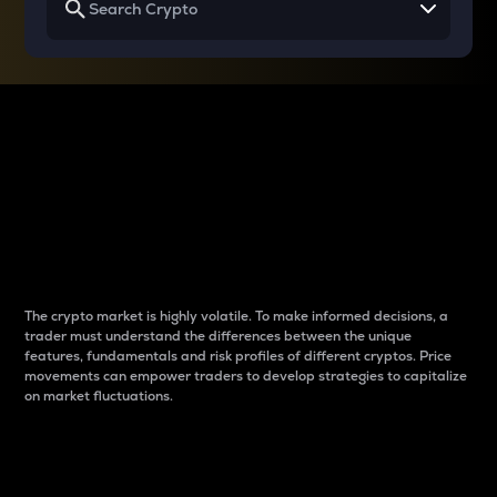
Why do differences
between cryptos matter
to traders?
The crypto market is highly volatile. To make informed decisions, a
trader must understand the differences between the unique
features, fundamentals and risk profiles of different cryptos. Price
movements can empower traders to develop strategies to capitalize
on market fluctuations.
Introduction