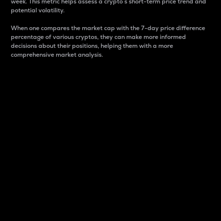
week. This metric helps assess a crypto s short-term price trend and
potential volatility.
When one compares the market cap with the 7-day price difference
percentage of various cryptos, they can make more informed
decisions about their positions, helping them with a more
comprehensive market analysis.
Market Cap
Market capitalization is better known as market cap.
It is a key metric used to understand the overall size
and dominance of a particular crypto in the market.
It is one way to measure the total value of the
circulating supply for a specific crypto.
Here is how it works:
Market cap = Current price per unit x Circulating
supply