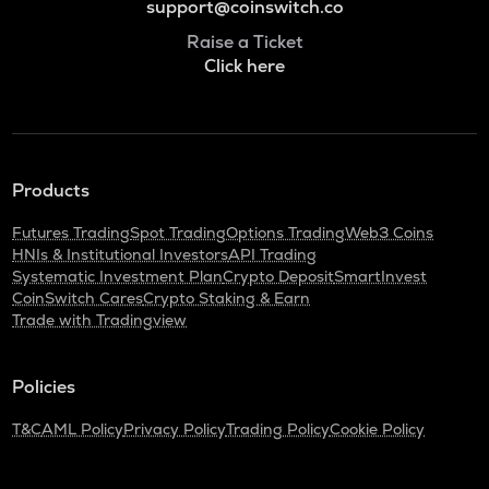
support@coinswitch.co
Raise a Ticket
Click here
Products
Futures Trading
Spot Trading
Options Trading
Web3 Coins
HNIs & Institutional Investors
API Trading
Systematic Investment Plan
Crypto Deposit
SmartInvest
CoinSwitch Cares
Crypto Staking & Earn
Trade with Tradingview
Policies
T&C
AML Policy
Privacy Policy
Trading Policy
Cookie Policy