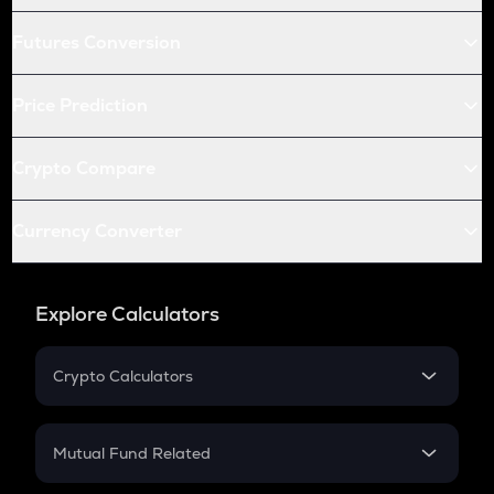
Futures Conversion
Price Prediction
Crypto Compare
Currency Converter
Explore Calculators
Crypto Calculators
Crypto SIP Calculator
Crypto Return
Mutual Fund Related
Crypto Tax
Mutual Fund