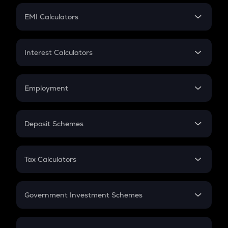
Crypto Futures
SIP
EMI Calculators
Lumpsum
EMI
Home Loan EMI
Interest Calculators
Car Loan EMI
Compound Interest
Credit Card EMI
Simple Interest
Employment
Flat Interest
In-Hand Salary
Salary Hike
Deposit Schemes
Work Experience
FD
PPF
RD
Tax Calculators
Gratuity
GST
Retirement
Government Investment Schemes
Sukanya Samriddhu Yojana
NPS