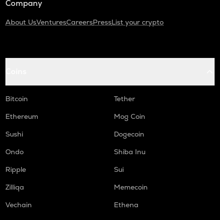
Company
About Us
Ventures
Careers
Press
List your crypto
Coins
Bitcoin
Tether
Ethereum
Mog Coin
Sushi
Dogecoin
Ondo
Shiba Inu
Ripple
Sui
Zilliqa
Memecoin
Vechain
Ethena