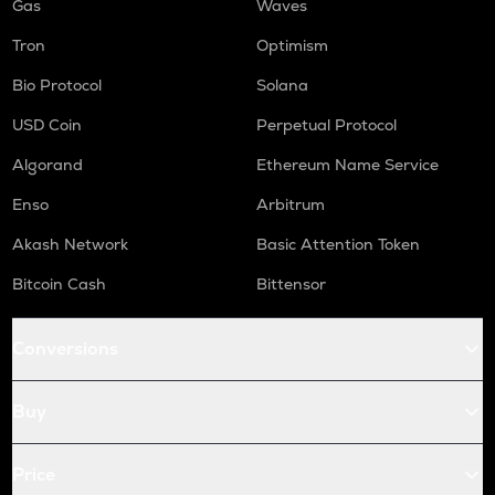
Gas
Waves
Tron
Optimism
Bio Protocol
Solana
USD Coin
Perpetual Protocol
Algorand
Ethereum Name Service
Enso
Arbitrum
Akash Network
Basic Attention Token
Bitcoin Cash
Bittensor
Conversions
Buy
Price