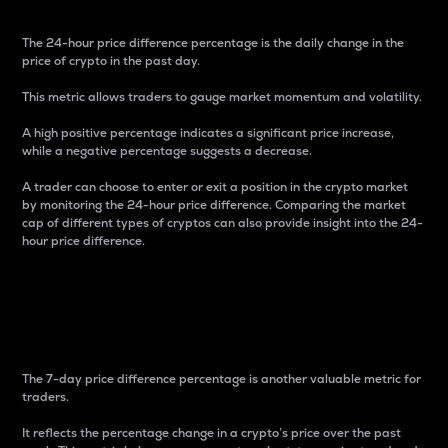
The 24-hour price difference percentage is the daily change in the
price of crypto in the past day.
This metric allows traders to gauge market momentum and volatility.
A high positive percentage indicates a significant price increase,
while a negative percentage suggests a decrease.
A trader can choose to enter or exit a position in the crypto market
by monitoring the 24-hour price difference. Comparing the market
cap of different types of cryptos can also provide insight into the 24-
hour price difference.
7-Day Price Difference
Percentage
The 7-day price difference percentage is another valuable metric for
traders.
It reflects the percentage change in a crypto’s price over the past