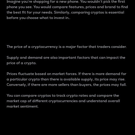
Imagine you’re shopping for a new phone. You wouldn’t pick the first
phone you see. You would compare features, prices and brand to find
the best fit for your needs. Similarly, comparing cryptos is essential
before you choose what to invest in..
Price
The price of a cryptocurrency is a major factor that traders consider.
Supply and demand are also important factors that can impact the
price of a crypto.
Prices fluctuate based on market forces. If there is more demand for
a particular crypto than there is available supply, its price may rise.
Conversely, if there are more sellers than buyers, the prices may fall.
You can compare cryptos to track crypto rates and compare the
market cap of different cryptocurrencies and understand overall
market sentiment.
24-Hour Price Difference
Percentage