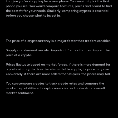
Imagine you’re shopping for a new phone. You wouldn’t pick the first
phone you see. You would compare features, prices and brand to find
the best fit for your needs. Similarly, comparing cryptos is essential
before you choose what to invest in..
Price
The price of a cryptocurrency is a major factor that traders consider.
Supply and demand are also important factors that can impact the
price of a crypto.
Prices fluctuate based on market forces. If there is more demand for
a particular crypto than there is available supply, its price may rise.
Conversely, if there are more sellers than buyers, the prices may fall.
You can compare cryptos to track crypto rates and compare the
market cap of different cryptocurrencies and understand overall
market sentiment.
24-Hour Price Difference
Percentage