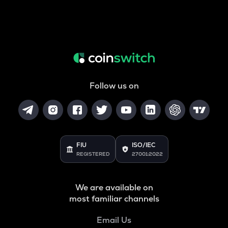
Follow us on
FIU
ISO/IEC
REGISTERED
27001:2022
We are available on
most familiar channels
Email Us