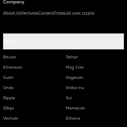
Company
About Us
Ventures
Careers
Press
List your crypto
Coins
Bitcoin
Tether
Ethereum
Mog Coin
Sushi
Dogecoin
Ondo
Shiba Inu
Ripple
Sui
Zilliqa
Memecoin
Vechain
Ethena