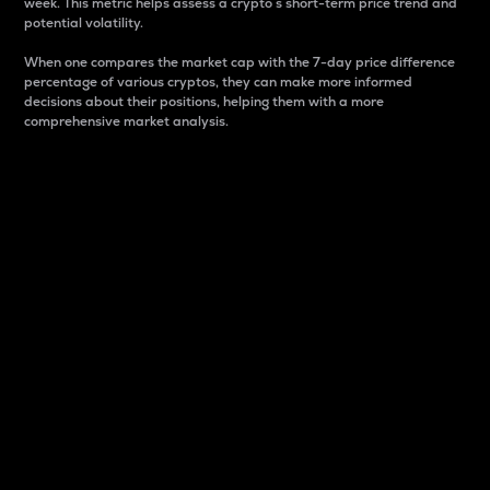
week. This metric helps assess a crypto s short-term price trend and
potential volatility.
When one compares the market cap with the 7-day price difference
percentage of various cryptos, they can make more informed
decisions about their positions, helping them with a more
comprehensive market analysis.
Market Cap
Market capitalization is better known as market cap.
It is a key metric used to understand the overall size
and dominance of a particular crypto in the market.
It is one way to measure the total value of the
circulating supply for a specific crypto.
Here is how it works:
Market cap = Current price per unit x Circulating
supply