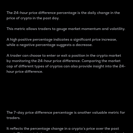
The 24-hour price difference percentage is the daily change in the
price of crypto in the past day.
This metric allows traders to gauge market momentum and volatility.
A high positive percentage indicates a significant price increase,
while a negative percentage suggests a decrease.
A trader can choose to enter or exit a position in the crypto market
by monitoring the 24-hour price difference. Comparing the market
cap of different types of cryptos can also provide insight into the 24-
hour price difference.
7-Day Price Difference
Percentage
The 7-day price difference percentage is another valuable metric for
traders.
It reflects the percentage change in a crypto’s price over the past