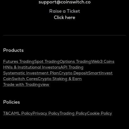
support@coinswitch.co
Raise a Ticket
Click here
Products
Futures Trading
Spot Trading
Options Trading
Web3 Coins
HNIs & Institutional Investors
API Trading
Systematic Investment Plan
Crypto Deposit
SmartInvest
CoinSwitch Cares
Crypto Staking & Earn
Trade with Tradingview
Policies
T&C
AML Policy
Privacy Policy
Trading Policy
Cookie Policy