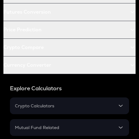
Futures Conversion
Price Prediction
Crypto Compare
Currency Converter
Explore Calculators
Crypto Calculators
Crypto SIP Calculator
Crypto Return
Mutual Fund Related
Crypto Tax
Mutual Fund