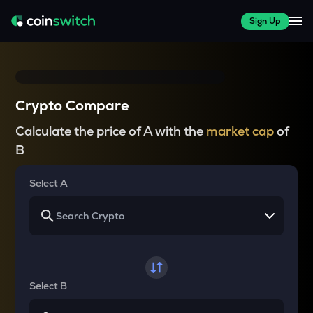
Sign Up
Crypto Compare
Calculate the price of A with the
market cap
of
B
Select A
Select B