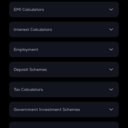
Crypto Futures
SIP
EMI Calculators
Lumpsum
EMI
Home Loan EMI
Interest Calculators
Car Loan EMI
Compound Interest
Credit Card EMI
Simple Interest
Employment
Flat Interest
In-Hand Salary
Salary Hike
Deposit Schemes
Work Experience
FD
PPF
RD
Tax Calculators
Gratuity
GST
Retirement
Government Investment Schemes
Sukanya Samriddhu Yojana
NPS