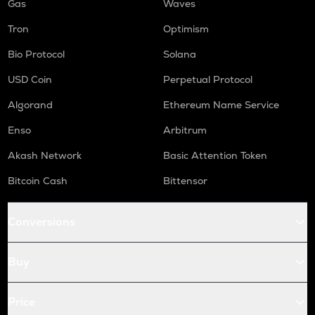
Gas
Waves
Tron
Optimism
Bio Protocol
Solana
USD Coin
Perpetual Protocol
Algorand
Ethereum Name Service
Enso
Arbitrum
Akash Network
Basic Attention Token
Bitcoin Cash
Bittensor
Conversions
Buy
Price