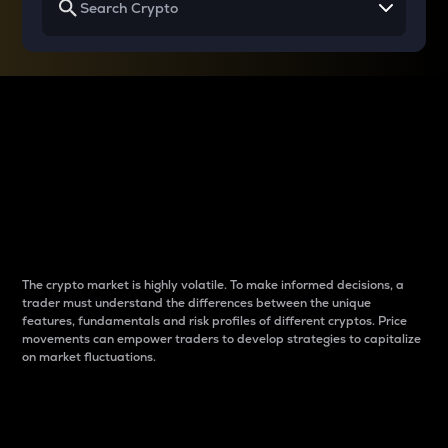
Why do differences
between cryptos matter
to traders?
The crypto market is highly volatile. To make informed decisions, a
trader must understand the differences between the unique
features, fundamentals and risk profiles of different cryptos. Price
movements can empower traders to develop strategies to capitalize
on market fluctuations.
Introduction