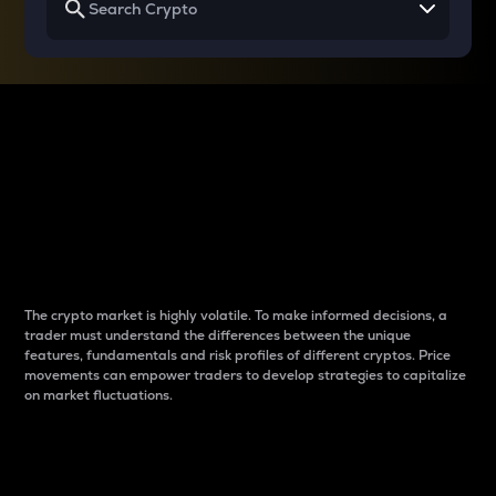
Why do differences
between cryptos matter
to traders?
The crypto market is highly volatile. To make informed decisions, a
trader must understand the differences between the unique
features, fundamentals and risk profiles of different cryptos. Price
movements can empower traders to develop strategies to capitalize
on market fluctuations.
Introduction