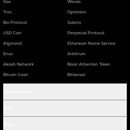
Gas
Waves
Tron
Optimism
Bio Protocol
Solana
USD Coin
Perpetual Protocol
Algorand
Ethereum Name Service
Enso
Arbitrum
Akash Network
Basic Attention Token
Bitcoin Cash
Bittensor
Conversions
Buy
Price