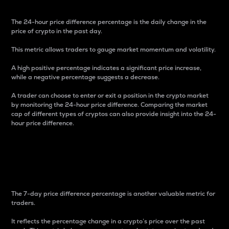
The 24-hour price difference percentage is the daily change in the
price of crypto in the past day.
This metric allows traders to gauge market momentum and volatility.
A high positive percentage indicates a significant price increase,
while a negative percentage suggests a decrease.
A trader can choose to enter or exit a position in the crypto market
by monitoring the 24-hour price difference. Comparing the market
cap of different types of cryptos can also provide insight into the 24-
hour price difference.
7-Day Price Difference
Percentage
The 7-day price difference percentage is another valuable metric for
traders.
It reflects the percentage change in a crypto’s price over the past