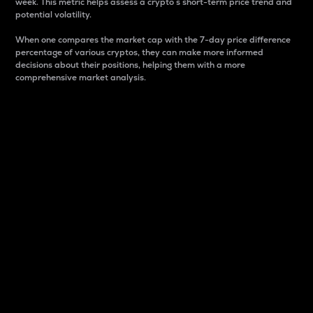
week. This metric helps assess a crypto s short-term price trend and
potential volatility.
When one compares the market cap with the 7-day price difference
percentage of various cryptos, they can make more informed
decisions about their positions, helping them with a more
comprehensive market analysis.
Market Cap
Market capitalization is better known as market cap.
It is a key metric used to understand the overall size
and dominance of a particular crypto in the market.
It is one way to measure the total value of the
circulating supply for a specific crypto.
Here is how it works:
Market cap = Current price per unit x Circulating
supply