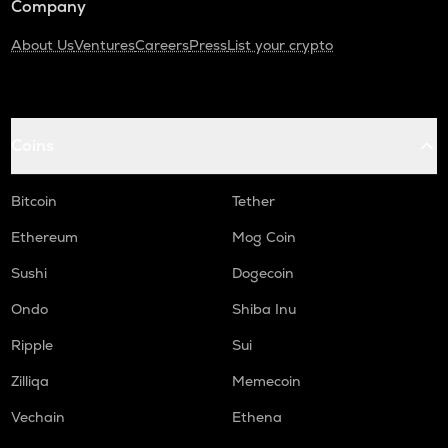
Company
About Us
Ventures
Careers
Press
List your crypto
Coins
Bitcoin
Tether
Ethereum
Mog Coin
Sushi
Dogecoin
Ondo
Shiba Inu
Ripple
Sui
Zilliqa
Memecoin
Vechain
Ethena