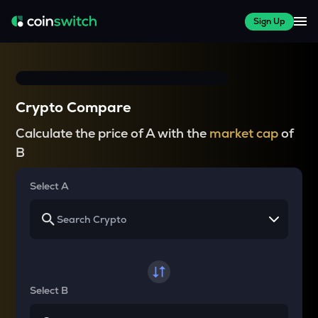
Sign Up
Crypto Compare
Calculate the price of A with the
market cap
of
B
Select A
Select B