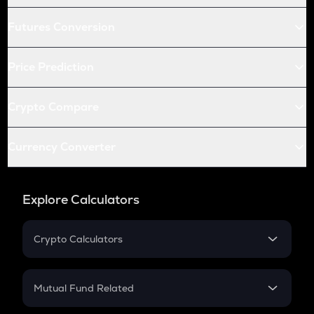
Futures Conversion
Price Prediction
Crypto Compare
Currency Converter
Explore Calculators
Crypto Calculators
Crypto SIP Calculator
Crypto Return
Mutual Fund Related
Crypto Tax
Mutual Fund