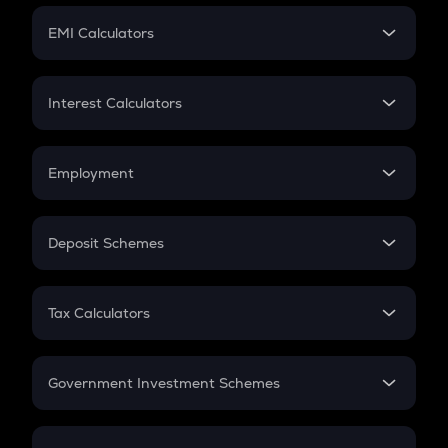
Crypto Futures
SIP
EMI Calculators
Lumpsum
EMI
Home Loan EMI
Interest Calculators
Car Loan EMI
Compound Interest
Credit Card EMI
Simple Interest
Employment
Flat Interest
In-Hand Salary
Salary Hike
Deposit Schemes
Work Experience
FD
PPF
RD
Tax Calculators
Gratuity
GST
Retirement
Government Investment Schemes
Sukanya Samriddhu Yojana
NPS