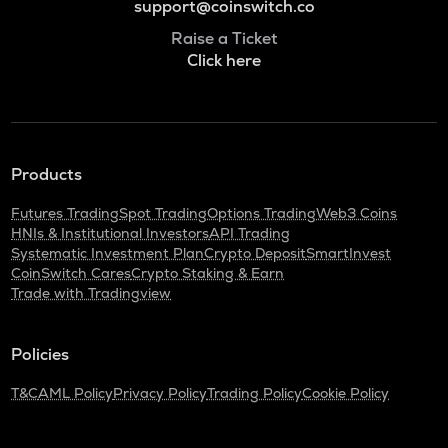
support@coinswitch.co
Raise a Ticket
Click here
Products
Futures Trading
Spot Trading
Options Trading
Web3 Coins
HNIs & Institutional Investors
API Trading
Systematic Investment Plan
Crypto Deposit
SmartInvest
CoinSwitch Cares
Crypto Staking & Earn
Trade with Tradingview
Policies
T&C
AML Policy
Privacy Policy
Trading Policy
Cookie Policy