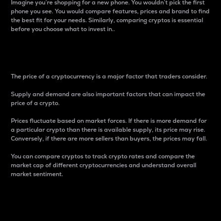
Imagine you’re shopping for a new phone. You wouldn’t pick the first
phone you see. You would compare features, prices and brand to find
the best fit for your needs. Similarly, comparing cryptos is essential
before you choose what to invest in..
Price
The price of a cryptocurrency is a major factor that traders consider.
Supply and demand are also important factors that can impact the
price of a crypto.
Prices fluctuate based on market forces. If there is more demand for
a particular crypto than there is available supply, its price may rise.
Conversely, if there are more sellers than buyers, the prices may fall.
You can compare cryptos to track crypto rates and compare the
market cap of different cryptocurrencies and understand overall
market sentiment.
24-Hour Price Difference
Percentage