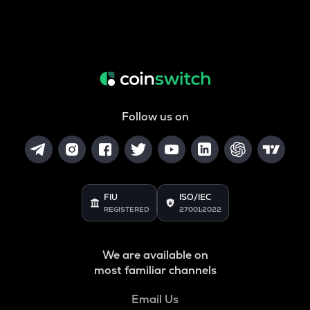
Follow us on
FIU
ISO/IEC
REGISTERED
27001:2022
We are available on
most familiar channels
Email Us