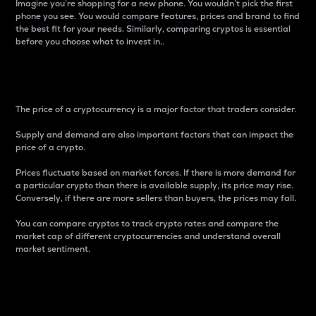
Imagine you’re shopping for a new phone. You wouldn’t pick the first
phone you see. You would compare features, prices and brand to find
the best fit for your needs. Similarly, comparing cryptos is essential
before you choose what to invest in..
Price
The price of a cryptocurrency is a major factor that traders consider.
Supply and demand are also important factors that can impact the
price of a crypto.
Prices fluctuate based on market forces. If there is more demand for
a particular crypto than there is available supply, its price may rise.
Conversely, if there are more sellers than buyers, the prices may fall.
You can compare cryptos to track crypto rates and compare the
market cap of different cryptocurrencies and understand overall
market sentiment.
24-Hour Price Difference
Percentage