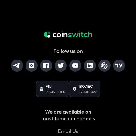
Follow us on
FIU
ISO/IEC
REGISTERED
27001:2022
We are available on
most familiar channels
Email Us