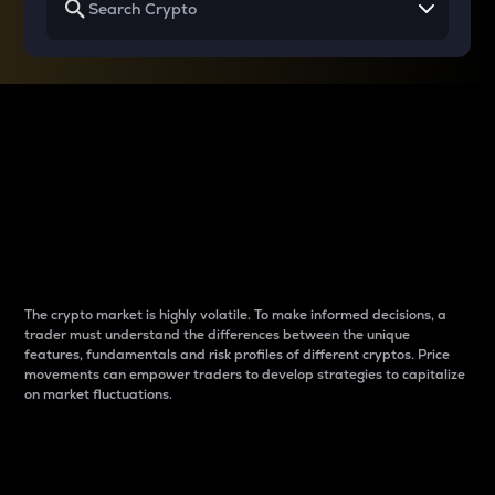
Why do differences
between cryptos matter
to traders?
The crypto market is highly volatile. To make informed decisions, a
trader must understand the differences between the unique
features, fundamentals and risk profiles of different cryptos. Price
movements can empower traders to develop strategies to capitalize
on market fluctuations.
Introduction