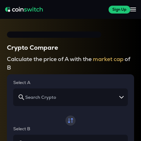
Sign Up
Crypto Compare
Calculate the price of A with the
market cap
of
B
Select A
Select B