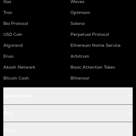
Gas
Waves
Tron
Optimism
Bio Protocol
Solana
USD Coin
Perpetual Protocol
Algorand
Ethereum Name Service
Enso
Arbitrum
Akash Network
Basic Attention Token
Bitcoin Cash
Bittensor
Conversions
Buy
Price