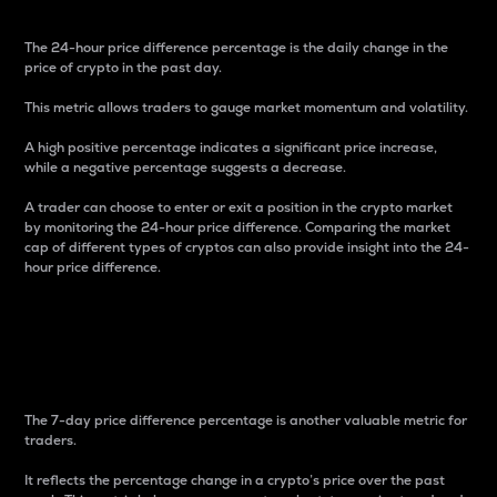
The 24-hour price difference percentage is the daily change in the
price of crypto in the past day.
This metric allows traders to gauge market momentum and volatility.
A high positive percentage indicates a significant price increase,
while a negative percentage suggests a decrease.
A trader can choose to enter or exit a position in the crypto market
by monitoring the 24-hour price difference. Comparing the market
cap of different types of cryptos can also provide insight into the 24-
hour price difference.
7-Day Price Difference
Percentage
The 7-day price difference percentage is another valuable metric for
traders.
It reflects the percentage change in a crypto’s price over the past