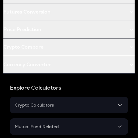
Futures Conversion
Price Prediction
Crypto Compare
Currency Converter
Explore Calculators
Crypto Calculators
Crypto SIP Calculator
Crypto Return
Mutual Fund Related
Crypto Tax
Mutual Fund