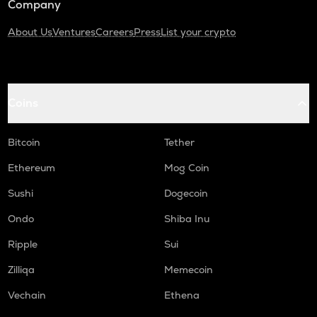
Company
About Us
Ventures
Careers
Press
List your crypto
Coins
Bitcoin
Tether
Ethereum
Mog Coin
Sushi
Dogecoin
Ondo
Shiba Inu
Ripple
Sui
Zilliqa
Memecoin
Vechain
Ethena