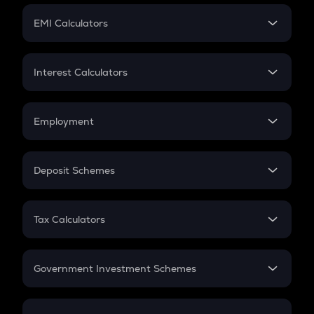
Crypto Futures
SIP
EMI Calculators
Lumpsum
EMI
Home Loan EMI
Interest Calculators
Car Loan EMI
Compound Interest
Credit Card EMI
Simple Interest
Employment
Flat Interest
In-Hand Salary
Salary Hike
Deposit Schemes
Work Experience
FD
PPF
RD
Tax Calculators
Gratuity
GST
Retirement
Government Investment Schemes
Sukanya Samriddhu Yojana
NPS