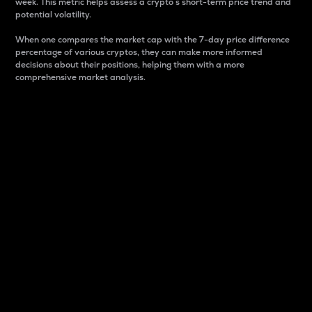
week. This metric helps assess a crypto s short-term price trend and
potential volatility.
When one compares the market cap with the 7-day price difference
percentage of various cryptos, they can make more informed
decisions about their positions, helping them with a more
comprehensive market analysis.
Market Cap
Market capitalization is better known as market cap.
It is a key metric used to understand the overall size
and dominance of a particular crypto in the market.
It is one way to measure the total value of the
circulating supply for a specific crypto.
Here is how it works:
Market cap = Current price per unit x Circulating
supply