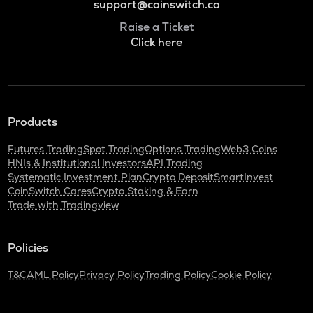
support@coinswitch.co
Raise a Ticket
Click here
Products
Futures Trading
Spot Trading
Options Trading
Web3 Coins
HNIs & Institutional Investors
API Trading
Systematic Investment Plan
Crypto Deposit
SmartInvest
CoinSwitch Cares
Crypto Staking & Earn
Trade with Tradingview
Policies
T&C
AML Policy
Privacy Policy
Trading Policy
Cookie Policy