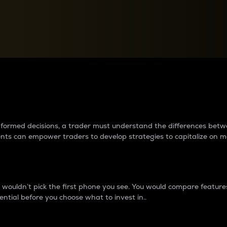
between cryptos matter to t
 informed decisions, a trader must understand the differences be
ments can empower traders to develop strategies to capitalize on m
ouldn’t pick the first phone you see. You would compare features,
ential before you choose what to invest in..