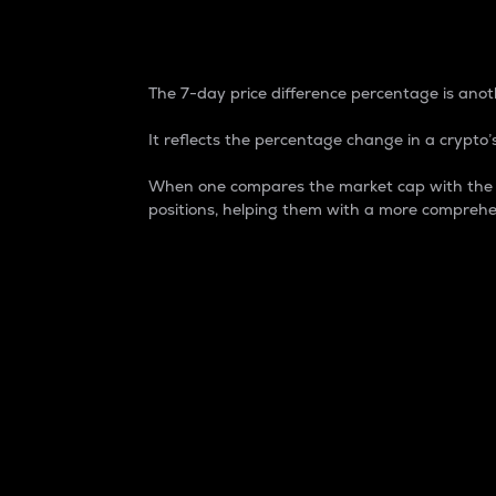
7-Day Price Difference
The 7-day price difference percentage is anoth
It reflects the percentage change in a crypto’s
When one compares the market cap with the 7-
positions, helping them with a more comprehe
Market Cap
Market capitalization is better known as
It is a key metric used to understand the
value of the circulating supply for a speci
Here is how it works:
Market cap = Current price per unit x Ci