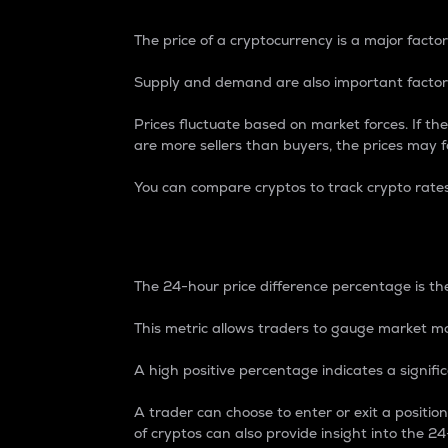
The price of a cryptocurrency is a major factor
Supply and demand are also important factors
Prices fluctuate based on market forces. If the
are more sellers than buyers, the prices may fa
You can compare cryptos to track crypto rate
24-Hour Price Differe
The 24-hour price difference percentage is the
This metric allows traders to gauge market m
A high positive percentage indicates a signif
A trader can choose to enter or exit a positi
of cryptos can also provide insight into the 24