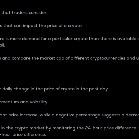
 that traders consider.
 that can impact the price of a crypto.
re is more demand for a particular crypto than there is available su
ll.
s and compare the market cap of different cryptocurrencies and 
nce Percentage
 daily change in the price of crypto in the past day.
omentum and volatility.
icant price increase, while a negative percentage suggests a decre
on in the crypto market by monitoring the 24-hour price difference
-hour price difference.