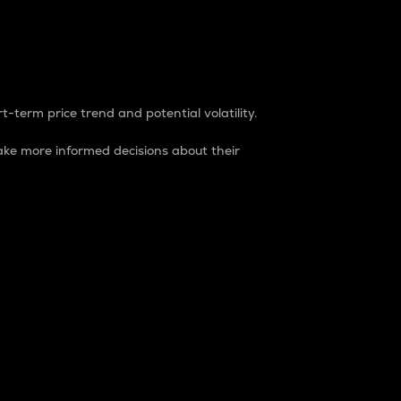
t-term price trend and potential volatility.
ke more informed decisions about their
rket. It is one way to measure the total