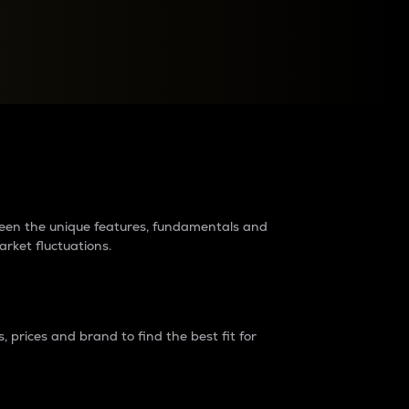
raders?
tween the unique features, fundamentals and
arket fluctuations.
 prices and brand to find the best fit for