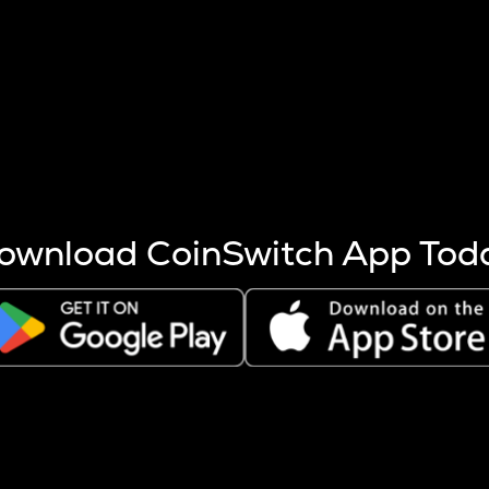
s more coins are mined.
 other factors like market cap and project fundamentals,
ptos.
ownload CoinSwitch App Tod