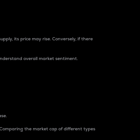
pply, its price may rise. Conversely, if there
understand overall market sentiment.
ase.
. Comparing the market cap of different types