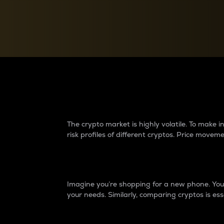
Currency Converter
Convert values between crypto and fiat currencies
Why do differences 
The crypto market is highly volatile. To make
risk profiles of different cryptos. Price move
Introduction
Imagine you’re shopping for a new phone. You w
your needs. Similarly, comparing cryptos is ess
Price