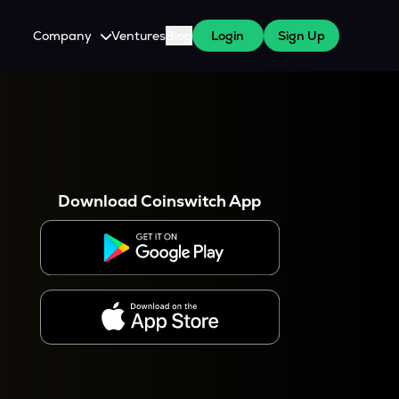
Company
Ventures
Blog
Login
Sign Up
About Us
Careers
es
 WazirX Users
Press
Download Coinswitch App