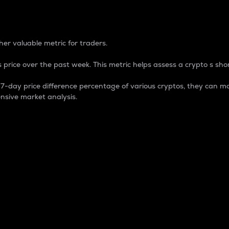
 Percentage
er valuable metric for traders.
 price over the past week. This metric helps assess a crypto s shor
day price difference percentage of various cryptos, they can ma
nsive market analysis.
 market cap.
 overall size and dominance of a particular crypto in the ma
fic crypto.
rculating supply