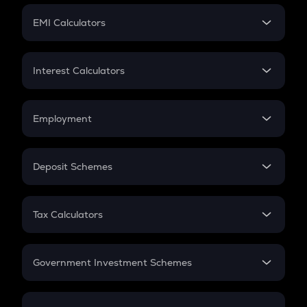
Crypto Futures
SIP
EMI Calculators
Lumpsum
EMI
Home Loan EMI
Interest Calculators
Car Loan EMI
Compound Interest
Credit Card EMI
Simple Interest
Employment
Flat Interest
In-Hand Salary
Salary Hike
Deposit Schemes
Work Experience
FD
PPF
RD
Tax Calculators
Gratuity
GST
Retirement
Government Investment Schemes
Sukanya Samriddhu Yojana
NPS