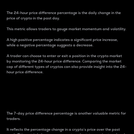
The 24-hour price difference percentage is the daily change in the
price of crypto in the past day.
This metric allows traders to gauge market momentum and volatility.
A high positive percentage indicates a significant price increase,
while a negative percentage suggests a decrease.
A trader can choose to enter or exit a position in the crypto market
by monitoring the 24-hour price difference. Comparing the market
cap of different types of cryptos can also provide insight into the 24-
hour price difference.
7-Day Price Difference
Percentage
The 7-day price difference percentage is another valuable metric for
traders.
It reflects the percentage change in a crypto’s price over the past