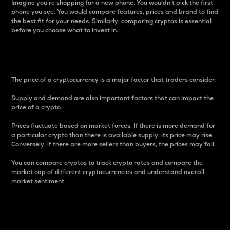
Imagine you’re shopping for a new phone. You wouldn’t pick the first
phone you see. You would compare features, prices and brand to find
the best fit for your needs. Similarly, comparing cryptos is essential
before you choose what to invest in..
Price
The price of a cryptocurrency is a major factor that traders consider.
Supply and demand are also important factors that can impact the
price of a crypto.
Prices fluctuate based on market forces. If there is more demand for
a particular crypto than there is available supply, its price may rise.
Conversely, if there are more sellers than buyers, the prices may fall.
You can compare cryptos to track crypto rates and compare the
market cap of different cryptocurrencies and understand overall
market sentiment.
24-Hour Price Difference
Percentage