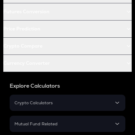
Futures Conversion
Price Prediction
Crypto Compare
Currency Converter
Explore Calculators
Crypto Calculators
Crypto SIP Calculator
Crypto Return
Mutual Fund Related
Crypto Tax
Mutual Fund