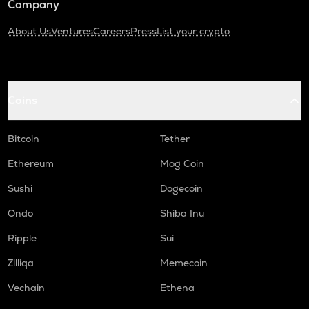
Company
About Us
Ventures
Careers
Press
List your crypto
Coins
Bitcoin
Tether
Ethereum
Mog Coin
Sushi
Dogecoin
Ondo
Shiba Inu
Ripple
Sui
Zilliqa
Memecoin
Vechain
Ethena