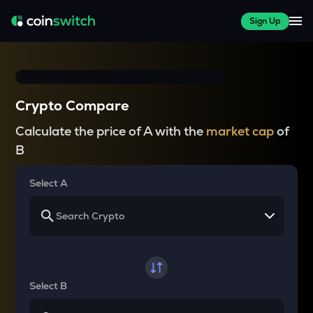
Sign Up
Crypto Compare
Calculate the price of A with the
market cap
of
B
Select A
Select B