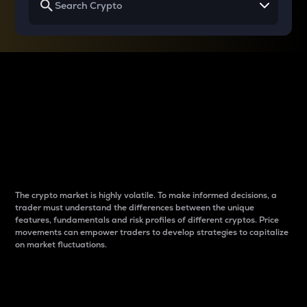
Why do differences
between cryptos matter
to traders?
The crypto market is highly volatile. To make informed decisions, a
trader must understand the differences between the unique
features, fundamentals and risk profiles of different cryptos. Price
movements can empower traders to develop strategies to capitalize
on market fluctuations.
Introduction