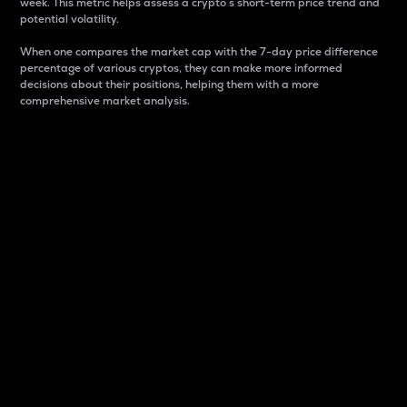
week. This metric helps assess a crypto s short-term price trend and
potential volatility.
When one compares the market cap with the 7-day price difference
percentage of various cryptos, they can make more informed
decisions about their positions, helping them with a more
comprehensive market analysis.
Market Cap
Market capitalization is better known as market cap.
It is a key metric used to understand the overall size
and dominance of a particular crypto in the market.
It is one way to measure the total value of the
circulating supply for a specific crypto.
Here is how it works:
Market cap = Current price per unit x Circulating
supply