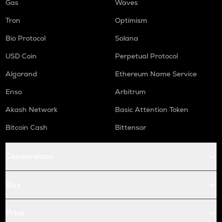
Gas
Waves
Tron
Optimism
Bio Protocol
Solana
USD Coin
Perpetual Protocol
Algorand
Ethereum Name Service
Enso
Arbitrum
Akash Network
Basic Attention Token
Bitcoin Cash
Bittensor
Conversions
Buy
Price