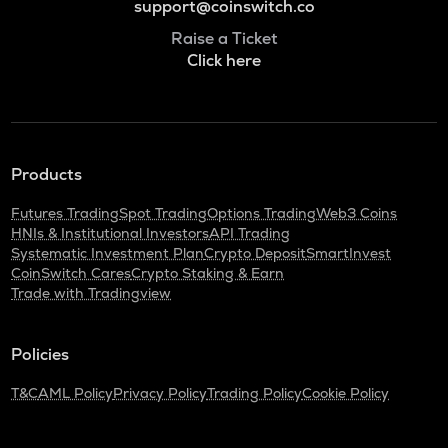
support@coinswitch.co
Raise a Ticket
Click here
Products
Futures Trading
Spot Trading
Options Trading
Web3 Coins
HNIs & Institutional Investors
API Trading
Systematic Investment Plan
Crypto Deposit
SmartInvest
CoinSwitch Cares
Crypto Staking & Earn
Trade with Tradingview
Policies
T&C
AML Policy
Privacy Policy
Trading Policy
Cookie Policy