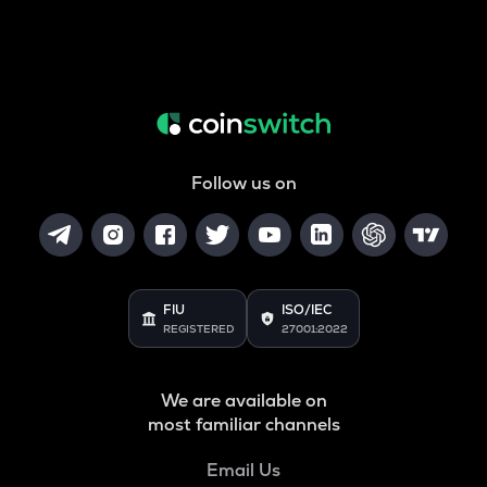
Follow us on
FIU
ISO/IEC
REGISTERED
27001:2022
We are available on
most familiar channels
Email Us