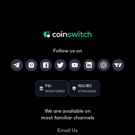
Follow us on
FIU
ISO/IEC
REGISTERED
27001:2022
We are available on
most familiar channels
Email Us