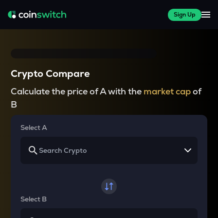
Sign Up
Crypto Compare
Calculate the price of A with the
market cap
of
B
Select A
Select B