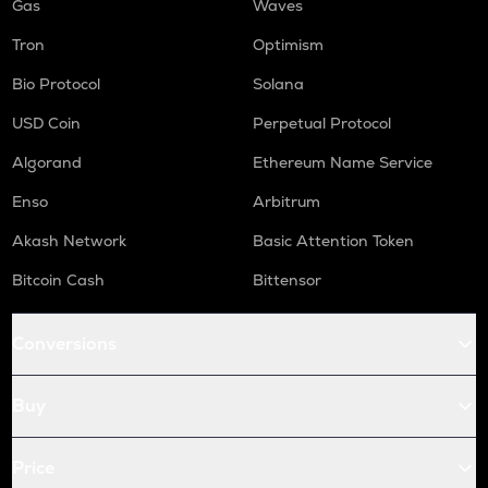
Gas
Waves
Tron
Optimism
Bio Protocol
Solana
USD Coin
Perpetual Protocol
Algorand
Ethereum Name Service
Enso
Arbitrum
Akash Network
Basic Attention Token
Bitcoin Cash
Bittensor
Conversions
Buy
Price