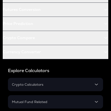
Futures Conversion
Price Prediction
Crypto Compare
Currency Converter
Explore Calculators
Crypto Calculators
Crypto SIP Calculator
Crypto Return
Mutual Fund Related
Crypto Tax
Mutual Fund