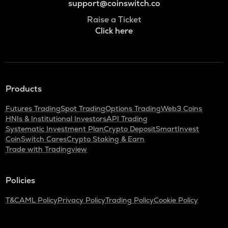
support@coinswitch.co
Raise a Ticket
Click here
Products
Futures Trading
Spot Trading
Options Trading
Web3 Coins
HNIs & Institutional Investors
API Trading
Systematic Investment Plan
Crypto Deposit
SmartInvest
CoinSwitch Cares
Crypto Staking & Earn
Trade with Tradingview
Policies
T&C
AML Policy
Privacy Policy
Trading Policy
Cookie Policy