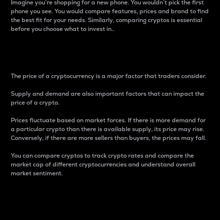
Imagine you’re shopping for a new phone. You wouldn’t pick the first
phone you see. You would compare features, prices and brand to find
the best fit for your needs. Similarly, comparing cryptos is essential
before you choose what to invest in..
Price
The price of a cryptocurrency is a major factor that traders consider.
Supply and demand are also important factors that can impact the
price of a crypto.
Prices fluctuate based on market forces. If there is more demand for
a particular crypto than there is available supply, its price may rise.
Conversely, if there are more sellers than buyers, the prices may fall.
You can compare cryptos to track crypto rates and compare the
market cap of different cryptocurrencies and understand overall
market sentiment.
24-Hour Price Difference
Percentage