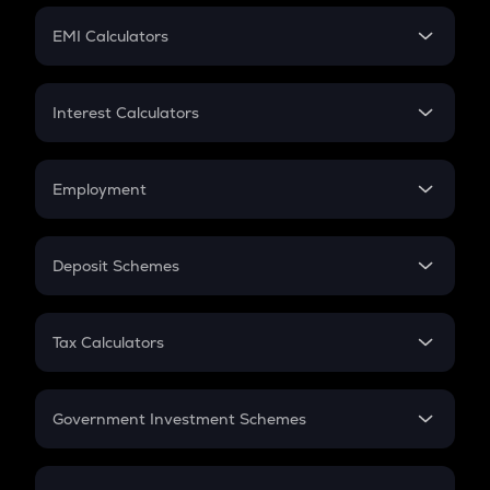
Crypto Futures
SIP
EMI Calculators
Lumpsum
EMI
Home Loan EMI
Interest Calculators
Car Loan EMI
Compound Interest
Credit Card EMI
Simple Interest
Employment
Flat Interest
In-Hand Salary
Salary Hike
Deposit Schemes
Work Experience
FD
PPF
RD
Tax Calculators
Gratuity
GST
Retirement
Government Investment Schemes
Sukanya Samriddhu Yojana
NPS