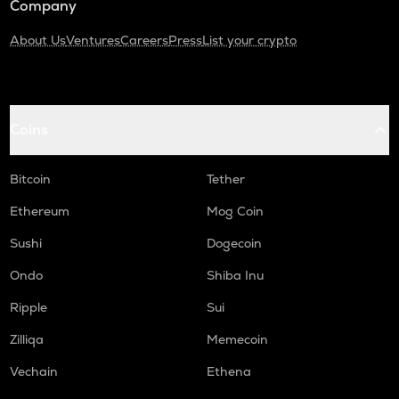
Company
About Us
Ventures
Careers
Press
List your crypto
Coins
Bitcoin
Tether
Ethereum
Mog Coin
Sushi
Dogecoin
Ondo
Shiba Inu
Ripple
Sui
Zilliqa
Memecoin
Vechain
Ethena