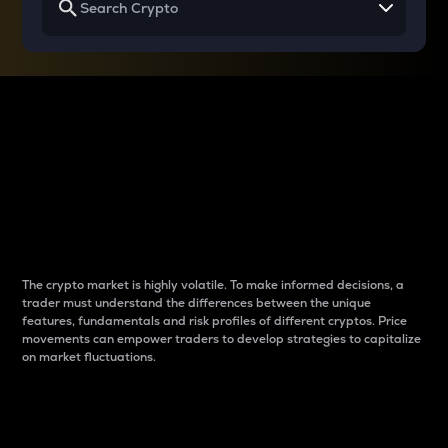
Why do differences
between cryptos matter
to traders?
The crypto market is highly volatile. To make informed decisions, a
trader must understand the differences between the unique
features, fundamentals and risk profiles of different cryptos. Price
movements can empower traders to develop strategies to capitalize
on market fluctuations.
Introduction