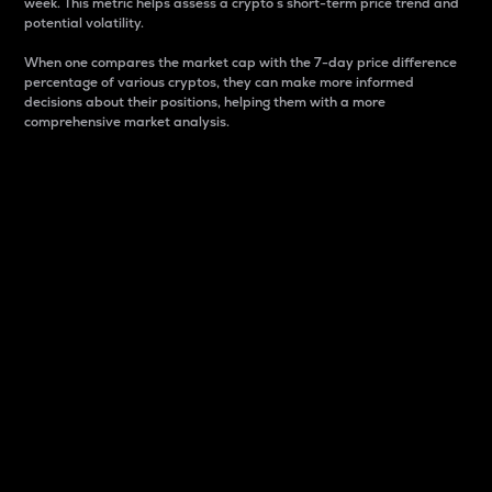
week. This metric helps assess a crypto s short-term price trend and
potential volatility.
When one compares the market cap with the 7-day price difference
percentage of various cryptos, they can make more informed
decisions about their positions, helping them with a more
comprehensive market analysis.
Market Cap
Market capitalization is better known as market cap.
It is a key metric used to understand the overall size
and dominance of a particular crypto in the market.
It is one way to measure the total value of the
circulating supply for a specific crypto.
Here is how it works:
Market cap = Current price per unit x Circulating
supply