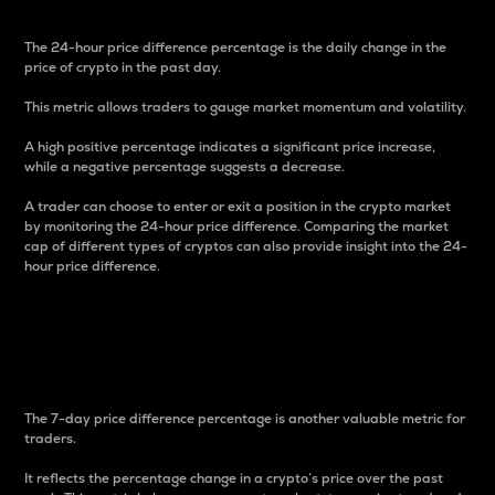
The 24-hour price difference percentage is the daily change in the
price of crypto in the past day.
This metric allows traders to gauge market momentum and volatility.
A high positive percentage indicates a significant price increase,
while a negative percentage suggests a decrease.
A trader can choose to enter or exit a position in the crypto market
by monitoring the 24-hour price difference. Comparing the market
cap of different types of cryptos can also provide insight into the 24-
hour price difference.
7-Day Price Difference
Percentage
The 7-day price difference percentage is another valuable metric for
traders.
It reflects the percentage change in a crypto’s price over the past