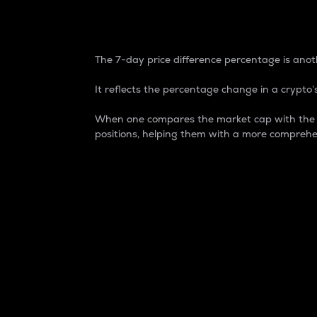
7-Day Price Difference
The 7-day price difference percentage is anoth
It reflects the percentage change in a crypto’s
When one compares the market cap with the 7-
positions, helping them with a more comprehe
Market Cap
Market capitalization is better known as
It is a key metric used to understand the
value of the circulating supply for a speci
Here is how it works:
Market cap = Current price per unit x Ci