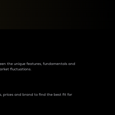
raders?
tween the unique features, fundamentals and
arket fluctuations.
 prices and brand to find the best fit for