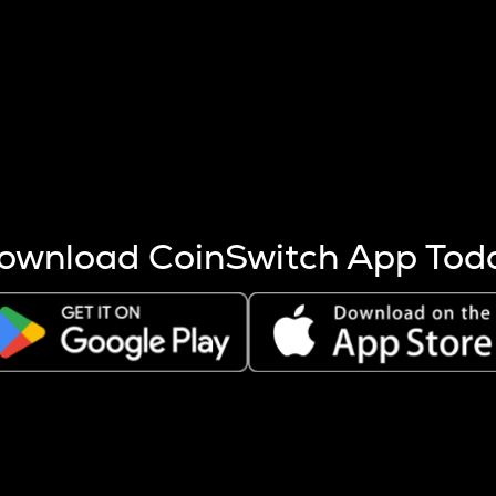
s more coins are mined.
 other factors like market cap and project fundamentals,
ptos.
ownload CoinSwitch App Tod