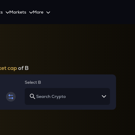
ts
Markets
More
Spot
Invest
Explore
Initiative
Futures
nvestors
SmartInvest
Leagues
CoinSwitch Car
o Services
est news and updates
Multiply Crypto Profits in The Smart Way
Compete and earn rewards in crypto trading contests
Recovery Program for
Options
Systematic Investment Plan
et cap
of B
Web3
th APIs
Buy Crypto Monthly Using SIP
Crypto Deposit
Select B
Quick Crypto Deposits to Your Account
Crypto Staking & Earn
Maximize Your Crypto Earnings Through Staking