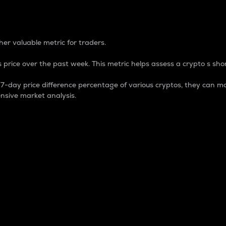
 Percentage
er valuable metric for traders.
 price over the past week. This metric helps assess a crypto s shor
day price difference percentage of various cryptos, they can ma
nsive market analysis.
 market cap.
 overall size and dominance of a particular crypto in the ma
fic crypto.
rculating supply