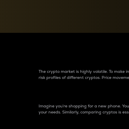
Currency Converter
Convert values between crypto and fiat currencies
Why do differences 
The crypto market is highly volatile. To make
risk profiles of different cryptos. Price move
Introduction
Imagine you’re shopping for a new phone. You w
your needs. Similarly, comparing cryptos is ess
Price