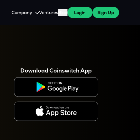
Company
Ventures
Blog
Login
Sign Up
About Us
Careers
es
 WazirX Users
Press
Download Coinswitch App