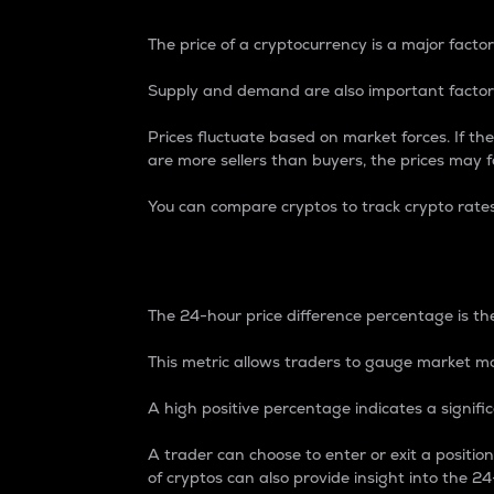
The price of a cryptocurrency is a major factor
Supply and demand are also important factors
Prices fluctuate based on market forces. If the
are more sellers than buyers, the prices may fa
You can compare cryptos to track crypto rate
24-Hour Price Differe
The 24-hour price difference percentage is the
This metric allows traders to gauge market m
A high positive percentage indicates a signif
A trader can choose to enter or exit a positi
of cryptos can also provide insight into the 24