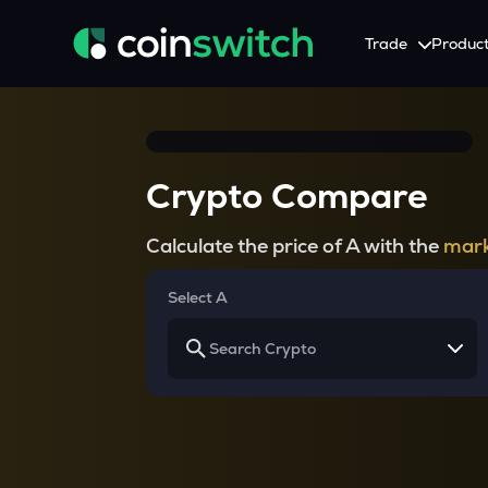
Trade
Produc
Tools
Service
Promotion
Crypto Heatmap
HNIs & Institutional I
Announcement
Crypto Compare
Visualize Price Moves & Market Trends in One View
Experience Personalized Crypt
Stay updated with the lat
Crypto Bubble
API Trading
Calculate the price of A with the
mark
Visualise Crypto Market Volatility with Bubble Charts
Automated Crypto Trading Wi
Calculator
Select A
Quickly calculate crypto values and returns
Crypto Compare
Compare cryptos across prices and metrics
Price Predictions
Explore potential future crypto price trends