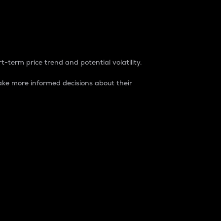
t-term price trend and potential volatility.
ke more informed decisions about their
rket. It is one way to measure the total