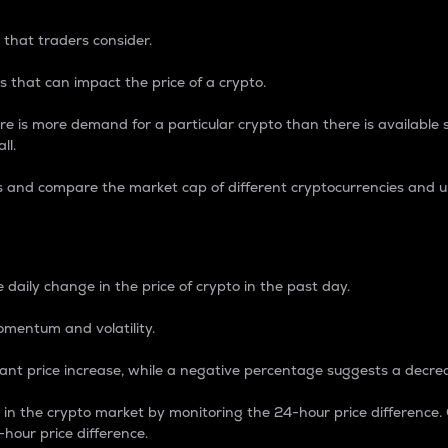
 that traders consider.
 that can impact the price of a crypto.
re is more demand for a particular crypto than there is available su
ll.
s and compare the market cap of different cryptocurrencies and 
nce Percentage
 daily change in the price of crypto in the past day.
omentum and volatility.
icant price increase, while a negative percentage suggests a decre
on in the crypto market by monitoring the 24-hour price difference
-hour price difference.