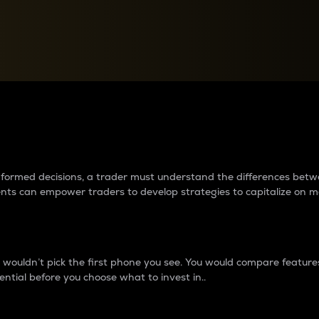
between cryptos matter to t
 informed decisions, a trader must understand the differences be
ments can empower traders to develop strategies to capitalize on m
ouldn’t pick the first phone you see. You would compare features,
ential before you choose what to invest in..