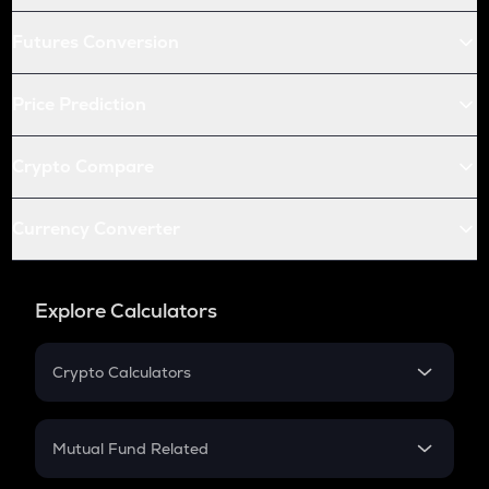
Futures Conversion
Price Prediction
Crypto Compare
Currency Converter
Explore Calculators
Crypto Calculators
Crypto SIP Calculator
Crypto Return
Mutual Fund Related
Crypto Tax
Mutual Fund