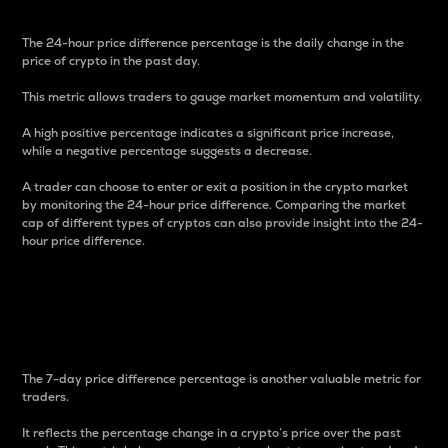
The 24-hour price difference percentage is the daily change in the
price of crypto in the past day.
This metric allows traders to gauge market momentum and volatility.
A high positive percentage indicates a significant price increase,
while a negative percentage suggests a decrease.
A trader can choose to enter or exit a position in the crypto market
by monitoring the 24-hour price difference. Comparing the market
cap of different types of cryptos can also provide insight into the 24-
hour price difference.
7-Day Price Difference
Percentage
The 7-day price difference percentage is another valuable metric for
traders.
It reflects the percentage change in a crypto’s price over the past