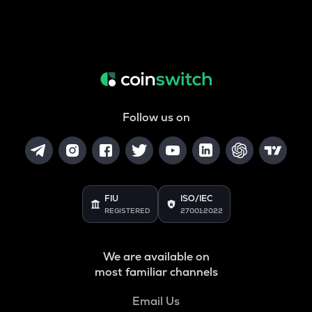
Follow us on
FIU
ISO/IEC
REGISTERED
27001:2022
We are available on
most familiar channels
Email Us