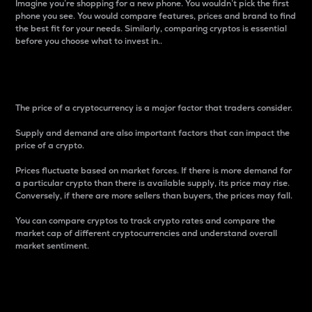
Imagine you’re shopping for a new phone. You wouldn’t pick the first
phone you see. You would compare features, prices and brand to find
the best fit for your needs. Similarly, comparing cryptos is essential
before you choose what to invest in..
Price
The price of a cryptocurrency is a major factor that traders consider.
Supply and demand are also important factors that can impact the
price of a crypto.
Prices fluctuate based on market forces. If there is more demand for
a particular crypto than there is available supply, its price may rise.
Conversely, if there are more sellers than buyers, the prices may fall.
You can compare cryptos to track crypto rates and compare the
market cap of different cryptocurrencies and understand overall
market sentiment.
24-Hour Price Difference
Percentage