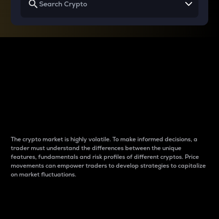
Why do differences
between cryptos matter
to traders?
The crypto market is highly volatile. To make informed decisions, a
trader must understand the differences between the unique
features, fundamentals and risk profiles of different cryptos. Price
movements can empower traders to develop strategies to capitalize
on market fluctuations.
Introduction