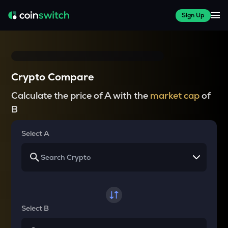
Sign Up
Crypto Compare
Calculate the price of A with the
market cap
of
B
Select A
Select B