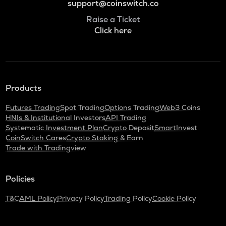
support@coinswitch.co
Raise a Ticket
Click here
Products
Futures Trading
Spot Trading
Options Trading
Web3 Coins
HNIs & Institutional Investors
API Trading
Systematic Investment Plan
Crypto Deposit
SmartInvest
CoinSwitch Cares
Crypto Staking & Earn
Trade with Tradingview
Policies
T&C
AML Policy
Privacy Policy
Trading Policy
Cookie Policy