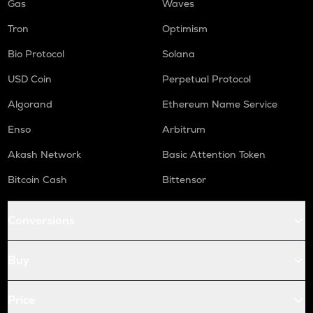
Gas
Waves
Tron
Optimism
Bio Protocol
Solana
USD Coin
Perpetual Protocol
Algorand
Ethereum Name Service
Enso
Arbitrum
Akash Network
Basic Attention Token
Bitcoin Cash
Bittensor
Conversions
Buy
Price