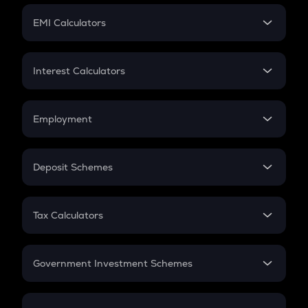
Crypto Futures
SIP
EMI Calculators
Lumpsum
EMI
Home Loan EMI
Interest Calculators
Car Loan EMI
Compound Interest
Credit Card EMI
Simple Interest
Employment
Flat Interest
In-Hand Salary
Salary Hike
Deposit Schemes
Work Experience
FD
PPF
RD
Tax Calculators
Gratuity
GST
Retirement
Government Investment Schemes
Sukanya Samriddhu Yojana
NPS