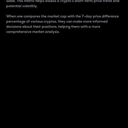
week. This metric helps assess a crypto s short-term price trend and
potential volatility.
When one compares the market cap with the 7-day price difference
percentage of various cryptos, they can make more informed
decisions about their positions, helping them with a more
comprehensive market analysis.
Market Cap
Market capitalization is better known as market cap.
It is a key metric used to understand the overall size
and dominance of a particular crypto in the market.
It is one way to measure the total value of the
circulating supply for a specific crypto.
Here is how it works:
Market cap = Current price per unit x Circulating
supply