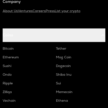
Company
About Us
Ventures
Careers
Press
List your crypto
Coins
Bitcoin
Tether
Ethereum
Mog Coin
Sushi
Dogecoin
Ondo
Shiba Inu
Ripple
Sui
Zilliqa
Memecoin
Vechain
Ethena