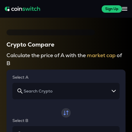
Sign Up
Crypto Compare
Calculate the price of A with the
market cap
of
B
Select A
Select B