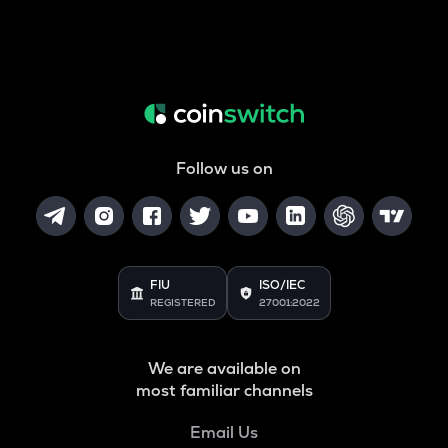
Follow us on
FIU
ISO/IEC
REGISTERED
27001:2022
We are available on
most familiar channels
Email Us