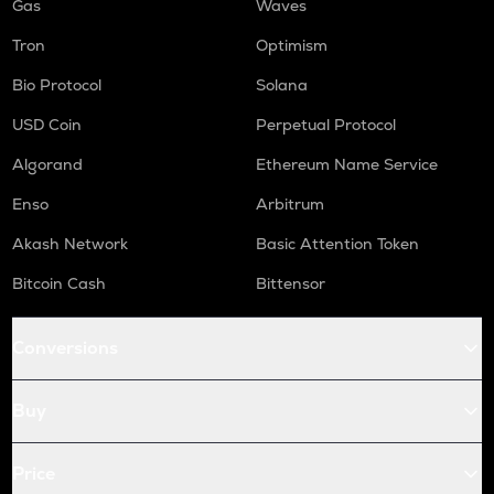
Gas
Waves
Tron
Optimism
Bio Protocol
Solana
USD Coin
Perpetual Protocol
Algorand
Ethereum Name Service
Enso
Arbitrum
Akash Network
Basic Attention Token
Bitcoin Cash
Bittensor
Conversions
Buy
Price