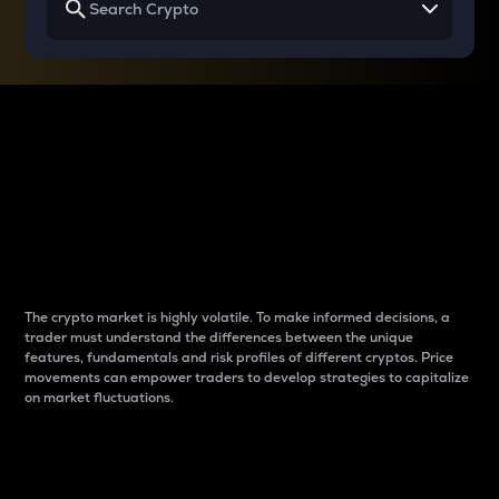
Why do differences
between cryptos matter
to traders?
The crypto market is highly volatile. To make informed decisions, a
trader must understand the differences between the unique
features, fundamentals and risk profiles of different cryptos. Price
movements can empower traders to develop strategies to capitalize
on market fluctuations.
Introduction