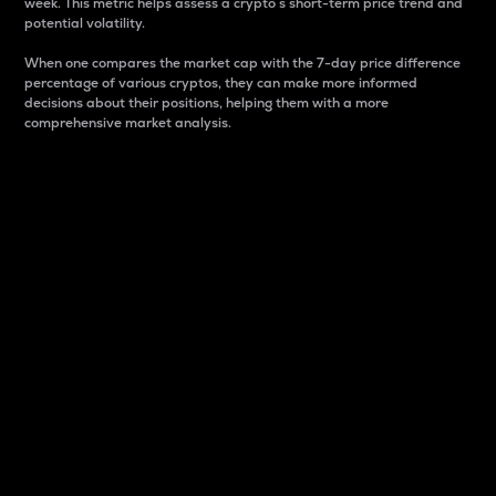
week. This metric helps assess a crypto s short-term price trend and
potential volatility.
When one compares the market cap with the 7-day price difference
percentage of various cryptos, they can make more informed
decisions about their positions, helping them with a more
comprehensive market analysis.
Market Cap
Market capitalization is better known as market cap.
It is a key metric used to understand the overall size
and dominance of a particular crypto in the market.
It is one way to measure the total value of the
circulating supply for a specific crypto.
Here is how it works:
Market cap = Current price per unit x Circulating
supply