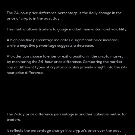
The 24-hour price difference percentage is the daily change in the
price of crypto in the past day.
This metric allows traders to gauge market momentum and volatility.
A high positive percentage indicates a significant price increase,
while a negative percentage suggests a decrease.
A trader can choose to enter or exit a position in the crypto market
by monitoring the 24-hour price difference. Comparing the market
cap of different types of cryptos can also provide insight into the 24-
hour price difference.
7-Day Price Difference
Percentage
The 7-day price difference percentage is another valuable metric for
traders.
It reflects the percentage change in a crypto’s price over the past