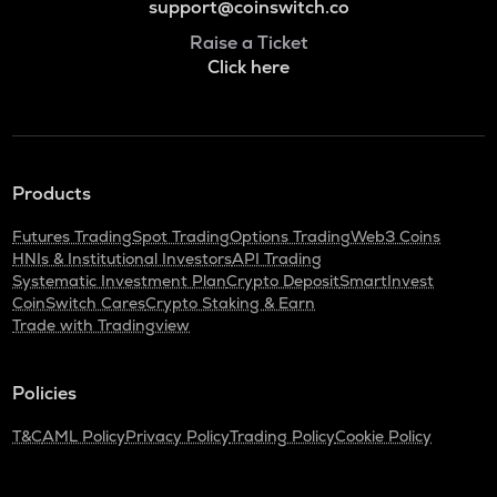
support@coinswitch.co
Raise a Ticket
Click here
Products
Futures Trading
Spot Trading
Options Trading
Web3 Coins
HNIs & Institutional Investors
API Trading
Systematic Investment Plan
Crypto Deposit
SmartInvest
CoinSwitch Cares
Crypto Staking & Earn
Trade with Tradingview
Policies
T&C
AML Policy
Privacy Policy
Trading Policy
Cookie Policy