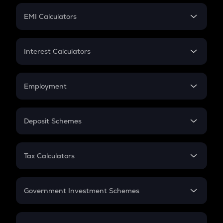
Crypto Futures
SIP
EMI Calculators
Lumpsum
EMI
Home Loan EMI
Interest Calculators
Car Loan EMI
Compound Interest
Credit Card EMI
Simple Interest
Employment
Flat Interest
In-Hand Salary
Salary Hike
Deposit Schemes
Work Experience
FD
PPF
RD
Tax Calculators
Gratuity
GST
Retirement
Government Investment Schemes
Sukanya Samriddhu Yojana
NPS