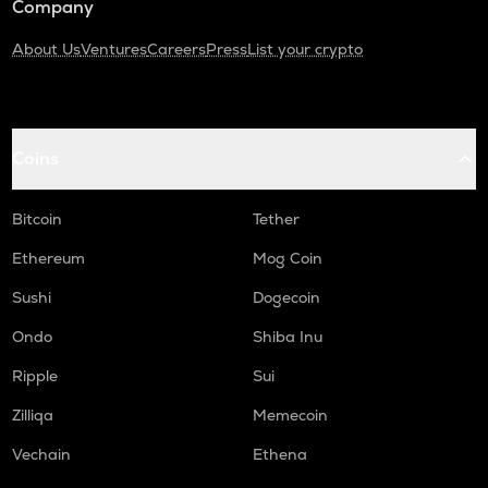
Company
About Us
Ventures
Careers
Press
List your crypto
Coins
Bitcoin
Tether
Ethereum
Mog Coin
Sushi
Dogecoin
Ondo
Shiba Inu
Ripple
Sui
Zilliqa
Memecoin
Vechain
Ethena