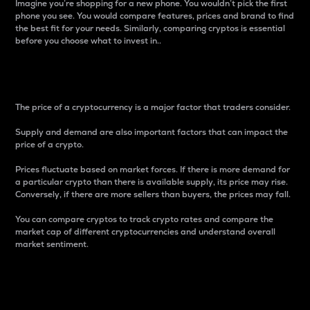
Imagine you’re shopping for a new phone. You wouldn’t pick the first
phone you see. You would compare features, prices and brand to find
the best fit for your needs. Similarly, comparing cryptos is essential
before you choose what to invest in..
Price
The price of a cryptocurrency is a major factor that traders consider.
Supply and demand are also important factors that can impact the
price of a crypto.
Prices fluctuate based on market forces. If there is more demand for
a particular crypto than there is available supply, its price may rise.
Conversely, if there are more sellers than buyers, the prices may fall.
You can compare cryptos to track crypto rates and compare the
market cap of different cryptocurrencies and understand overall
market sentiment.
24-Hour Price Difference
Percentage