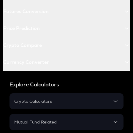
Futures Conversion
Price Prediction
Crypto Compare
Currency Converter
Explore Calculators
Crypto Calculators
Crypto SIP Calculator
Crypto Return
Mutual Fund Related
Crypto Tax
Mutual Fund