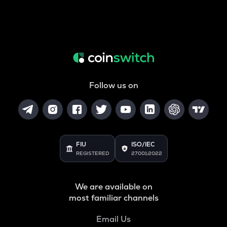
Follow us on
FIU
ISO/IEC
REGISTERED
27001:2022
We are available on
most familiar channels
Email Us