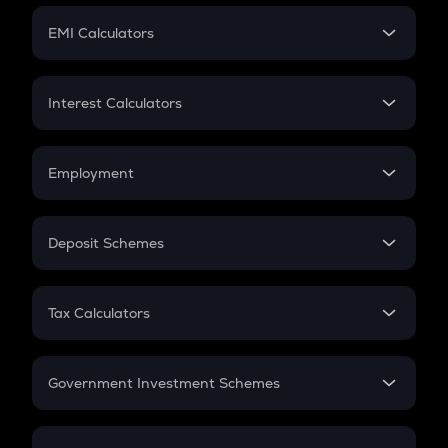
Crypto Futures
SIP
EMI Calculators
Lumpsum
EMI
Home Loan EMI
Interest Calculators
Car Loan EMI
Compound Interest
Credit Card EMI
Simple Interest
Employment
Flat Interest
In-Hand Salary
Salary Hike
Deposit Schemes
Work Experience
FD
PPF
RD
Tax Calculators
Gratuity
GST
Retirement
Government Investment Schemes
Sukanya Samriddhu Yojana
NPS