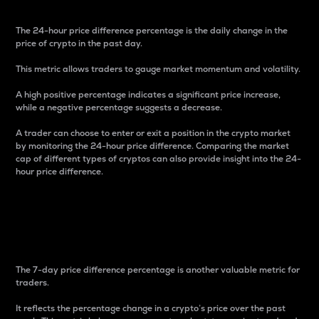
The 24-hour price difference percentage is the daily change in the
price of crypto in the past day.
This metric allows traders to gauge market momentum and volatility.
A high positive percentage indicates a significant price increase,
while a negative percentage suggests a decrease.
A trader can choose to enter or exit a position in the crypto market
by monitoring the 24-hour price difference. Comparing the market
cap of different types of cryptos can also provide insight into the 24-
hour price difference.
7-Day Price Difference
Percentage
The 7-day price difference percentage is another valuable metric for
traders.
It reflects the percentage change in a crypto’s price over the past