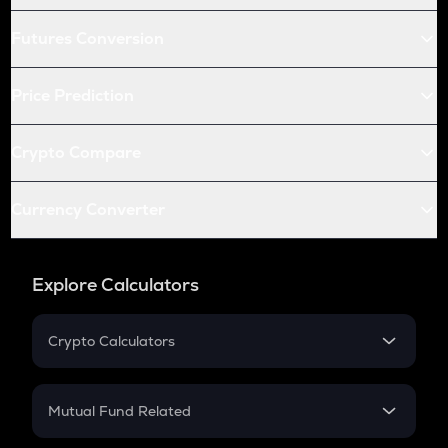
Futures Conversion
Price Prediction
Crypto Compare
Currency Converter
Explore Calculators
Crypto Calculators
Crypto SIP Calculator
Crypto Return
Mutual Fund Related
Crypto Tax
Mutual Fund