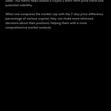
week. This metric helps assess a crypto s short-term price trend and
potential volatility.
When one compares the market cap with the 7-day price difference
percentage of various cryptos, they can make more informed
decisions about their positions, helping them with a more
comprehensive market analysis.
Market Cap
Market capitalization is better known as market cap.
It is a key metric used to understand the overall size
and dominance of a particular crypto in the market.
It is one way to measure the total value of the
circulating supply for a specific crypto.
Here is how it works:
Market cap = Current price per unit x Circulating
supply