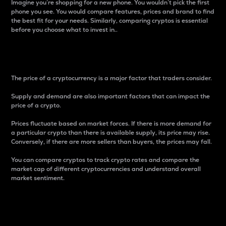
Imagine you’re shopping for a new phone. You wouldn’t pick the first
phone you see. You would compare features, prices and brand to find
the best fit for your needs. Similarly, comparing cryptos is essential
before you choose what to invest in..
Price
The price of a cryptocurrency is a major factor that traders consider.
Supply and demand are also important factors that can impact the
price of a crypto.
Prices fluctuate based on market forces. If there is more demand for
a particular crypto than there is available supply, its price may rise.
Conversely, if there are more sellers than buyers, the prices may fall.
You can compare cryptos to track crypto rates and compare the
market cap of different cryptocurrencies and understand overall
market sentiment.
24-Hour Price Difference
Percentage