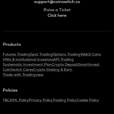
support@coinswitch.co
Raise a Ticket
Click here
Products
Futures Trading
Spot Trading
Options Trading
Web3 Coins
HNIs & Institutional Investors
API Trading
Systematic Investment Plan
Crypto Deposit
SmartInvest
CoinSwitch Cares
Crypto Staking & Earn
Trade with Tradingview
Policies
T&C
AML Policy
Privacy Policy
Trading Policy
Cookie Policy