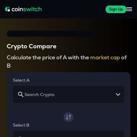
Sign Up
Crypto Compare
Calculate the price of A with the
market cap
of
B
Select A
Select B