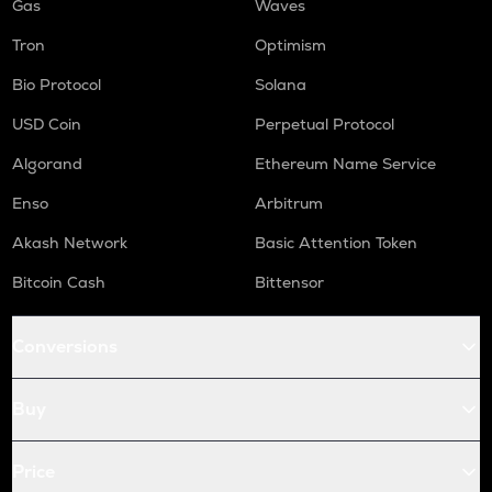
Gas
Waves
Tron
Optimism
Bio Protocol
Solana
USD Coin
Perpetual Protocol
Algorand
Ethereum Name Service
Enso
Arbitrum
Akash Network
Basic Attention Token
Bitcoin Cash
Bittensor
Conversions
Buy
Price