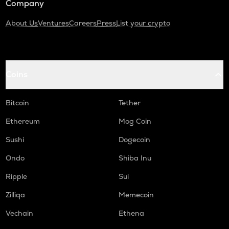
Company
About Us
Ventures
Careers
Press
List your crypto
Coins
Bitcoin
Tether
Ethereum
Mog Coin
Sushi
Dogecoin
Ondo
Shiba Inu
Ripple
Sui
Zilliqa
Memecoin
Vechain
Ethena