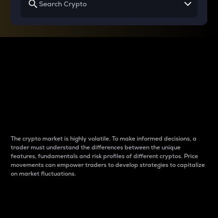
Why do differences
between cryptos matter
to traders?
The crypto market is highly volatile. To make informed decisions, a
trader must understand the differences between the unique
features, fundamentals and risk profiles of different cryptos. Price
movements can empower traders to develop strategies to capitalize
on market fluctuations.
Introduction