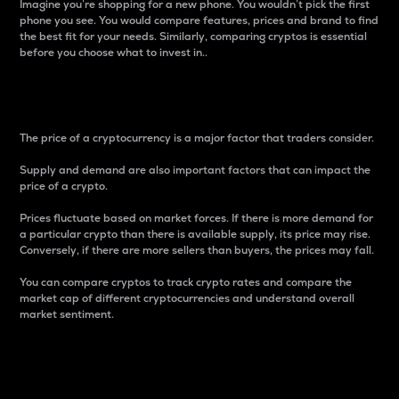
Imagine you’re shopping for a new phone. You wouldn’t pick the first
phone you see. You would compare features, prices and brand to find
the best fit for your needs. Similarly, comparing cryptos is essential
before you choose what to invest in..
Price
The price of a cryptocurrency is a major factor that traders consider.
Supply and demand are also important factors that can impact the
price of a crypto.
Prices fluctuate based on market forces. If there is more demand for
a particular crypto than there is available supply, its price may rise.
Conversely, if there are more sellers than buyers, the prices may fall.
You can compare cryptos to track crypto rates and compare the
market cap of different cryptocurrencies and understand overall
market sentiment.
24-Hour Price Difference
Percentage