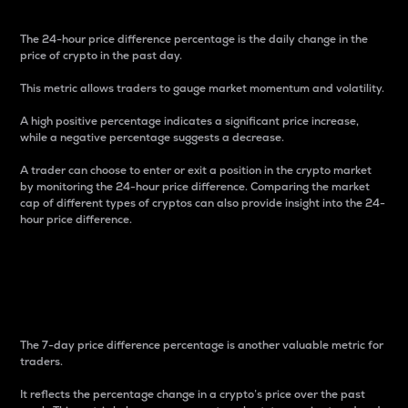
The 24-hour price difference percentage is the daily change in the
price of crypto in the past day.
This metric allows traders to gauge market momentum and volatility.
A high positive percentage indicates a significant price increase,
while a negative percentage suggests a decrease.
A trader can choose to enter or exit a position in the crypto market
by monitoring the 24-hour price difference. Comparing the market
cap of different types of cryptos can also provide insight into the 24-
hour price difference.
7-Day Price Difference
Percentage
The 7-day price difference percentage is another valuable metric for
traders.
It reflects the percentage change in a crypto’s price over the past