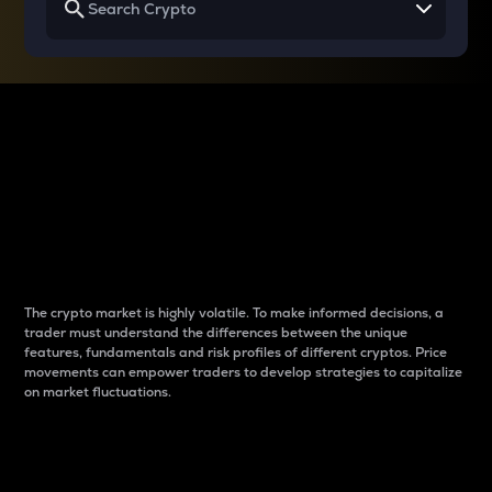
Why do differences
between cryptos matter
to traders?
The crypto market is highly volatile. To make informed decisions, a
trader must understand the differences between the unique
features, fundamentals and risk profiles of different cryptos. Price
movements can empower traders to develop strategies to capitalize
on market fluctuations.
Introduction