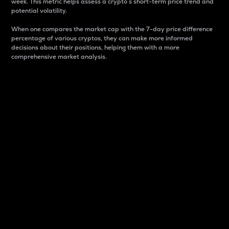
week. This metric helps assess a crypto s short-term price trend and
potential volatility.
When one compares the market cap with the 7-day price difference
percentage of various cryptos, they can make more informed
decisions about their positions, helping them with a more
comprehensive market analysis.
Market Cap
Market capitalization is better known as market cap.
It is a key metric used to understand the overall size
and dominance of a particular crypto in the market.
It is one way to measure the total value of the
circulating supply for a specific crypto.
Here is how it works:
Market cap = Current price per unit x Circulating
supply