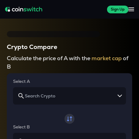
Sign Up
Crypto Compare
Calculate the price of A with the
market cap
of
B
Select A
Select B