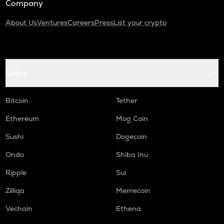
Company
About Us
Ventures
Careers
Press
List your crypto
Coins
Bitcoin
Tether
Ethereum
Mog Coin
Sushi
Dogecoin
Ondo
Shiba Inu
Ripple
Sui
Zilliqa
Memecoin
Vechain
Ethena