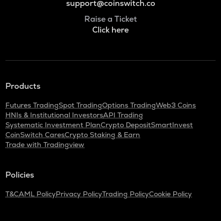
support@coinswitch.co
Raise a Ticket
Click here
Products
Futures Trading
Spot Trading
Options Trading
Web3 Coins
HNIs & Institutional Investors
API Trading
Systematic Investment Plan
Crypto Deposit
SmartInvest
CoinSwitch Cares
Crypto Staking & Earn
Trade with Tradingview
Policies
T&C
AML Policy
Privacy Policy
Trading Policy
Cookie Policy