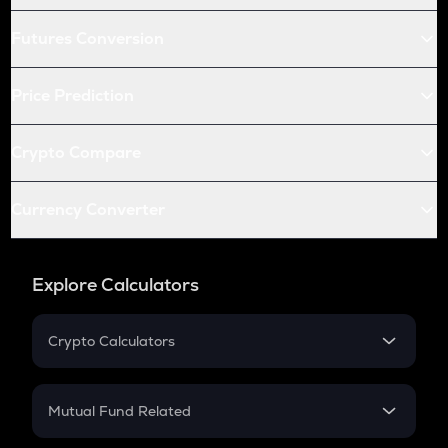
Futures Conversion
Price Prediction
Crypto Compare
Currency Converter
Explore Calculators
Crypto Calculators
Crypto SIP Calculator
Crypto Return
Mutual Fund Related
Crypto Tax
Mutual Fund