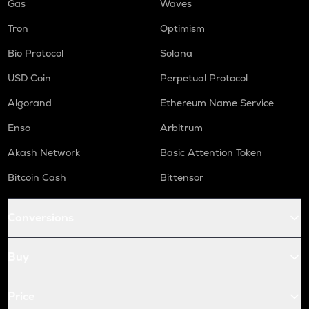
Gas
Waves
Tron
Optimism
Bio Protocol
Solana
USD Coin
Perpetual Protocol
Algorand
Ethereum Name Service
Enso
Arbitrum
Akash Network
Basic Attention Token
Bitcoin Cash
Bittensor
Conversions
Buy
Price