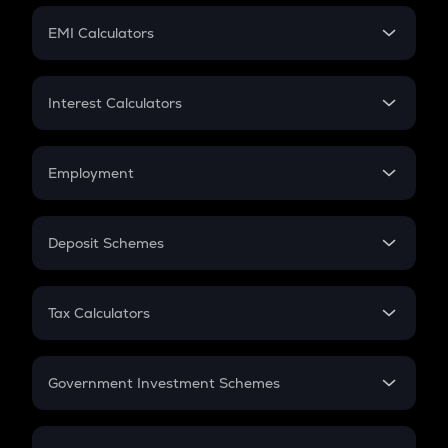
Crypto Futures
SIP
EMI Calculators
Lumpsum
EMI
Home Loan EMI
Interest Calculators
Car Loan EMI
Compound Interest
Credit Card EMI
Simple Interest
Employment
Flat Interest
In-Hand Salary
Salary Hike
Deposit Schemes
Work Experience
FD
PPF
RD
Tax Calculators
Gratuity
GST
Retirement
Government Investment Schemes
Sukanya Samriddhu Yojana
NPS