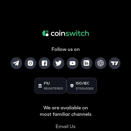
Follow us on
FIU
ISO/IEC
REGISTERED
27001:2022
We are available on
most familiar channels
Email Us