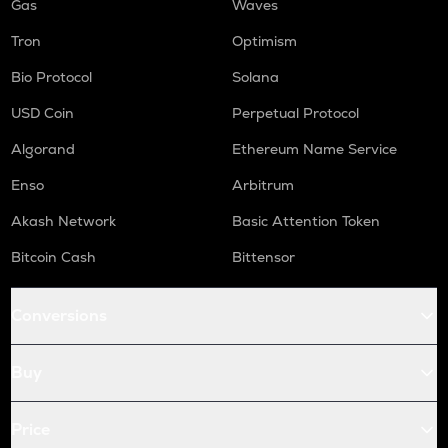
Gas
Waves
Tron
Optimism
Bio Protocol
Solana
USD Coin
Perpetual Protocol
Algorand
Ethereum Name Service
Enso
Arbitrum
Akash Network
Basic Attention Token
Bitcoin Cash
Bittensor
Conversions
Buy
Price