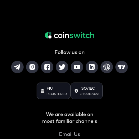
Follow us on
FIU
ISO/IEC
REGISTERED
27001:2022
We are available on
most familiar channels
Email Us