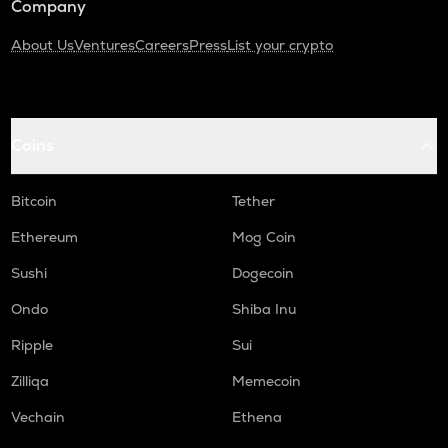
Company
About Us
Ventures
Careers
Press
List your crypto
Coins
Bitcoin
Tether
Ethereum
Mog Coin
Sushi
Dogecoin
Ondo
Shiba Inu
Ripple
Sui
Zilliqa
Memecoin
Vechain
Ethena