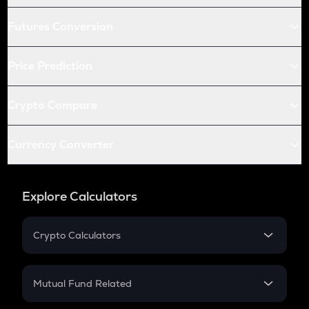
Futures Conversion
Price Prediction
Crypto Compare
Currency Converter
Explore Calculators
Crypto Calculators
Crypto SIP Calculator
Crypto Return
Mutual Fund Related
Crypto Tax
Mutual Fund