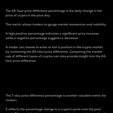
The 24-hour price difference percentage is the daily change in the
price of crypto in the past day.
This metric allows traders to gauge market momentum and volatility.
A high positive percentage indicates a significant price increase,
while a negative percentage suggests a decrease.
A trader can choose to enter or exit a position in the crypto market
by monitoring the 24-hour price difference. Comparing the market
cap of different types of cryptos can also provide insight into the 24-
hour price difference.
7-Day Price Difference
Percentage
The 7-day price difference percentage is another valuable metric for
traders.
It reflects the percentage change in a crypto’s price over the past