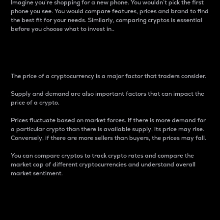
Imagine you’re shopping for a new phone. You wouldn’t pick the first
phone you see. You would compare features, prices and brand to find
the best fit for your needs. Similarly, comparing cryptos is essential
before you choose what to invest in..
Price
The price of a cryptocurrency is a major factor that traders consider.
Supply and demand are also important factors that can impact the
price of a crypto.
Prices fluctuate based on market forces. If there is more demand for
a particular crypto than there is available supply, its price may rise.
Conversely, if there are more sellers than buyers, the prices may fall.
You can compare cryptos to track crypto rates and compare the
market cap of different cryptocurrencies and understand overall
market sentiment.
24-Hour Price Difference
Percentage