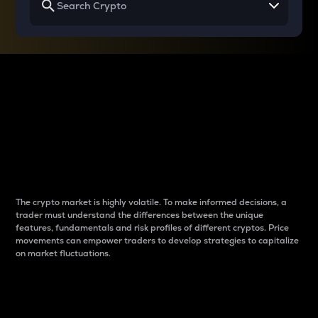
Why do differences
between cryptos matter
to traders?
The crypto market is highly volatile. To make informed decisions, a
trader must understand the differences between the unique
features, fundamentals and risk profiles of different cryptos. Price
movements can empower traders to develop strategies to capitalize
on market fluctuations.
Introduction