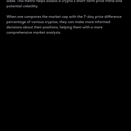
week. This metric helps assess a crypto s short-term price trend and
potential volatility.
When one compares the market cap with the 7-day price difference
percentage of various cryptos, they can make more informed
decisions about their positions, helping them with a more
comprehensive market analysis.
Market Cap
Market capitalization is better known as market cap.
It is a key metric used to understand the overall size
and dominance of a particular crypto in the market.
It is one way to measure the total value of the
circulating supply for a specific crypto.
Here is how it works:
Market cap = Current price per unit x Circulating
supply