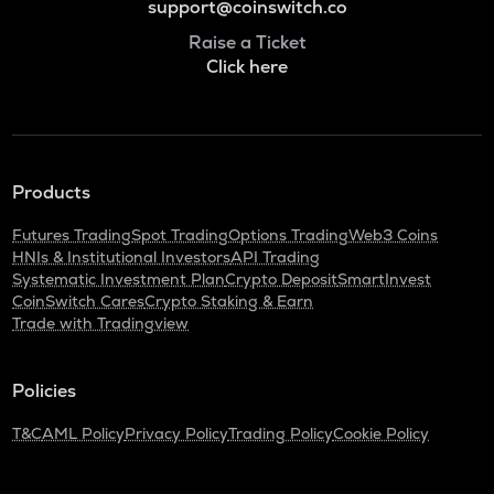
support@coinswitch.co
Raise a Ticket
Click here
Products
Futures Trading
Spot Trading
Options Trading
Web3 Coins
HNIs & Institutional Investors
API Trading
Systematic Investment Plan
Crypto Deposit
SmartInvest
CoinSwitch Cares
Crypto Staking & Earn
Trade with Tradingview
Policies
T&C
AML Policy
Privacy Policy
Trading Policy
Cookie Policy