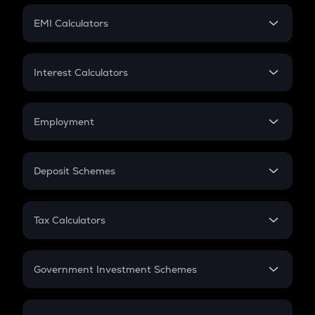
Crypto Futures
SIP
EMI Calculators
Lumpsum
EMI
Home Loan EMI
Interest Calculators
Car Loan EMI
Compound Interest
Credit Card EMI
Simple Interest
Employment
Flat Interest
In-Hand Salary
Salary Hike
Deposit Schemes
Work Experience
FD
PPF
RD
Tax Calculators
Gratuity
GST
Retirement
Government Investment Schemes
Sukanya Samriddhu Yojana
NPS