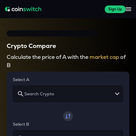
Sign Up
Crypto Compare
Calculate the price of A with the
market cap
of
B
Select A
Select B