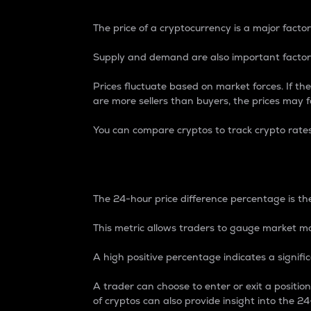
The price of a cryptocurrency is a major factor
Supply and demand are also important factors
Prices fluctuate based on market forces. If the
are more sellers than buyers, the prices may fa
You can compare cryptos to track crypto rate
24-Hour Price Differe
The 24-hour price difference percentage is the
This metric allows traders to gauge market m
A high positive percentage indicates a signif
A trader can choose to enter or exit a positi
of cryptos can also provide insight into the 24