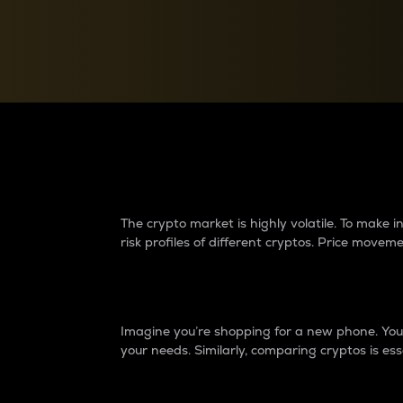
Currency Converter
Convert values between crypto and fiat currencies
Why do differences 
The crypto market is highly volatile. To make
risk profiles of different cryptos. Price move
Introduction
Imagine you’re shopping for a new phone. You w
your needs. Similarly, comparing cryptos is ess
Price