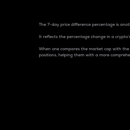
7-Day Price Difference
The 7-day price difference percentage is anoth
It reflects the percentage change in a crypto’s
When one compares the market cap with the 7-
positions, helping them with a more comprehe
Market Cap
Market capitalization is better known as
It is a key metric used to understand the
value of the circulating supply for a speci
Here is how it works:
Market cap = Current price per unit x Ci