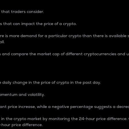
 that traders consider.
 that can impact the price of a crypto.
re is more demand for a particular crypto than there is available su
ll.
s and compare the market cap of different cryptocurrencies and 
nce Percentage
 daily change in the price of crypto in the past day.
omentum and volatility.
icant price increase, while a negative percentage suggests a decre
on in the crypto market by monitoring the 24-hour price difference
-hour price difference.