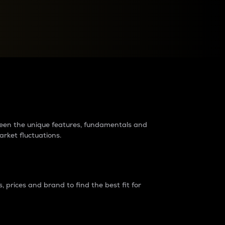
raders?
tween the unique features, fundamentals and
arket fluctuations.
 prices and brand to find the best fit for