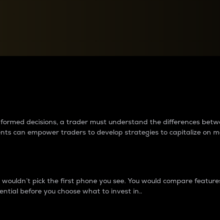
between cryptos matter to t
 informed decisions, a trader must understand the differences be
ments can empower traders to develop strategies to capitalize on m
ouldn’t pick the first phone you see. You would compare features,
ential before you choose what to invest in..