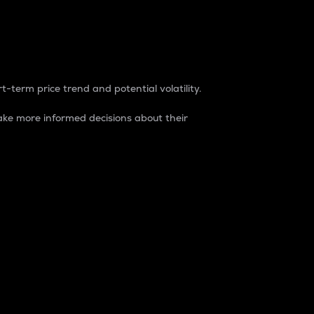
t-term price trend and potential volatility.
ke more informed decisions about their
rket. It is one way to measure the total