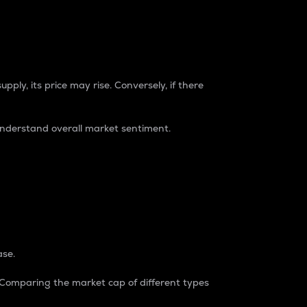
pply, its price may rise. Conversely, if there
understand overall market sentiment.
ase.
. Comparing the market cap of different types