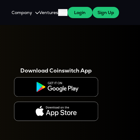
Company
Ventures
Blog
Login
Sign Up
About Us
Careers
es
 WazirX Users
Press
Download Coinswitch App