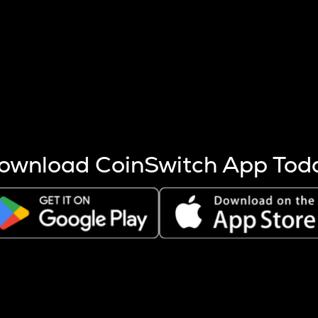
s more coins are mined.
 other factors like market cap and project fundamentals,
ptos.
ownload CoinSwitch App Tod