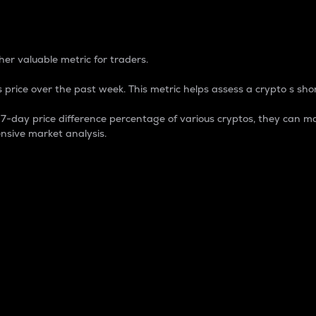
 Percentage
er valuable metric for traders.
 price over the past week. This metric helps assess a crypto s shor
day price difference percentage of various cryptos, they can ma
nsive market analysis.
 market cap.
 overall size and dominance of a particular crypto in the ma
fic crypto.
rculating supply