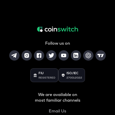
Follow us on
FIU
ISO/IEC
REGISTERED
27001:2022
We are available on
most familiar channels
Email Us