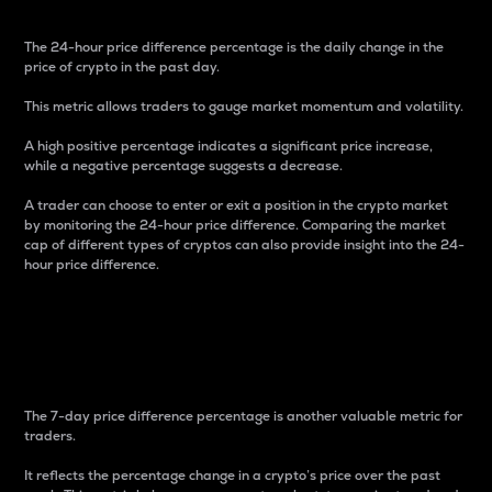
The 24-hour price difference percentage is the daily change in the
price of crypto in the past day.
This metric allows traders to gauge market momentum and volatility.
A high positive percentage indicates a significant price increase,
while a negative percentage suggests a decrease.
A trader can choose to enter or exit a position in the crypto market
by monitoring the 24-hour price difference. Comparing the market
cap of different types of cryptos can also provide insight into the 24-
hour price difference.
7-Day Price Difference
Percentage
The 7-day price difference percentage is another valuable metric for
traders.
It reflects the percentage change in a crypto’s price over the past