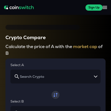
Sign Up
Crypto Compare
Calculate the price of A with the
market cap
of
B
Select A
Select B