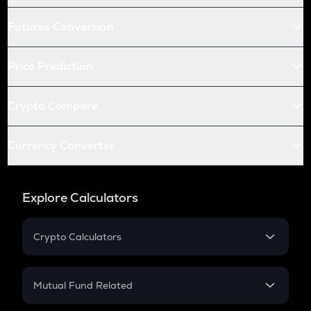
Futures Conversion
Price Prediction
Crypto Compare
Currency Converter
Explore Calculators
Crypto Calculators
Crypto SIP Calculator
Crypto Return
Mutual Fund Related
Crypto Tax
Mutual Fund