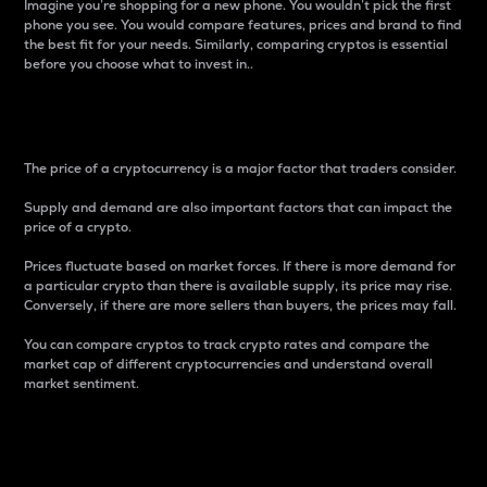
Imagine you’re shopping for a new phone. You wouldn’t pick the first
phone you see. You would compare features, prices and brand to find
the best fit for your needs. Similarly, comparing cryptos is essential
before you choose what to invest in..
Price
The price of a cryptocurrency is a major factor that traders consider.
Supply and demand are also important factors that can impact the
price of a crypto.
Prices fluctuate based on market forces. If there is more demand for
a particular crypto than there is available supply, its price may rise.
Conversely, if there are more sellers than buyers, the prices may fall.
You can compare cryptos to track crypto rates and compare the
market cap of different cryptocurrencies and understand overall
market sentiment.
24-Hour Price Difference
Percentage