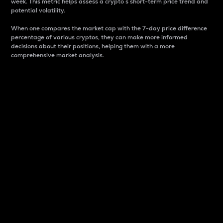
week. This metric helps assess a crypto s short-term price trend and
potential volatility.
When one compares the market cap with the 7-day price difference
percentage of various cryptos, they can make more informed
decisions about their positions, helping them with a more
comprehensive market analysis.
Market Cap
Market capitalization is better known as market cap.
It is a key metric used to understand the overall size
and dominance of a particular crypto in the market.
It is one way to measure the total value of the
circulating supply for a specific crypto.
Here is how it works:
Market cap = Current price per unit x Circulating
supply