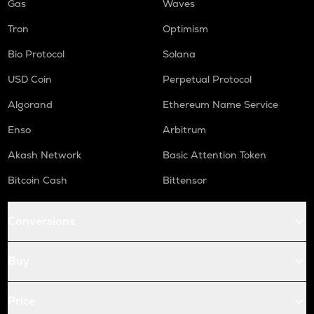
Gas
Waves
Tron
Optimism
Bio Protocol
Solana
USD Coin
Perpetual Protocol
Algorand
Ethereum Name Service
Enso
Arbitrum
Akash Network
Basic Attention Token
Bitcoin Cash
Bittensor
Conversions
Buy
Price