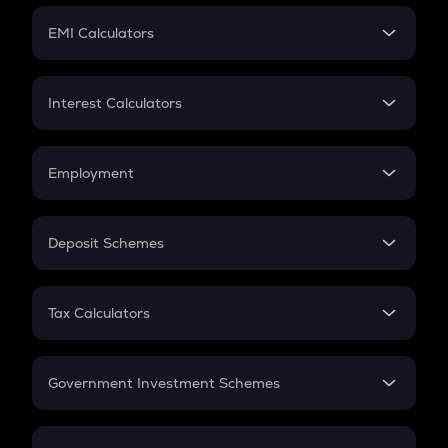
Crypto Futures
SIP
EMI Calculators
Lumpsum
EMI
Home Loan EMI
Interest Calculators
Car Loan EMI
Compound Interest
Credit Card EMI
Simple Interest
Employment
Flat Interest
In-Hand Salary
Salary Hike
Deposit Schemes
Work Experience
FD
PPF
RD
Tax Calculators
Gratuity
GST
Retirement
Government Investment Schemes
Sukanya Samriddhu Yojana
NPS