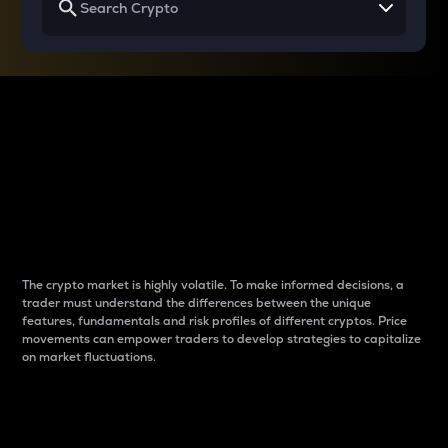
Why do differences
between cryptos matter
to traders?
The crypto market is highly volatile. To make informed decisions, a
trader must understand the differences between the unique
features, fundamentals and risk profiles of different cryptos. Price
movements can empower traders to develop strategies to capitalize
on market fluctuations.
Introduction