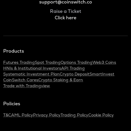
support@coinswitch.co
Raise a Ticket
Click here
Products
Futures Trading
Spot Trading
Options Trading
Web3 Coins
HNIs & Institutional Investors
API Trading
Systematic Investment Plan
Crypto Deposit
SmartInvest
CoinSwitch Cares
Crypto Staking & Earn
Trade with Tradingview
Policies
T&C
AML Policy
Privacy Policy
Trading Policy
Cookie Policy