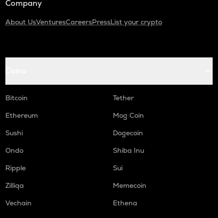
Company
About Us
Ventures
Careers
Press
List your crypto
Coins
Bitcoin
Tether
Ethereum
Mog Coin
Sushi
Dogecoin
Ondo
Shiba Inu
Ripple
Sui
Zilliqa
Memecoin
Vechain
Ethena