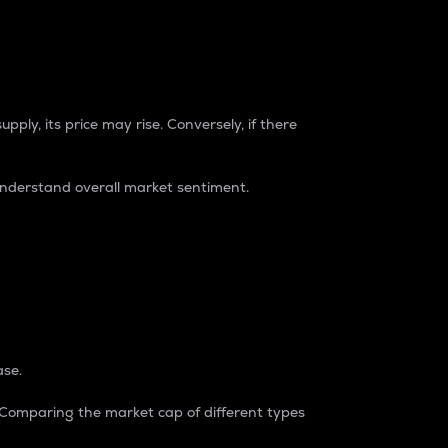
pply, its price may rise. Conversely, if there
understand overall market sentiment.
ase.
. Comparing the market cap of different types