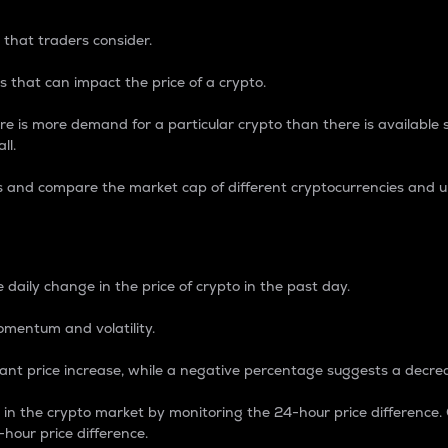
 that traders consider.
 that can impact the price of a crypto.
re is more demand for a particular crypto than there is available su
ll.
s and compare the market cap of different cryptocurrencies and 
nce Percentage
 daily change in the price of crypto in the past day.
omentum and volatility.
icant price increase, while a negative percentage suggests a decre
on in the crypto market by monitoring the 24-hour price difference
-hour price difference.