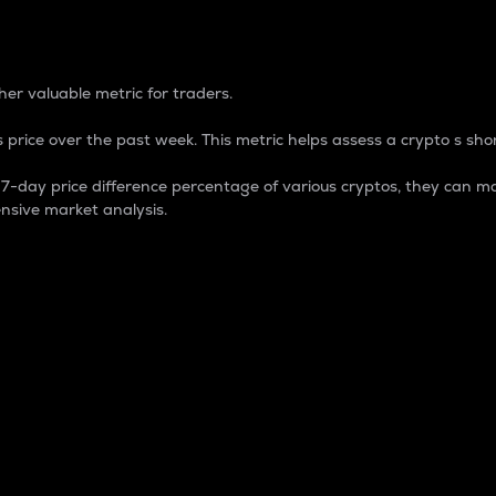
 Percentage
er valuable metric for traders.
 price over the past week. This metric helps assess a crypto s shor
day price difference percentage of various cryptos, they can ma
nsive market analysis.
 market cap.
 overall size and dominance of a particular crypto in the ma
fic crypto.
rculating supply