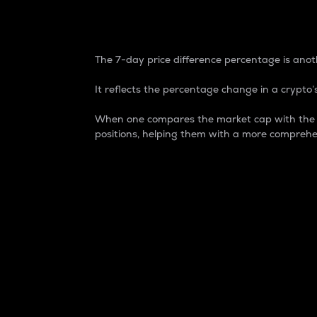
7-Day Price Difference
The 7-day price difference percentage is anoth
It reflects the percentage change in a crypto’s
When one compares the market cap with the 7-
positions, helping them with a more comprehe
Market Cap
Market capitalization is better known as
It is a key metric used to understand the
value of the circulating supply for a speci
Here is how it works:
Market cap = Current price per unit x Ci