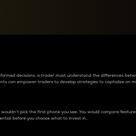
between cryptos matter to t
 informed decisions, a trader must understand the differences be
ments can empower traders to develop strategies to capitalize on m
ouldn’t pick the first phone you see. You would compare features,
ential before you choose what to invest in..