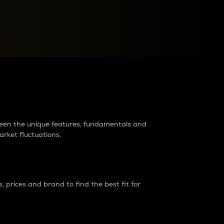
raders?
tween the unique features, fundamentals and
arket fluctuations.
 prices and brand to find the best fit for