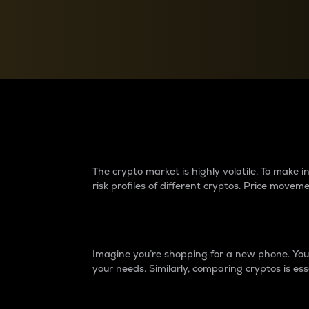
Currency Converter
Convert values between crypto and fiat currencies
Why do differences 
The crypto market is highly volatile. To make
risk profiles of different cryptos. Price move
Introduction
Imagine you’re shopping for a new phone. You w
your needs. Similarly, comparing cryptos is ess
Price