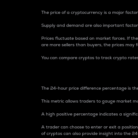
The price of a cryptocurrency is a major factor
Supply and demand are also important factors
Prices fluctuate based on market forces. If the
are more sellers than buyers, the prices may fa
You can compare cryptos to track crypto rate
24-Hour Price Differe
The 24-hour price difference percentage is the
This metric allows traders to gauge market m
A high positive percentage indicates a signif
A trader can choose to enter or exit a positi
of cryptos can also provide insight into the 24