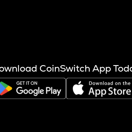
s more coins are mined.
 other factors like market cap and project fundamentals,
ptos.
ownload CoinSwitch App Tod