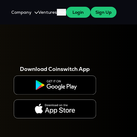
Company
Ventures
Blog
Login
Sign Up
About Us
Careers
es
 WazirX Users
Press
Download Coinswitch App