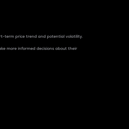
t-term price trend and potential volatility.
ke more informed decisions about their
rket. It is one way to measure the total