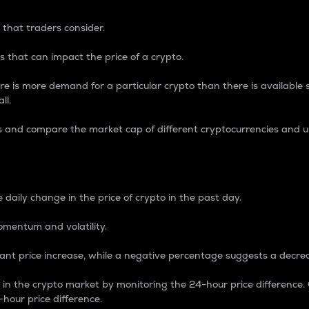
 that traders consider.
 that can impact the price of a crypto.
re is more demand for a particular crypto than there is available su
ll.
s and compare the market cap of different cryptocurrencies and 
nce Percentage
 daily change in the price of crypto in the past day.
omentum and volatility.
icant price increase, while a negative percentage suggests a decre
on in the crypto market by monitoring the 24-hour price difference
-hour price difference.