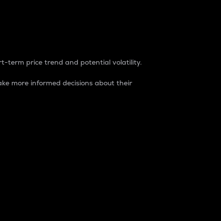
t-term price trend and potential volatility.
ke more informed decisions about their
rket. It is one way to measure the total