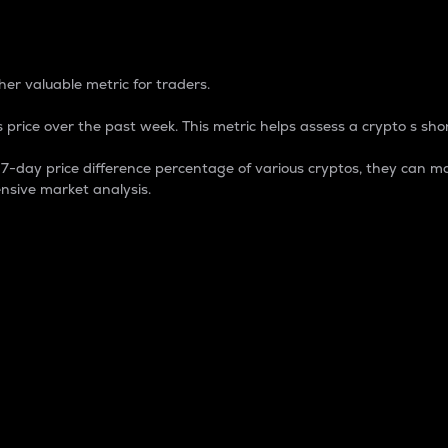
 Percentage
er valuable metric for traders.
 price over the past week. This metric helps assess a crypto s shor
day price difference percentage of various cryptos, they can ma
nsive market analysis.
 market cap.
 overall size and dominance of a particular crypto in the ma
fic crypto.
rculating supply