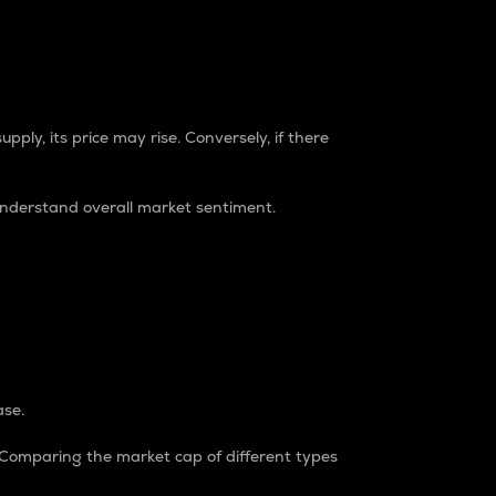
pply, its price may rise. Conversely, if there
understand overall market sentiment.
ase.
. Comparing the market cap of different types