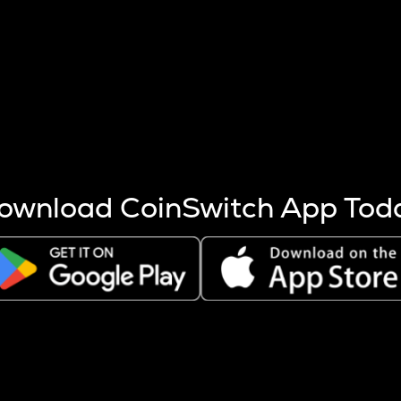
s more coins are mined.
 other factors like market cap and project fundamentals,
ptos.
ownload CoinSwitch App Tod