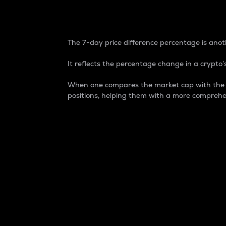
7-Day Price Difference
The 7-day price difference percentage is anoth
It reflects the percentage change in a crypto’s
When one compares the market cap with the 7-
positions, helping them with a more comprehe
Market Cap
Market capitalization is better known as
It is a key metric used to understand the
value of the circulating supply for a speci
Here is how it works:
Market cap = Current price per unit x Ci