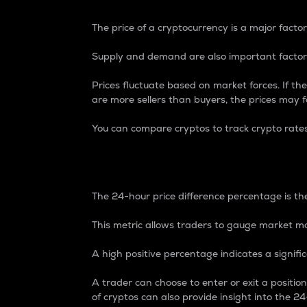
The price of a cryptocurrency is a major factor
Supply and demand are also important factors
Prices fluctuate based on market forces. If the
are more sellers than buyers, the prices may fa
You can compare cryptos to track crypto rate
24-Hour Price Differe
The 24-hour price difference percentage is the
This metric allows traders to gauge market m
A high positive percentage indicates a signif
A trader can choose to enter or exit a positi
of cryptos can also provide insight into the 24