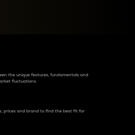
raders?
tween the unique features, fundamentals and
arket fluctuations.
 prices and brand to find the best fit for