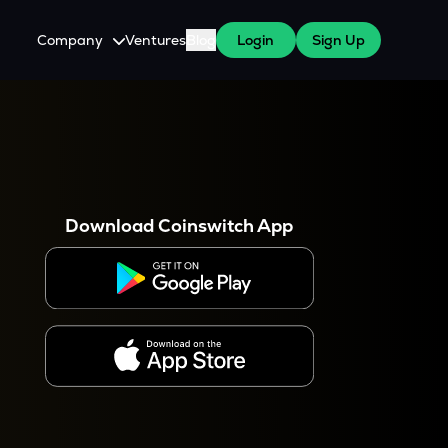
Company
Ventures
Blog
Login
Sign Up
About Us
Careers
es
 WazirX Users
Press
Download Coinswitch App