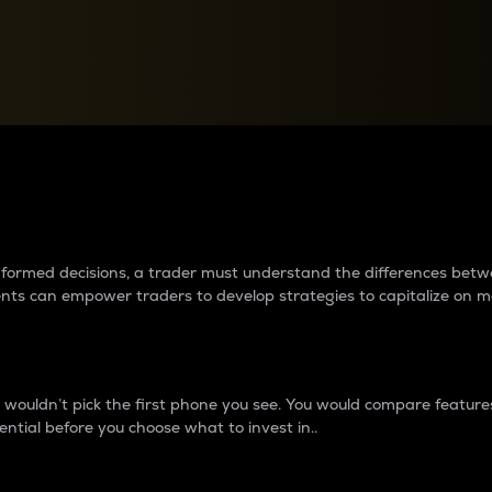
between cryptos matter to t
 informed decisions, a trader must understand the differences be
ments can empower traders to develop strategies to capitalize on m
ouldn’t pick the first phone you see. You would compare features,
ential before you choose what to invest in..