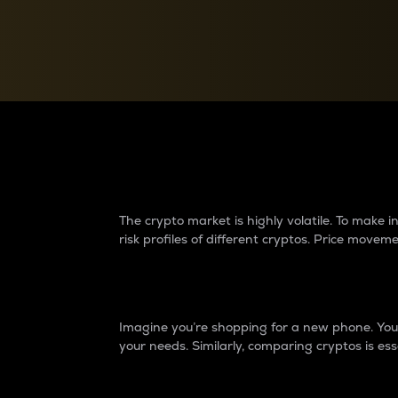
Currency Converter
Convert values between crypto and fiat currencies
Why do differences 
The crypto market is highly volatile. To make
risk profiles of different cryptos. Price move
Introduction
Imagine you’re shopping for a new phone. You w
your needs. Similarly, comparing cryptos is ess
Price