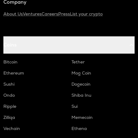
Company
About Us
Ventures
Careers
Press
List your crypto
Coins
Bitcoin
Tether
Ethereum
Mog Coin
Sushi
Dogecoin
Ondo
Shiba Inu
Ripple
Sui
Zilliqa
Memecoin
Vechain
Ethena