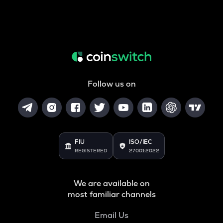
Follow us on
FIU
ISO/IEC
REGISTERED
27001:2022
We are available on
most familiar channels
Email Us