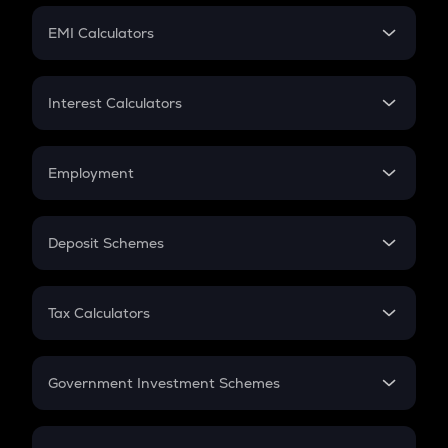
Crypto Futures
SIP
EMI Calculators
Lumpsum
EMI
Home Loan EMI
Interest Calculators
Car Loan EMI
Compound Interest
Credit Card EMI
Simple Interest
Employment
Flat Interest
In-Hand Salary
Salary Hike
Deposit Schemes
Work Experience
FD
PPF
RD
Tax Calculators
Gratuity
GST
Retirement
Government Investment Schemes
Sukanya Samriddhu Yojana
NPS