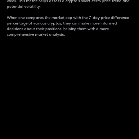
week. This metric helps assess a crypto s short-term price trend and
potential volatility.
When one compares the market cap with the 7-day price difference
percentage of various cryptos, they can make more informed
decisions about their positions, helping them with a more
comprehensive market analysis.
Market Cap
Market capitalization is better known as market cap.
It is a key metric used to understand the overall size
and dominance of a particular crypto in the market.
It is one way to measure the total value of the
circulating supply for a specific crypto.
Here is how it works:
Market cap = Current price per unit x Circulating
supply