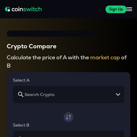
Sign Up
Crypto Compare
Calculate the price of A with the
market cap
of
B
Select A
Select B