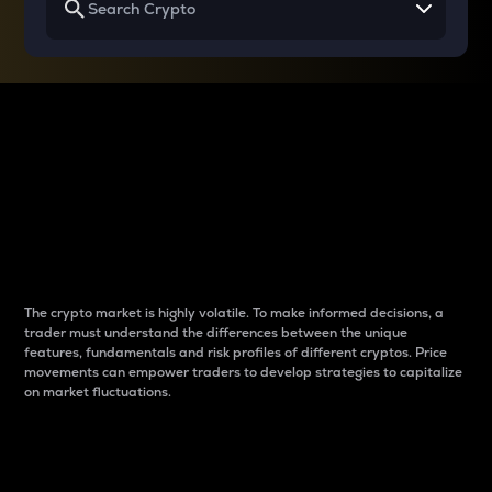
Why do differences
between cryptos matter
to traders?
The crypto market is highly volatile. To make informed decisions, a
trader must understand the differences between the unique
features, fundamentals and risk profiles of different cryptos. Price
movements can empower traders to develop strategies to capitalize
on market fluctuations.
Introduction