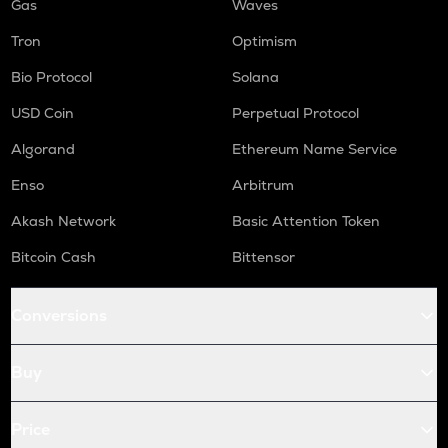
Gas
Waves
Tron
Optimism
Bio Protocol
Solana
USD Coin
Perpetual Protocol
Algorand
Ethereum Name Service
Enso
Arbitrum
Akash Network
Basic Attention Token
Bitcoin Cash
Bittensor
Conversions
Buy
Price