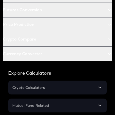
Futures Conversion
Price Prediction
Crypto Compare
Currency Converter
Explore Calculators
Crypto Calculators
Crypto SIP Calculator
Crypto Return
Mutual Fund Related
Crypto Tax
Mutual Fund