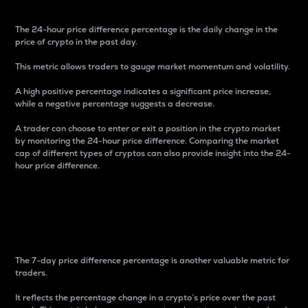
The 24-hour price difference percentage is the daily change in the
price of crypto in the past day.
This metric allows traders to gauge market momentum and volatility.
A high positive percentage indicates a significant price increase,
while a negative percentage suggests a decrease.
A trader can choose to enter or exit a position in the crypto market
by monitoring the 24-hour price difference. Comparing the market
cap of different types of cryptos can also provide insight into the 24-
hour price difference.
7-Day Price Difference
Percentage
The 7-day price difference percentage is another valuable metric for
traders.
It reflects the percentage change in a crypto’s price over the past