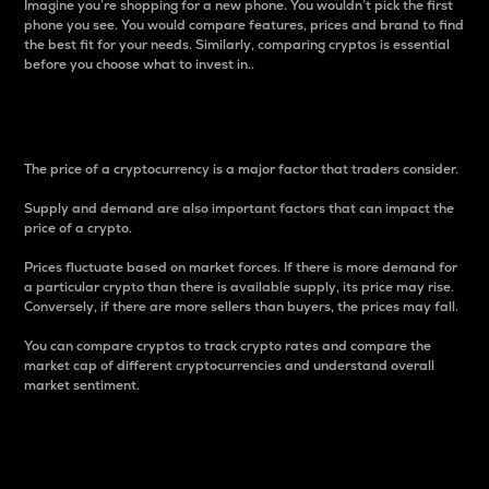
Imagine you’re shopping for a new phone. You wouldn’t pick the first
phone you see. You would compare features, prices and brand to find
the best fit for your needs. Similarly, comparing cryptos is essential
before you choose what to invest in..
Price
The price of a cryptocurrency is a major factor that traders consider.
Supply and demand are also important factors that can impact the
price of a crypto.
Prices fluctuate based on market forces. If there is more demand for
a particular crypto than there is available supply, its price may rise.
Conversely, if there are more sellers than buyers, the prices may fall.
You can compare cryptos to track crypto rates and compare the
market cap of different cryptocurrencies and understand overall
market sentiment.
24-Hour Price Difference
Percentage