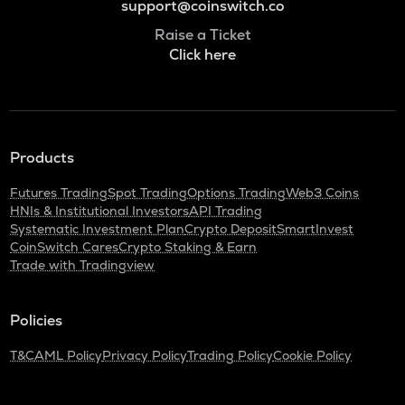
support@coinswitch.co
Raise a Ticket
Click here
Products
Futures Trading
Spot Trading
Options Trading
Web3 Coins
HNIs & Institutional Investors
API Trading
Systematic Investment Plan
Crypto Deposit
SmartInvest
CoinSwitch Cares
Crypto Staking & Earn
Trade with Tradingview
Policies
T&C
AML Policy
Privacy Policy
Trading Policy
Cookie Policy