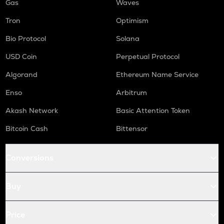
Gas
Waves
Tron
Optimism
Bio Protocol
Solana
USD Coin
Perpetual Protocol
Algorand
Ethereum Name Service
Enso
Arbitrum
Akash Network
Basic Attention Token
Bitcoin Cash
Bittensor
Conversions
Buy
Price