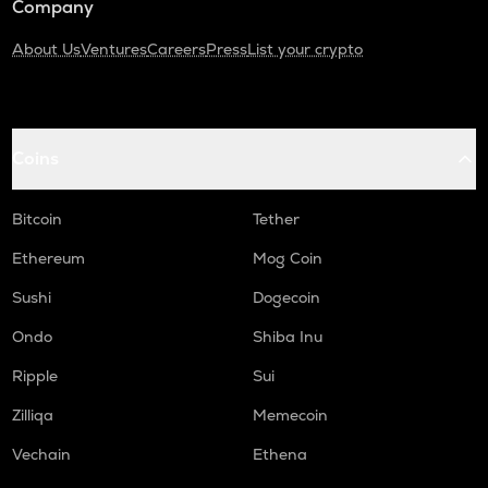
Company
About Us
Ventures
Careers
Press
List your crypto
Coins
Bitcoin
Tether
Ethereum
Mog Coin
Sushi
Dogecoin
Ondo
Shiba Inu
Ripple
Sui
Zilliqa
Memecoin
Vechain
Ethena