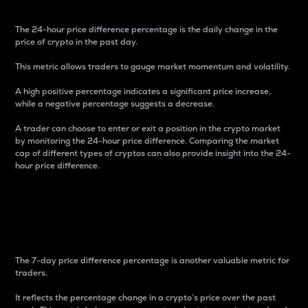
The 24-hour price difference percentage is the daily change in the
price of crypto in the past day.
This metric allows traders to gauge market momentum and volatility.
A high positive percentage indicates a significant price increase,
while a negative percentage suggests a decrease.
A trader can choose to enter or exit a position in the crypto market
by monitoring the 24-hour price difference. Comparing the market
cap of different types of cryptos can also provide insight into the 24-
hour price difference.
7-Day Price Difference
Percentage
The 7-day price difference percentage is another valuable metric for
traders.
It reflects the percentage change in a crypto’s price over the past