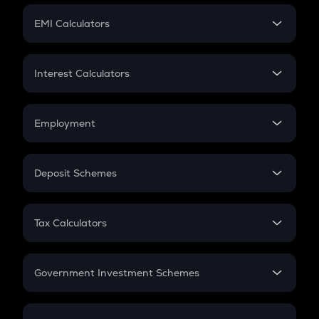
Crypto Futures
SIP
EMI Calculators
Lumpsum
EMI
Home Loan EMI
Interest Calculators
Car Loan EMI
Compound Interest
Credit Card EMI
Simple Interest
Employment
Flat Interest
In-Hand Salary
Salary Hike
Deposit Schemes
Work Experience
FD
PPF
RD
Tax Calculators
Gratuity
GST
Retirement
Government Investment Schemes
Sukanya Samriddhu Yojana
NPS