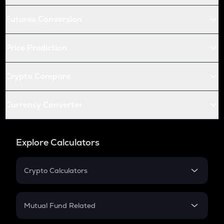
Futures Conversion
Price Prediction
Crypto Compare
Currency Converter
Explore Calculators
Crypto Calculators
Crypto SIP Calculator
Crypto Return
Mutual Fund Related
Crypto Tax
Mutual Fund