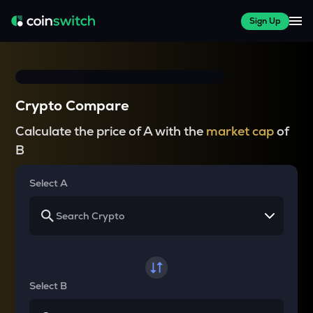
Sign Up
Crypto Compare
Calculate the price of A with the
market cap
of
B
Select A
Select B