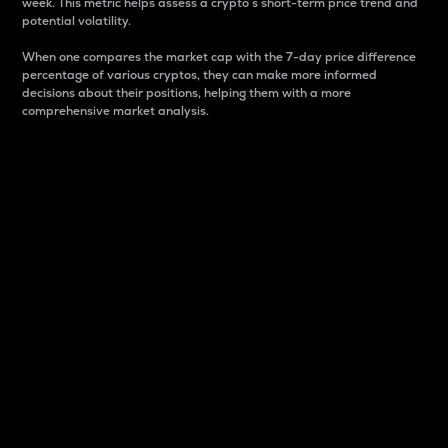
week. This metric helps assess a crypto s short-term price trend and
potential volatility.
When one compares the market cap with the 7-day price difference
percentage of various cryptos, they can make more informed
decisions about their positions, helping them with a more
comprehensive market analysis.
Market Cap
Market capitalization is better known as market cap.
It is a key metric used to understand the overall size
and dominance of a particular crypto in the market.
It is one way to measure the total value of the
circulating supply for a specific crypto.
Here is how it works:
Market cap = Current price per unit x Circulating
supply