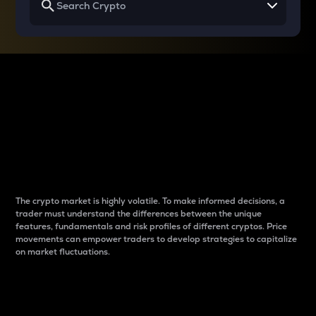
Why do differences
between cryptos matter
to traders?
The crypto market is highly volatile. To make informed decisions, a
trader must understand the differences between the unique
features, fundamentals and risk profiles of different cryptos. Price
movements can empower traders to develop strategies to capitalize
on market fluctuations.
Introduction