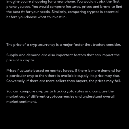
Imagine you’re shopping for a new phone. You wouldn’t pick the first
phone you see. You would compare features, prices and brand to find
the best fit for your needs. Similarly, comparing cryptos is essential
before you choose what to invest in..
Price
The price of a cryptocurrency is a major factor that traders consider.
Supply and demand are also important factors that can impact the
price of a crypto.
Prices fluctuate based on market forces. If there is more demand for
a particular crypto than there is available supply, its price may rise.
Conversely, if there are more sellers than buyers, the prices may fall.
You can compare cryptos to track crypto rates and compare the
market cap of different cryptocurrencies and understand overall
market sentiment.
24-Hour Price Difference
Percentage