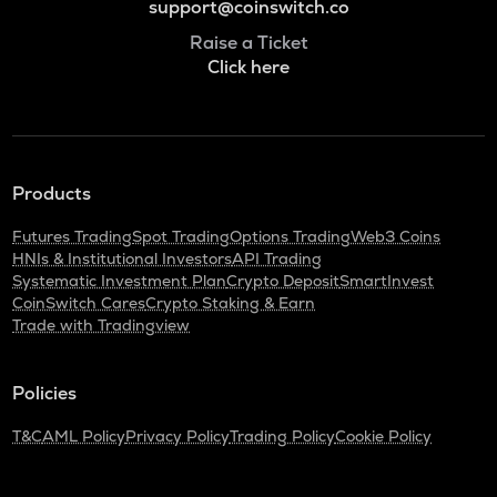
support@coinswitch.co
Raise a Ticket
Click here
Products
Futures Trading
Spot Trading
Options Trading
Web3 Coins
HNIs & Institutional Investors
API Trading
Systematic Investment Plan
Crypto Deposit
SmartInvest
CoinSwitch Cares
Crypto Staking & Earn
Trade with Tradingview
Policies
T&C
AML Policy
Privacy Policy
Trading Policy
Cookie Policy