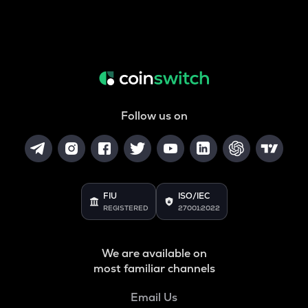
Follow us on
FIU
ISO/IEC
REGISTERED
27001:2022
We are available on
most familiar channels
Email Us