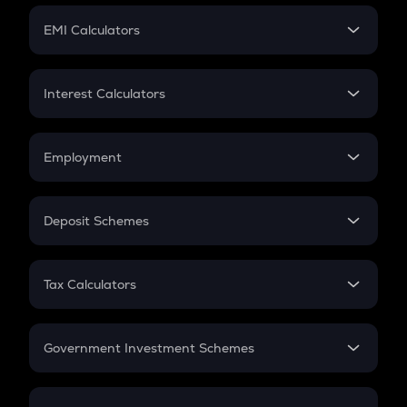
Crypto Futures
SIP
EMI Calculators
Lumpsum
EMI
Home Loan EMI
Interest Calculators
Car Loan EMI
Compound Interest
Credit Card EMI
Simple Interest
Employment
Flat Interest
In-Hand Salary
Salary Hike
Deposit Schemes
Work Experience
FD
PPF
RD
Tax Calculators
Gratuity
GST
Retirement
Government Investment Schemes
Sukanya Samriddhu Yojana
NPS