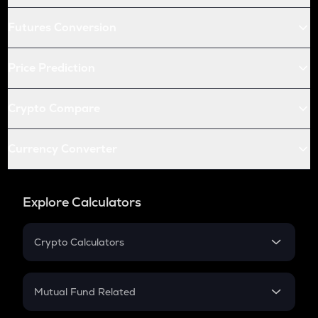
Futures Conversion
Price Prediction
Crypto Compare
Currency Converter
Explore Calculators
Crypto Calculators
Crypto SIP Calculator
Crypto Return
Mutual Fund Related
Crypto Tax
Mutual Fund