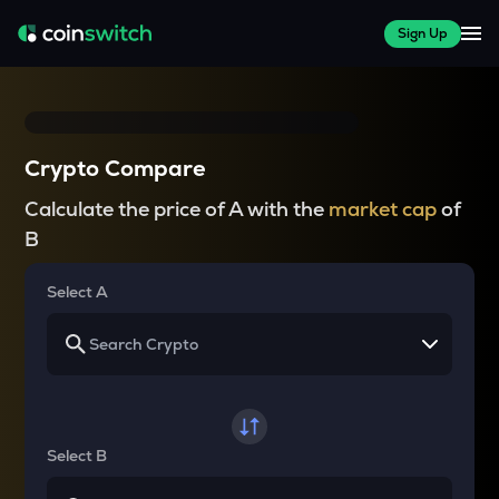
Sign Up
Crypto Compare
Calculate the price of A with the
market cap
of
B
Select A
Select B