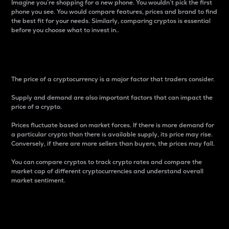
Imagine you’re shopping for a new phone. You wouldn’t pick the first
phone you see. You would compare features, prices and brand to find
the best fit for your needs. Similarly, comparing cryptos is essential
before you choose what to invest in..
Price
The price of a cryptocurrency is a major factor that traders consider.
Supply and demand are also important factors that can impact the
price of a crypto.
Prices fluctuate based on market forces. If there is more demand for
a particular crypto than there is available supply, its price may rise.
Conversely, if there are more sellers than buyers, the prices may fall.
You can compare cryptos to track crypto rates and compare the
market cap of different cryptocurrencies and understand overall
market sentiment.
24-Hour Price Difference
Percentage