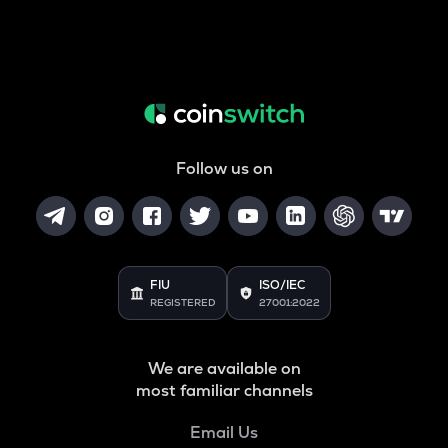
Follow us on
FIU
ISO/IEC
REGISTERED
27001:2022
We are available on
most familiar channels
Email Us