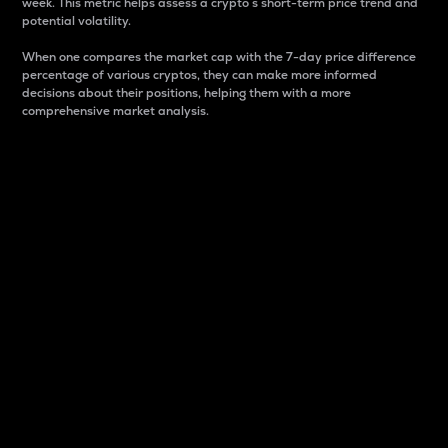
week. This metric helps assess a crypto s short-term price trend and
potential volatility.
When one compares the market cap with the 7-day price difference
percentage of various cryptos, they can make more informed
decisions about their positions, helping them with a more
comprehensive market analysis.
Market Cap
Market capitalization is better known as market cap.
It is a key metric used to understand the overall size
and dominance of a particular crypto in the market.
It is one way to measure the total value of the
circulating supply for a specific crypto.
Here is how it works:
Market cap = Current price per unit x Circulating
supply