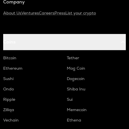
Company
About Us
Ventures
Careers
Press
List your crypto
Coins
Bitcoin
Tether
Ethereum
Mog Coin
Sushi
Dogecoin
Ondo
Shiba Inu
Ripple
Sui
Zilliqa
Memecoin
Vechain
Ethena