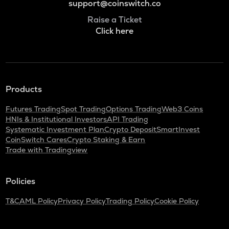
support@coinswitch.co
Raise a Ticket
Click here
Products
Futures Trading
Spot Trading
Options Trading
Web3 Coins
HNIs & Institutional Investors
API Trading
Systematic Investment Plan
Crypto Deposit
SmartInvest
CoinSwitch Cares
Crypto Staking & Earn
Trade with Tradingview
Policies
T&C
AML Policy
Privacy Policy
Trading Policy
Cookie Policy