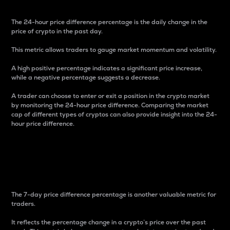
The 24-hour price difference percentage is the daily change in the
price of crypto in the past day.
This metric allows traders to gauge market momentum and volatility.
A high positive percentage indicates a significant price increase,
while a negative percentage suggests a decrease.
A trader can choose to enter or exit a position in the crypto market
by monitoring the 24-hour price difference. Comparing the market
cap of different types of cryptos can also provide insight into the 24-
hour price difference.
7-Day Price Difference
Percentage
The 7-day price difference percentage is another valuable metric for
traders.
It reflects the percentage change in a crypto’s price over the past