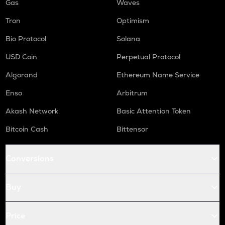
Gas
Waves
Tron
Optimism
Bio Protocol
Solana
USD Coin
Perpetual Protocol
Algorand
Ethereum Name Service
Enso
Arbitrum
Akash Network
Basic Attention Token
Bitcoin Cash
Bittensor
Conversions
Buy
Price