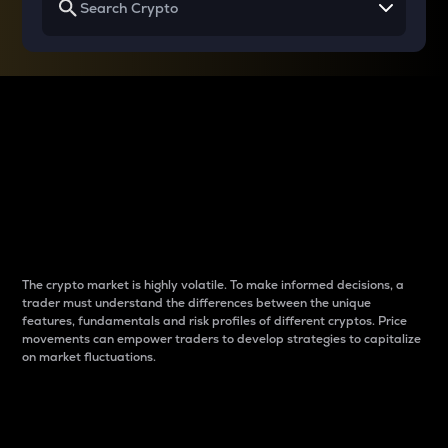
Why do differences
between cryptos matter
to traders?
The crypto market is highly volatile. To make informed decisions, a
trader must understand the differences between the unique
features, fundamentals and risk profiles of different cryptos. Price
movements can empower traders to develop strategies to capitalize
on market fluctuations.
Introduction