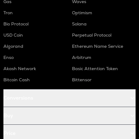
Gas
Waves
Tron
Optimism
Bio Protocol
Solana
USD Coin
Perpetual Protocol
Algorand
Ethereum Name Service
Enso
Arbitrum
Akash Network
Basic Attention Token
Bitcoin Cash
Bittensor
Conversions
Buy
Price