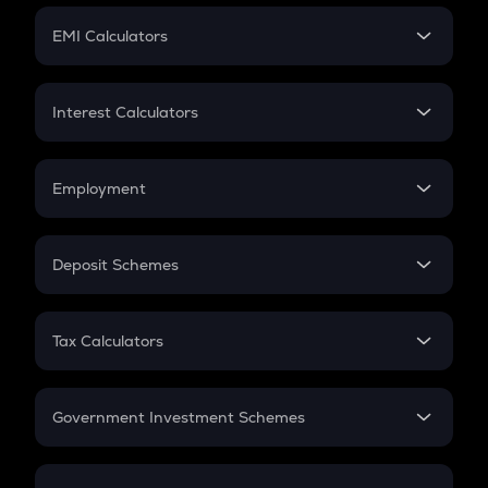
Crypto Futures
SIP
EMI Calculators
Lumpsum
EMI
Home Loan EMI
Interest Calculators
Car Loan EMI
Compound Interest
Credit Card EMI
Simple Interest
Employment
Flat Interest
In-Hand Salary
Salary Hike
Deposit Schemes
Work Experience
FD
PPF
RD
Tax Calculators
Gratuity
GST
Retirement
Government Investment Schemes
Sukanya Samriddhu Yojana
NPS