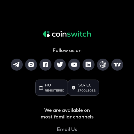
Follow us on
FIU
ISO/IEC
REGISTERED
27001:2022
We are available on
most familiar channels
Email Us