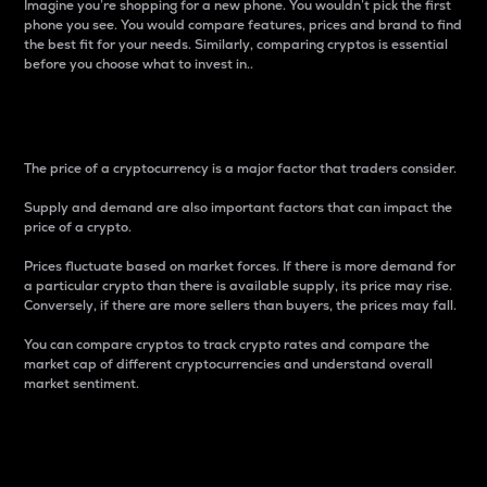
Imagine you’re shopping for a new phone. You wouldn’t pick the first
phone you see. You would compare features, prices and brand to find
the best fit for your needs. Similarly, comparing cryptos is essential
before you choose what to invest in..
Price
The price of a cryptocurrency is a major factor that traders consider.
Supply and demand are also important factors that can impact the
price of a crypto.
Prices fluctuate based on market forces. If there is more demand for
a particular crypto than there is available supply, its price may rise.
Conversely, if there are more sellers than buyers, the prices may fall.
You can compare cryptos to track crypto rates and compare the
market cap of different cryptocurrencies and understand overall
market sentiment.
24-Hour Price Difference
Percentage