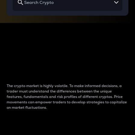
Why do differences
between cryptos matter
to traders?
The crypto market is highly volatile. To make informed decisions, a
trader must understand the differences between the unique
features, fundamentals and risk profiles of different cryptos. Price
movements can empower traders to develop strategies to capitalize
on market fluctuations.
Introduction