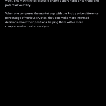
week. This metric helps assess a crypto s short-term price trend and
potential volatility.
When one compares the market cap with the 7-day price difference
percentage of various cryptos, they can make more informed
decisions about their positions, helping them with a more
comprehensive market analysis.
Market Cap
Market capitalization is better known as market cap.
It is a key metric used to understand the overall size
and dominance of a particular crypto in the market.
It is one way to measure the total value of the
circulating supply for a specific crypto.
Here is how it works:
Market cap = Current price per unit x Circulating
supply