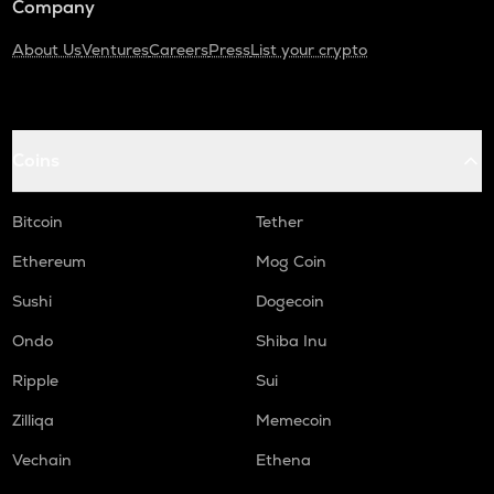
Company
About Us
Ventures
Careers
Press
List your crypto
Coins
Bitcoin
Tether
Ethereum
Mog Coin
Sushi
Dogecoin
Ondo
Shiba Inu
Ripple
Sui
Zilliqa
Memecoin
Vechain
Ethena