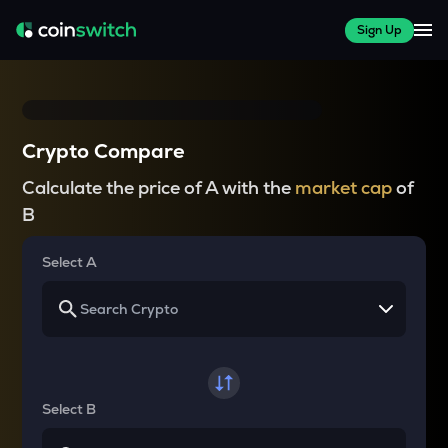
Sign Up
Crypto Compare
Calculate the price of A with the
market cap
of
B
Select A
Select B