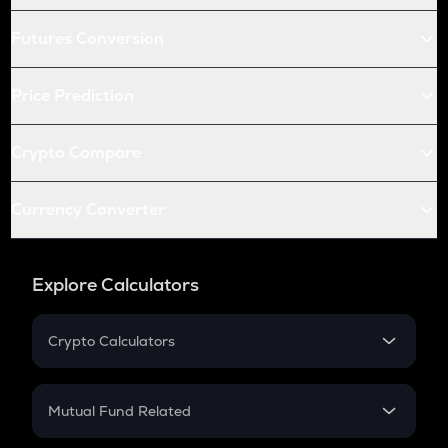
Futures Conversion
Price Prediction
Crypto Compare
Currency Converter
Explore Calculators
Crypto Calculators
Crypto SIP Calculator
Crypto Return
Mutual Fund Related
Crypto Tax
Mutual Fund