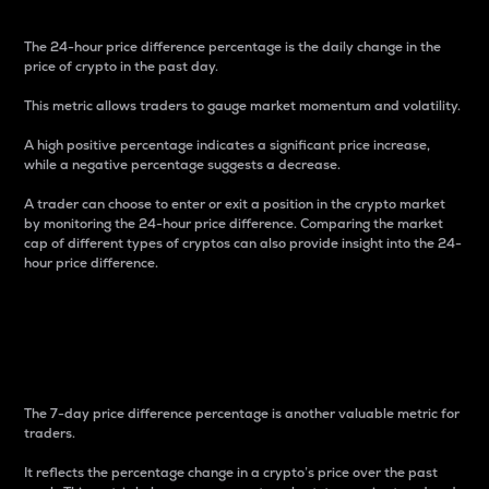
The 24-hour price difference percentage is the daily change in the
price of crypto in the past day.
This metric allows traders to gauge market momentum and volatility.
A high positive percentage indicates a significant price increase,
while a negative percentage suggests a decrease.
A trader can choose to enter or exit a position in the crypto market
by monitoring the 24-hour price difference. Comparing the market
cap of different types of cryptos can also provide insight into the 24-
hour price difference.
7-Day Price Difference
Percentage
The 7-day price difference percentage is another valuable metric for
traders.
It reflects the percentage change in a crypto’s price over the past