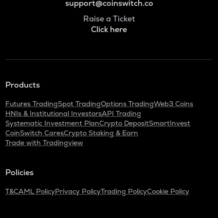
support@coinswitch.co
Raise a Ticket
Click here
Products
Futures Trading
Spot Trading
Options Trading
Web3 Coins
HNIs & Institutional Investors
API Trading
Systematic Investment Plan
Crypto Deposit
SmartInvest
CoinSwitch Cares
Crypto Staking & Earn
Trade with Tradingview
Policies
T&C
AML Policy
Privacy Policy
Trading Policy
Cookie Policy