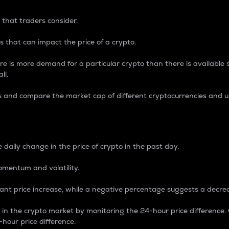
 that traders consider.
 that can impact the price of a crypto.
re is more demand for a particular crypto than there is available su
ll.
s and compare the market cap of different cryptocurrencies and 
nce Percentage
 daily change in the price of crypto in the past day.
omentum and volatility.
icant price increase, while a negative percentage suggests a decre
on in the crypto market by monitoring the 24-hour price difference
-hour price difference.