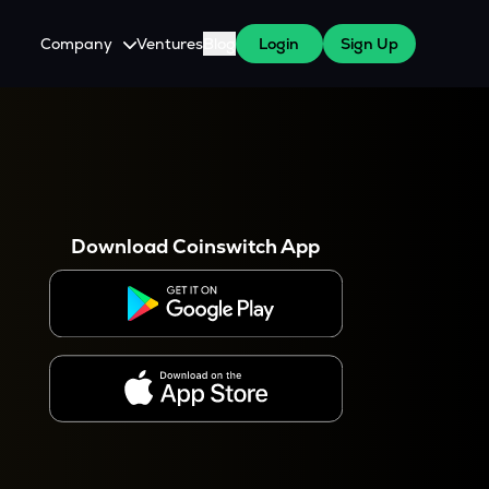
Company
Ventures
Blog
Login
Sign Up
About Us
Careers
es
 WazirX Users
Press
Download Coinswitch App