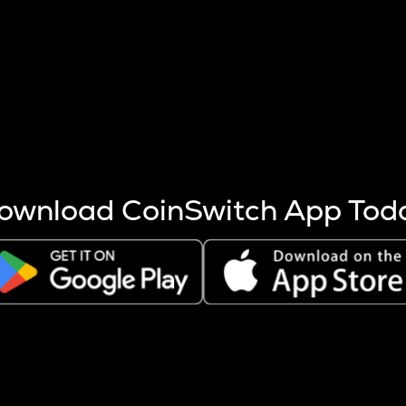
s more coins are mined.
 other factors like market cap and project fundamentals,
ptos.
ownload CoinSwitch App Tod