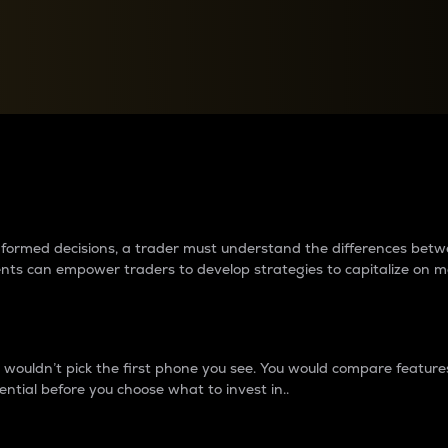
between cryptos matter to t
 informed decisions, a trader must understand the differences be
ments can empower traders to develop strategies to capitalize on m
ouldn’t pick the first phone you see. You would compare features,
ential before you choose what to invest in..