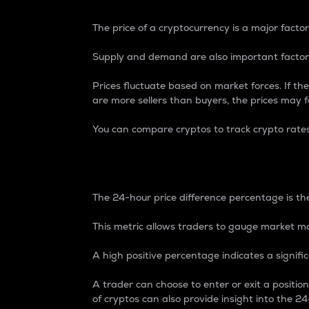
The price of a cryptocurrency is a major factor
Supply and demand are also important factors
Prices fluctuate based on market forces. If the
are more sellers than buyers, the prices may fa
You can compare cryptos to track crypto rate
24-Hour Price Differe
The 24-hour price difference percentage is the
This metric allows traders to gauge market m
A high positive percentage indicates a signif
A trader can choose to enter or exit a positi
of cryptos can also provide insight into the 24