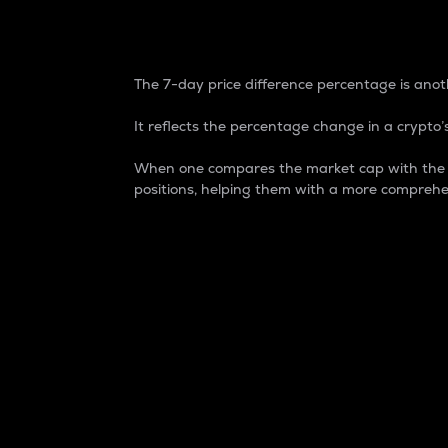
7-Day Price Difference
The 7-day price difference percentage is anoth
It reflects the percentage change in a crypto’s
When one compares the market cap with the 7-
positions, helping them with a more comprehe
Market Cap
Market capitalization is better known as
It is a key metric used to understand the
value of the circulating supply for a speci
Here is how it works:
Market cap = Current price per unit x Ci