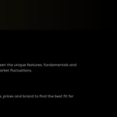
raders?
tween the unique features, fundamentals and
arket fluctuations.
 prices and brand to find the best fit for