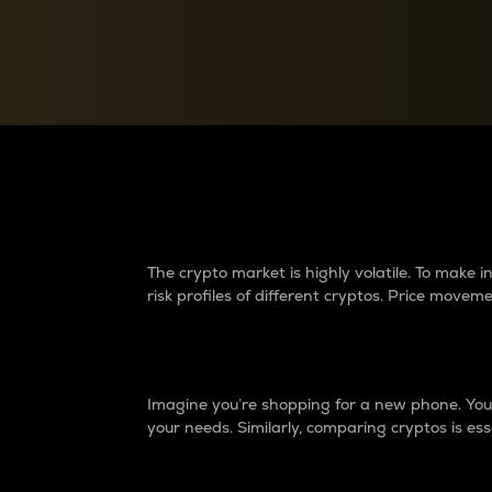
Currency Converter
Convert values between crypto and fiat currencies
Why do differences 
The crypto market is highly volatile. To make
risk profiles of different cryptos. Price move
Introduction
Imagine you’re shopping for a new phone. You w
your needs. Similarly, comparing cryptos is ess
Price