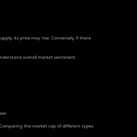
pply, its price may rise. Conversely, if there
understand overall market sentiment.
ase.
. Comparing the market cap of different types