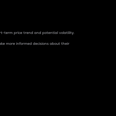
t-term price trend and potential volatility.
ke more informed decisions about their
rket. It is one way to measure the total