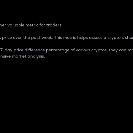
 Percentage
er valuable metric for traders.
 price over the past week. This metric helps assess a crypto s shor
day price difference percentage of various cryptos, they can ma
nsive market analysis.
 market cap.
 overall size and dominance of a particular crypto in the ma
fic crypto.
rculating supply