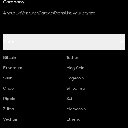
Company
About Us
Ventures
Careers
Press
List your crypto
Coins
Bitcoin
Tether
Ethereum
Mog Coin
Sushi
Dogecoin
Ondo
Shiba Inu
Ripple
Sui
Zilliqa
Memecoin
Vechain
Ethena