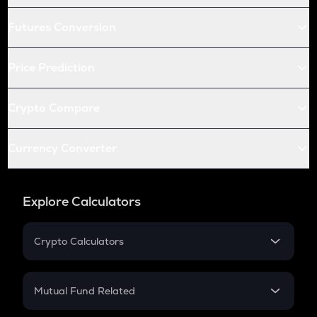
Futures Conversion
Price Prediction
Crypto Compare
Currency Converter
Explore Calculators
Crypto Calculators
Crypto SIP Calculator
Crypto Return
Mutual Fund Related
Crypto Tax
Mutual Fund