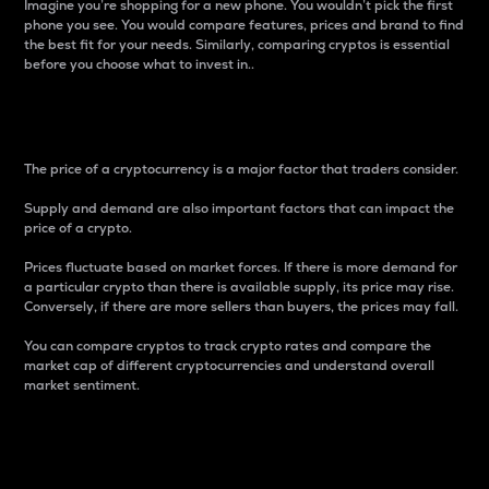
Imagine you’re shopping for a new phone. You wouldn’t pick the first
phone you see. You would compare features, prices and brand to find
the best fit for your needs. Similarly, comparing cryptos is essential
before you choose what to invest in..
Price
The price of a cryptocurrency is a major factor that traders consider.
Supply and demand are also important factors that can impact the
price of a crypto.
Prices fluctuate based on market forces. If there is more demand for
a particular crypto than there is available supply, its price may rise.
Conversely, if there are more sellers than buyers, the prices may fall.
You can compare cryptos to track crypto rates and compare the
market cap of different cryptocurrencies and understand overall
market sentiment.
24-Hour Price Difference
Percentage