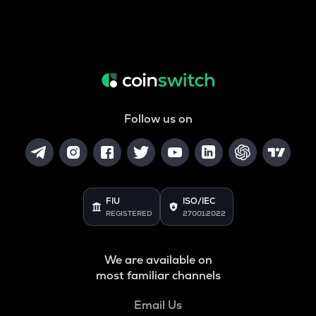
Follow us on
FIU
ISO/IEC
REGISTERED
27001:2022
We are available on
most familiar channels
Email Us