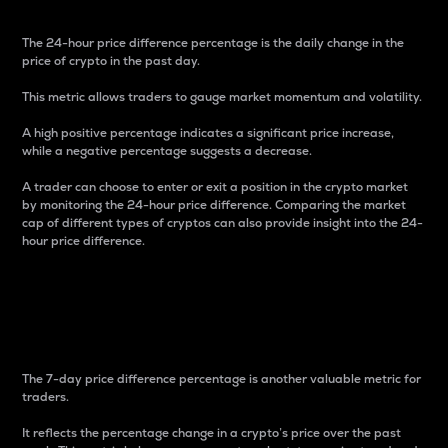
The 24-hour price difference percentage is the daily change in the
price of crypto in the past day.
This metric allows traders to gauge market momentum and volatility.
A high positive percentage indicates a significant price increase,
while a negative percentage suggests a decrease.
A trader can choose to enter or exit a position in the crypto market
by monitoring the 24-hour price difference. Comparing the market
cap of different types of cryptos can also provide insight into the 24-
hour price difference.
7-Day Price Difference
Percentage
The 7-day price difference percentage is another valuable metric for
traders.
It reflects the percentage change in a crypto’s price over the past