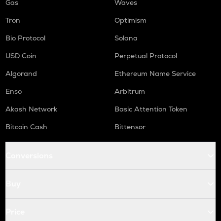
Gas
Waves
Tron
Optimism
Bio Protocol
Solana
USD Coin
Perpetual Protocol
Algorand
Ethereum Name Service
Enso
Arbitrum
Akash Network
Basic Attention Token
Bitcoin Cash
Bittensor
Conversions
Buy
Price