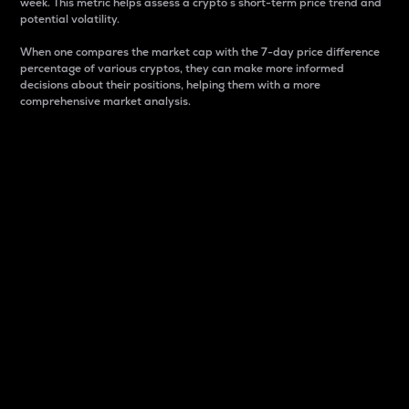
week. This metric helps assess a crypto s short-term price trend and
potential volatility.
When one compares the market cap with the 7-day price difference
percentage of various cryptos, they can make more informed
decisions about their positions, helping them with a more
comprehensive market analysis.
Market Cap
Market capitalization is better known as market cap.
It is a key metric used to understand the overall size
and dominance of a particular crypto in the market.
It is one way to measure the total value of the
circulating supply for a specific crypto.
Here is how it works:
Market cap = Current price per unit x Circulating
supply