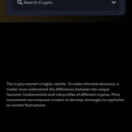
Why do differences
between cryptos matter
to traders?
The crypto market is highly volatile. To make informed decisions, a
trader must understand the differences between the unique
features, fundamentals and risk profiles of different cryptos. Price
movements can empower traders to develop strategies to capitalize
on market fluctuations.
Introduction