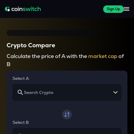
Sign Up
Crypto Compare
Calculate the price of A with the
market cap
of
B
Select A
Select B