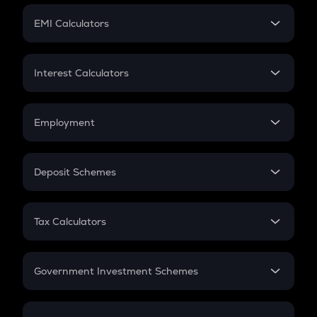
Crypto Futures
SIP
EMI Calculators
Lumpsum
EMI
Home Loan EMI
Interest Calculators
Car Loan EMI
Compound Interest
Credit Card EMI
Simple Interest
Employment
Flat Interest
In-Hand Salary
Salary Hike
Deposit Schemes
Work Experience
FD
PPF
RD
Tax Calculators
Gratuity
GST
Retirement
Government Investment Schemes
Sukanya Samriddhu Yojana
NPS