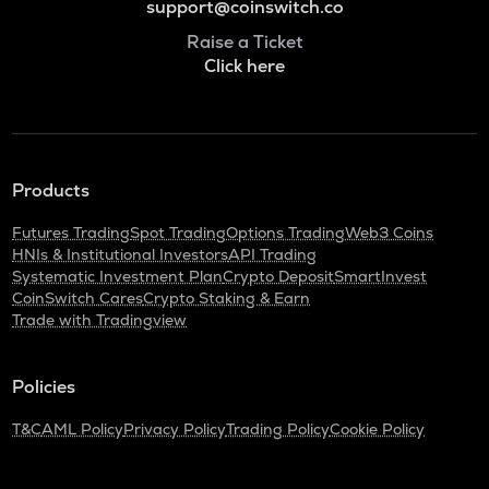
support@coinswitch.co
Raise a Ticket
Click here
Products
Futures Trading
Spot Trading
Options Trading
Web3 Coins
HNIs & Institutional Investors
API Trading
Systematic Investment Plan
Crypto Deposit
SmartInvest
CoinSwitch Cares
Crypto Staking & Earn
Trade with Tradingview
Policies
T&C
AML Policy
Privacy Policy
Trading Policy
Cookie Policy