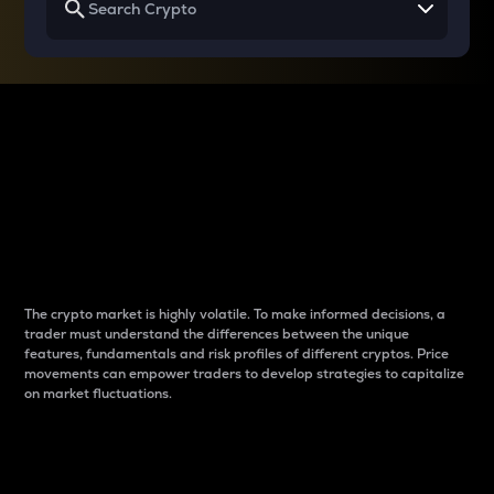
Why do differences
between cryptos matter
to traders?
The crypto market is highly volatile. To make informed decisions, a
trader must understand the differences between the unique
features, fundamentals and risk profiles of different cryptos. Price
movements can empower traders to develop strategies to capitalize
on market fluctuations.
Introduction