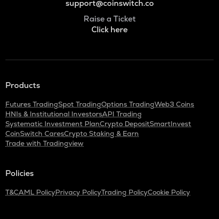
support@coinswitch.co
Raise a Ticket
Click here
Products
Futures Trading
Spot Trading
Options Trading
Web3 Coins
HNIs & Institutional Investors
API Trading
Systematic Investment Plan
Crypto Deposit
SmartInvest
CoinSwitch Cares
Crypto Staking & Earn
Trade with Tradingview
Policies
T&C
AML Policy
Privacy Policy
Trading Policy
Cookie Policy