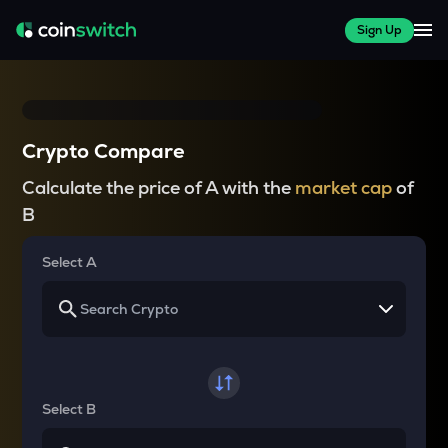
Sign Up
Crypto Compare
Calculate the price of A with the
market cap
of
B
Select A
Select B