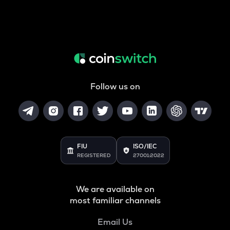
Follow us on
FIU
ISO/IEC
REGISTERED
27001:2022
We are available on
most familiar channels
Email Us