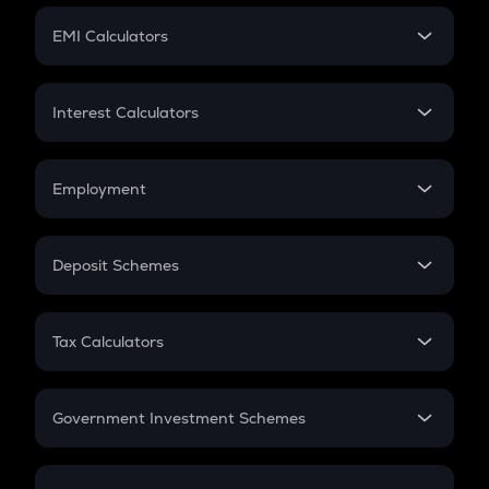
Crypto Futures
SIP
EMI Calculators
Lumpsum
EMI
Home Loan EMI
Interest Calculators
Car Loan EMI
Compound Interest
Credit Card EMI
Simple Interest
Employment
Flat Interest
In-Hand Salary
Salary Hike
Deposit Schemes
Work Experience
FD
PPF
RD
Tax Calculators
Gratuity
GST
Retirement
Government Investment Schemes
Sukanya Samriddhu Yojana
NPS