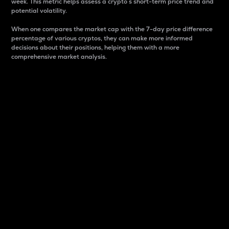
week. This metric helps assess a crypto s short-term price trend and
potential volatility.
When one compares the market cap with the 7-day price difference
percentage of various cryptos, they can make more informed
decisions about their positions, helping them with a more
comprehensive market analysis.
Market Cap
Market capitalization is better known as market cap.
It is a key metric used to understand the overall size
and dominance of a particular crypto in the market.
It is one way to measure the total value of the
circulating supply for a specific crypto.
Here is how it works:
Market cap = Current price per unit x Circulating
supply