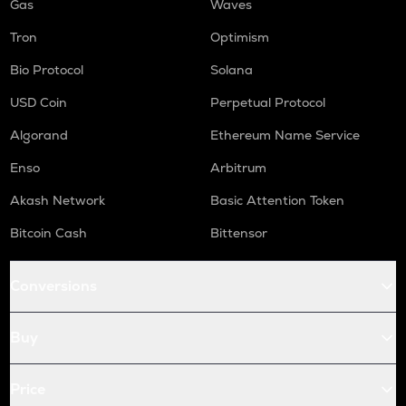
Gas
Waves
Tron
Optimism
Bio Protocol
Solana
USD Coin
Perpetual Protocol
Algorand
Ethereum Name Service
Enso
Arbitrum
Akash Network
Basic Attention Token
Bitcoin Cash
Bittensor
Conversions
Buy
Price