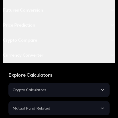
Futures Conversion
Price Prediction
Crypto Compare
Currency Converter
Explore Calculators
Crypto Calculators
Crypto SIP Calculator
Crypto Return
Mutual Fund Related
Crypto Tax
Mutual Fund