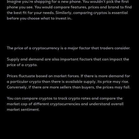
Imagine you’re shopping for a new phone. You wouldn’t pick the first
phone you see. You would compare features, prices and brand to find
the best fit for your needs. Similarly, comparing cryptos is essential
before you choose what to invest in..
Price
The price of a cryptocurrency is a major factor that traders consider.
Supply and demand are also important factors that can impact the
price of a crypto.
Prices fluctuate based on market forces. If there is more demand for
a particular crypto than there is available supply, its price may rise.
Conversely, if there are more sellers than buyers, the prices may fall.
You can compare cryptos to track crypto rates and compare the
market cap of different cryptocurrencies and understand overall
market sentiment.
24-Hour Price Difference
Percentage