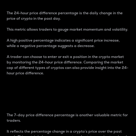
The 24-hour price difference percentage is the daily change in the
price of crypto in the past day.
This metric allows traders to gauge market momentum and volatility.
A high positive percentage indicates a significant price increase,
while a negative percentage suggests a decrease.
A trader can choose to enter or exit a position in the crypto market
by monitoring the 24-hour price difference. Comparing the market
cap of different types of cryptos can also provide insight into the 24-
hour price difference.
7-Day Price Difference
Percentage
The 7-day price difference percentage is another valuable metric for
traders.
It reflects the percentage change in a crypto’s price over the past