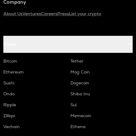
Company
About Us
Ventures
Careers
Press
List your crypto
Coins
Bitcoin
Tether
Ethereum
Mog Coin
Sushi
Dogecoin
Ondo
Shiba Inu
Ripple
Sui
Zilliqa
Memecoin
Vechain
Ethena