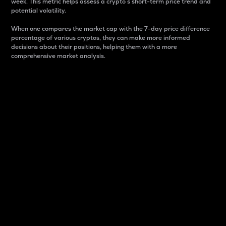
week. This metric helps assess a crypto s short-term price trend and
potential volatility.
When one compares the market cap with the 7-day price difference
percentage of various cryptos, they can make more informed
decisions about their positions, helping them with a more
comprehensive market analysis.
Market Cap
Market capitalization is better known as market cap.
It is a key metric used to understand the overall size
and dominance of a particular crypto in the market.
It is one way to measure the total value of the
circulating supply for a specific crypto.
Here is how it works:
Market cap = Current price per unit x Circulating
supply