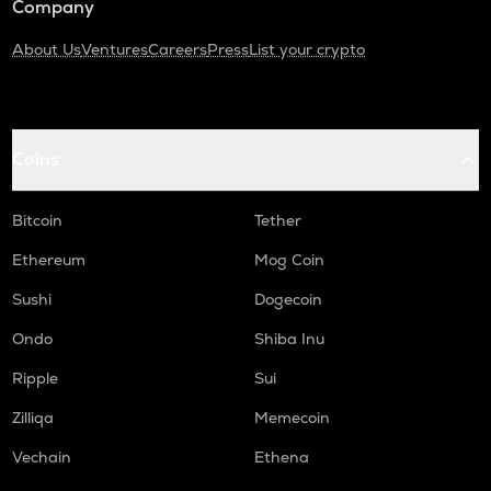
Company
About Us
Ventures
Careers
Press
List your crypto
Coins
Bitcoin
Tether
Ethereum
Mog Coin
Sushi
Dogecoin
Ondo
Shiba Inu
Ripple
Sui
Zilliqa
Memecoin
Vechain
Ethena