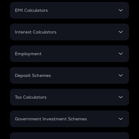
Crypto Futures
SIP
EMI Calculators
Lumpsum
EMI
Home Loan EMI
Interest Calculators
Car Loan EMI
Compound Interest
Credit Card EMI
Simple Interest
Employment
Flat Interest
In-Hand Salary
Salary Hike
Deposit Schemes
Work Experience
FD
PPF
RD
Tax Calculators
Gratuity
GST
Retirement
Government Investment Schemes
Sukanya Samriddhu Yojana
NPS