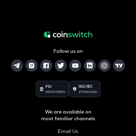
Follow us on
FIU
ISO/IEC
REGISTERED
27001:2022
We are available on
most familiar channels
Email Us