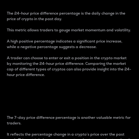
The 24-hour price difference percentage is the daily change in the
price of crypto in the past day.
This metric allows traders to gauge market momentum and volatility.
A high positive percentage indicates a significant price increase,
while a negative percentage suggests a decrease.
A trader can choose to enter or exit a position in the crypto market
by monitoring the 24-hour price difference. Comparing the market
cap of different types of cryptos can also provide insight into the 24-
hour price difference.
7-Day Price Difference
Percentage
The 7-day price difference percentage is another valuable metric for
traders.
It reflects the percentage change in a crypto’s price over the past