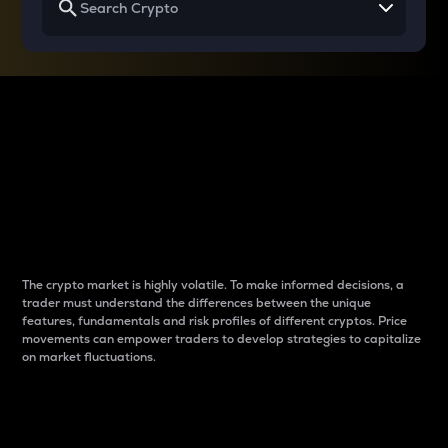
Why do differences
between cryptos matter
to traders?
The crypto market is highly volatile. To make informed decisions, a
trader must understand the differences between the unique
features, fundamentals and risk profiles of different cryptos. Price
movements can empower traders to develop strategies to capitalize
on market fluctuations.
Introduction