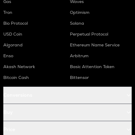
Gas
Waves
Tron
Optimism
Bio Protocol
Solana
USD Coin
Perpetual Protocol
Algorand
Ethereum Name Service
Enso
Arbitrum
Akash Network
Basic Attention Token
Bitcoin Cash
Bittensor
Conversions
Buy
Price