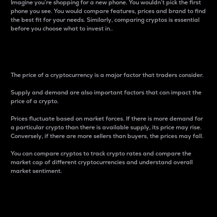
Imagine you’re shopping for a new phone. You wouldn’t pick the first
phone you see. You would compare features, prices and brand to find
the best fit for your needs. Similarly, comparing cryptos is essential
before you choose what to invest in..
Price
The price of a cryptocurrency is a major factor that traders consider.
Supply and demand are also important factors that can impact the
price of a crypto.
Prices fluctuate based on market forces. If there is more demand for
a particular crypto than there is available supply, its price may rise.
Conversely, if there are more sellers than buyers, the prices may fall.
You can compare cryptos to track crypto rates and compare the
market cap of different cryptocurrencies and understand overall
market sentiment.
24-Hour Price Difference
Percentage