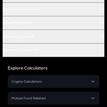
Futures Conversion
Price Prediction
Crypto Compare
Currency Converter
Explore Calculators
Crypto Calculators
Crypto SIP Calculator
Crypto Return
Mutual Fund Related
Crypto Tax
Mutual Fund