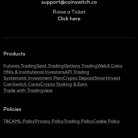
support@coinswitch.co
Raise a Ticket
Click here
Products
Futures Trading
Spot Trading
Options Trading
Web3 Coins
HNIs & Institutional Investors
API Trading
Systematic Investment Plan
Crypto Deposit
SmartInvest
CoinSwitch Cares
Crypto Staking & Earn
Trade with Tradingview
Policies
T&C
AML Policy
Privacy Policy
Trading Policy
Cookie Policy