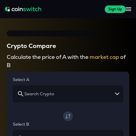
Sign Up
Crypto Compare
Calculate the price of A with the
market cap
of
B
Select A
Select B