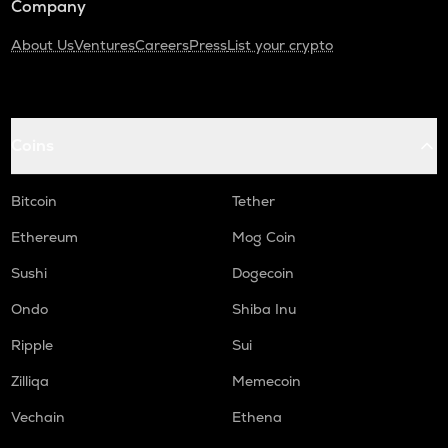
Company
About Us
Ventures
Careers
Press
List your crypto
Coins
Bitcoin
Tether
Ethereum
Mog Coin
Sushi
Dogecoin
Ondo
Shiba Inu
Ripple
Sui
Zilliqa
Memecoin
Vechain
Ethena