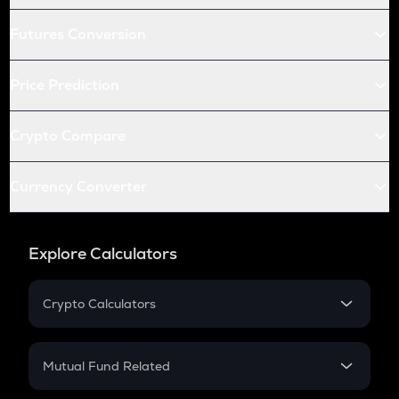
Futures Conversion
Price Prediction
Crypto Compare
Currency Converter
Explore Calculators
Crypto Calculators
Crypto SIP Calculator
Crypto Return
Mutual Fund Related
Crypto Tax
Mutual Fund