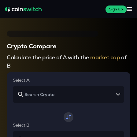
Sign Up
Crypto Compare
Calculate the price of A with the
market cap
of
B
Select A
Select B