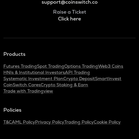
support@coinswitch.co
Raise a Ticket
Click here
Products
Futures Trading
Spot Trading
Options Trading
Web3 Coins
HNIs & Institutional Investors
API Trading
Systematic Investment Plan
Crypto Deposit
SmartInvest
CoinSwitch Cares
Crypto Staking & Earn
Trade with Tradingview
Policies
T&C
AML Policy
Privacy Policy
Trading Policy
Cookie Policy