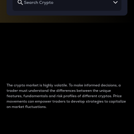
Why do differences
between cryptos matter
to traders?
The crypto market is highly volatile. To make informed decisions, a
trader must understand the differences between the unique
features, fundamentals and risk profiles of different cryptos. Price
movements can empower traders to develop strategies to capitalize
on market fluctuations.
Introduction