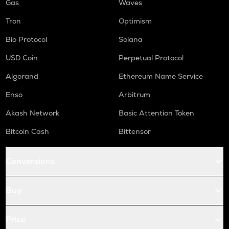
Gas
Waves
Tron
Optimism
Bio Protocol
Solana
USD Coin
Perpetual Protocol
Algorand
Ethereum Name Service
Enso
Arbitrum
Akash Network
Basic Attention Token
Bitcoin Cash
Bittensor
Conversions
Buy
Price