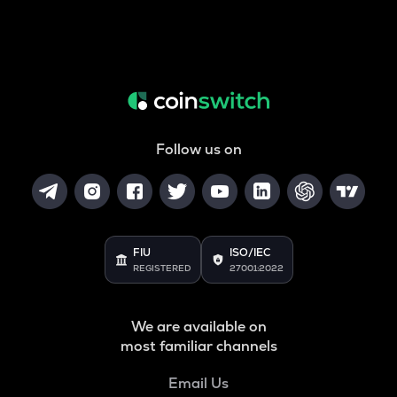
Follow us on
FIU
ISO/IEC
REGISTERED
27001:2022
We are available on
most familiar channels
Email Us