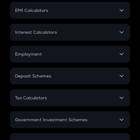
Crypto Futures
SIP
EMI Calculators
Lumpsum
EMI
Home Loan EMI
Interest Calculators
Car Loan EMI
Compound Interest
Credit Card EMI
Simple Interest
Employment
Flat Interest
In-Hand Salary
Salary Hike
Deposit Schemes
Work Experience
FD
PPF
RD
Tax Calculators
Gratuity
GST
Retirement
Government Investment Schemes
Sukanya Samriddhu Yojana
NPS