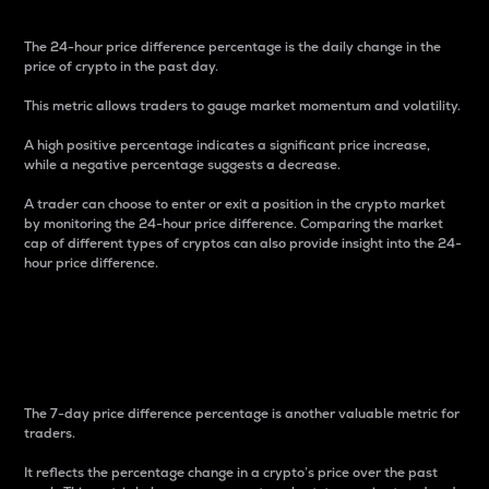
The 24-hour price difference percentage is the daily change in the
price of crypto in the past day.
This metric allows traders to gauge market momentum and volatility.
A high positive percentage indicates a significant price increase,
while a negative percentage suggests a decrease.
A trader can choose to enter or exit a position in the crypto market
by monitoring the 24-hour price difference. Comparing the market
cap of different types of cryptos can also provide insight into the 24-
hour price difference.
7-Day Price Difference
Percentage
The 7-day price difference percentage is another valuable metric for
traders.
It reflects the percentage change in a crypto’s price over the past