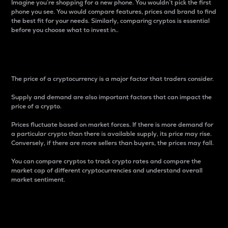
Imagine you’re shopping for a new phone. You wouldn’t pick the first
phone you see. You would compare features, prices and brand to find
the best fit for your needs. Similarly, comparing cryptos is essential
before you choose what to invest in..
Price
The price of a cryptocurrency is a major factor that traders consider.
Supply and demand are also important factors that can impact the
price of a crypto.
Prices fluctuate based on market forces. If there is more demand for
a particular crypto than there is available supply, its price may rise.
Conversely, if there are more sellers than buyers, the prices may fall.
You can compare cryptos to track crypto rates and compare the
market cap of different cryptocurrencies and understand overall
market sentiment.
24-Hour Price Difference
Percentage