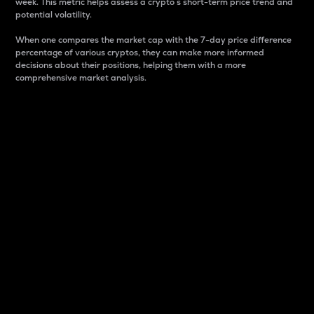
week. This metric helps assess a crypto s short-term price trend and
potential volatility.
When one compares the market cap with the 7-day price difference
percentage of various cryptos, they can make more informed
decisions about their positions, helping them with a more
comprehensive market analysis.
Market Cap
Market capitalization is better known as market cap.
It is a key metric used to understand the overall size
and dominance of a particular crypto in the market.
It is one way to measure the total value of the
circulating supply for a specific crypto.
Here is how it works:
Market cap = Current price per unit x Circulating
supply