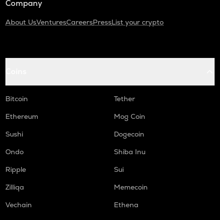
Company
About Us
Ventures
Careers
Press
List your crypto
Coins
Bitcoin
Tether
Ethereum
Mog Coin
Sushi
Dogecoin
Ondo
Shiba Inu
Ripple
Sui
Zilliqa
Memecoin
Vechain
Ethena