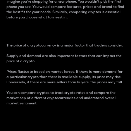
Imagine you’re shopping for a new phone. You wouldn’t pick the first
phone you see. You would compare features, prices and brand to find
the best fit for your needs. Similarly, comparing cryptos is essential
before you choose what to invest in..
Price
The price of a cryptocurrency is a major factor that traders consider.
Supply and demand are also important factors that can impact the
price of a crypto.
Prices fluctuate based on market forces. If there is more demand for
a particular crypto than there is available supply, its price may rise.
Conversely, if there are more sellers than buyers, the prices may fall.
You can compare cryptos to track crypto rates and compare the
market cap of different cryptocurrencies and understand overall
market sentiment.
24-Hour Price Difference
Percentage