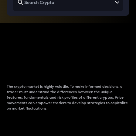
Why do differences
between cryptos matter
to traders?
The crypto market is highly volatile. To make informed decisions, a
trader must understand the differences between the unique
features, fundamentals and risk profiles of different cryptos. Price
movements can empower traders to develop strategies to capitalize
on market fluctuations.
Introduction