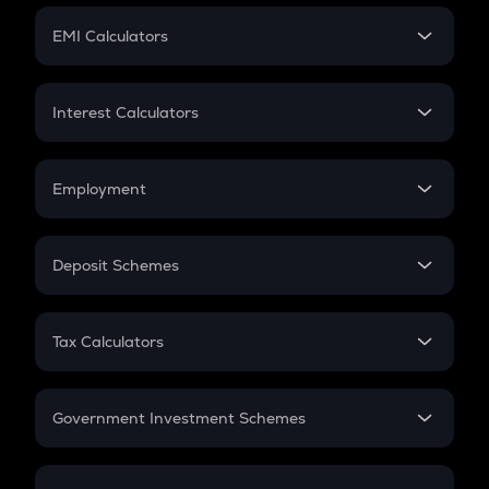
Crypto Futures
SIP
EMI Calculators
Lumpsum
EMI
Home Loan EMI
Interest Calculators
Car Loan EMI
Compound Interest
Credit Card EMI
Simple Interest
Employment
Flat Interest
In-Hand Salary
Salary Hike
Deposit Schemes
Work Experience
FD
PPF
RD
Tax Calculators
Gratuity
GST
Retirement
Government Investment Schemes
Sukanya Samriddhu Yojana
NPS