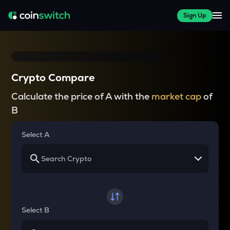
Sign Up
Crypto Compare
Calculate the price of A with the
market cap
of
B
Select A
Select B