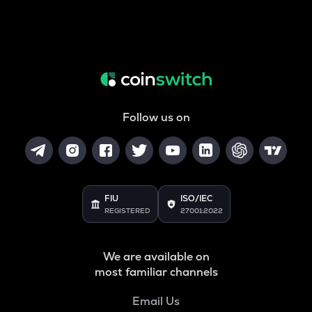
Follow us on
FIU
ISO/IEC
REGISTERED
27001:2022
We are available on
most familiar channels
Email Us