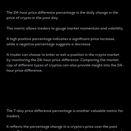
The 24-hour price difference percentage is the daily change in the
price of crypto in the past day.
This metric allows traders to gauge market momentum and volatility.
A high positive percentage indicates a significant price increase,
while a negative percentage suggests a decrease.
A trader can choose to enter or exit a position in the crypto market
by monitoring the 24-hour price difference. Comparing the market
cap of different types of cryptos can also provide insight into the 24-
hour price difference.
7-Day Price Difference
Percentage
The 7-day price difference percentage is another valuable metric for
traders.
It reflects the percentage change in a crypto’s price over the past