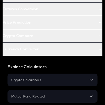
Futures Conversion
Price Prediction
Crypto Compare
Currency Converter
Explore Calculators
Crypto Calculators
Crypto SIP Calculator
Crypto Return
Mutual Fund Related
Crypto Tax
Mutual Fund