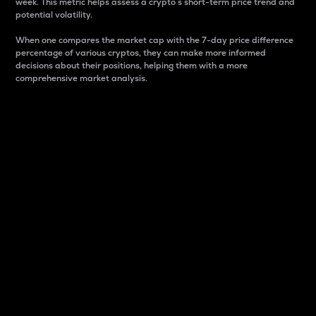
week. This metric helps assess a crypto s short-term price trend and
potential volatility.
When one compares the market cap with the 7-day price difference
percentage of various cryptos, they can make more informed
decisions about their positions, helping them with a more
comprehensive market analysis.
Market Cap
Market capitalization is better known as market cap.
It is a key metric used to understand the overall size
and dominance of a particular crypto in the market.
It is one way to measure the total value of the
circulating supply for a specific crypto.
Here is how it works:
Market cap = Current price per unit x Circulating
supply