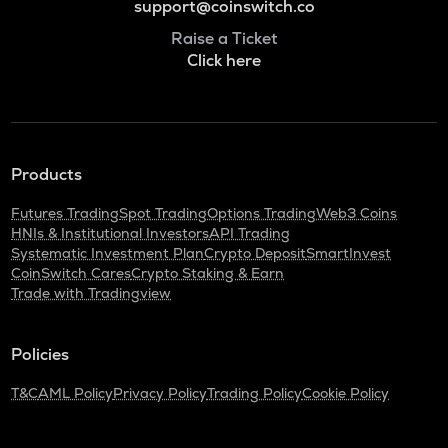
support@coinswitch.co
Raise a Ticket
Click here
Products
Futures Trading
Spot Trading
Options Trading
Web3 Coins
HNIs & Institutional Investors
API Trading
Systematic Investment Plan
Crypto Deposit
SmartInvest
CoinSwitch Cares
Crypto Staking & Earn
Trade with Tradingview
Policies
T&C
AML Policy
Privacy Policy
Trading Policy
Cookie Policy