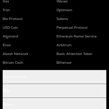
Gas
Waves
Tron
Optimism
Bio Protocol
Solana
USD Coin
Perpetual Protocol
Algorand
Ethereum Name Service
Enso
Arbitrum
Akash Network
Basic Attention Token
Bitcoin Cash
Bittensor
Conversions
Buy
Price