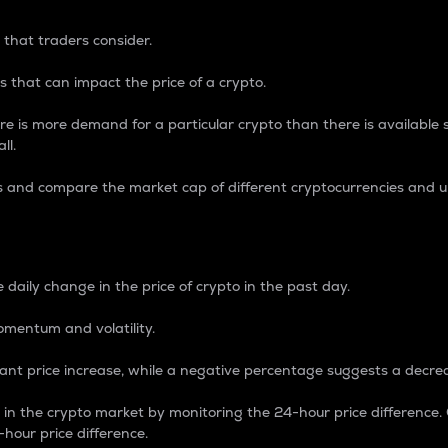
 that traders consider.
 that can impact the price of a crypto.
re is more demand for a particular crypto than there is available su
ll.
s and compare the market cap of different cryptocurrencies and 
nce Percentage
 daily change in the price of crypto in the past day.
omentum and volatility.
icant price increase, while a negative percentage suggests a decre
on in the crypto market by monitoring the 24-hour price difference
-hour price difference.