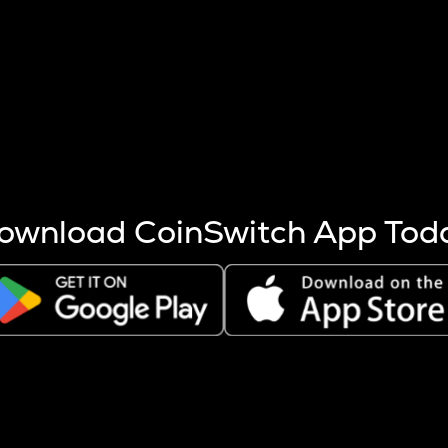
s more coins are mined.
 other factors like market cap and project fundamentals,
ptos.
ownload CoinSwitch App Tod