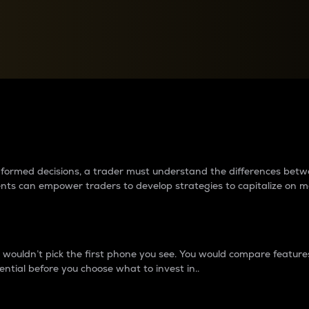
between cryptos matter to t
 informed decisions, a trader must understand the differences be
ments can empower traders to develop strategies to capitalize on m
ouldn’t pick the first phone you see. You would compare features,
ential before you choose what to invest in..