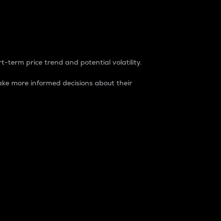
t-term price trend and potential volatility.
ke more informed decisions about their
rket. It is one way to measure the total