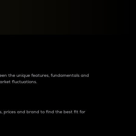
raders?
tween the unique features, fundamentals and
arket fluctuations.
 prices and brand to find the best fit for