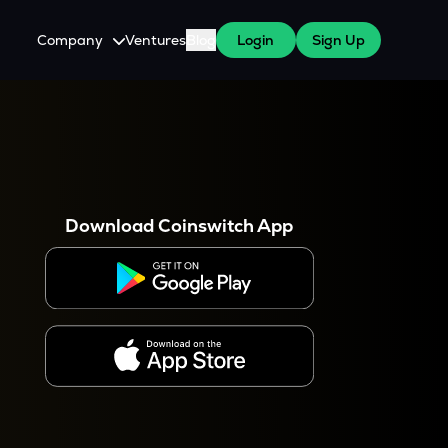
Company
Ventures
Blog
Login
Sign Up
About Us
Careers
es
 WazirX Users
Press
Download Coinswitch App