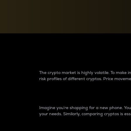
Currency Converter
Convert values between crypto and fiat currencies
Why do differences 
The crypto market is highly volatile. To make
risk profiles of different cryptos. Price move
Introduction
Imagine you’re shopping for a new phone. You w
your needs. Similarly, comparing cryptos is ess
Price