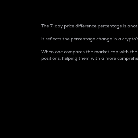
7-Day Price Difference
The 7-day price difference percentage is anoth
It reflects the percentage change in a crypto’s
When one compares the market cap with the 7-
positions, helping them with a more comprehe
Market Cap
Market capitalization is better known as
It is a key metric used to understand the
value of the circulating supply for a speci
Here is how it works:
Market cap = Current price per unit x Ci