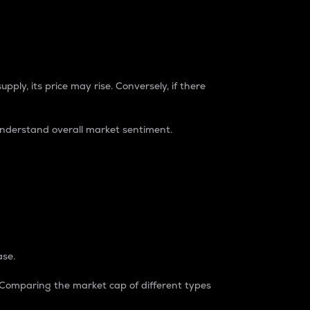
pply, its price may rise. Conversely, if there
understand overall market sentiment.
ase.
. Comparing the market cap of different types