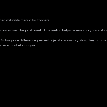
 Percentage
er valuable metric for traders.
 price over the past week. This metric helps assess a crypto s shor
day price difference percentage of various cryptos, they can ma
nsive market analysis.
 market cap.
 overall size and dominance of a particular crypto in the ma
fic crypto.
rculating supply