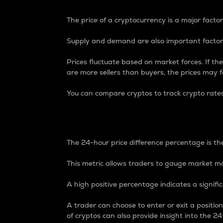
The price of a cryptocurrency is a major factor
Supply and demand are also important factors
Prices fluctuate based on market forces. If the
are more sellers than buyers, the prices may fa
You can compare cryptos to track crypto rate
24-Hour Price Differe
The 24-hour price difference percentage is the
This metric allows traders to gauge market m
A high positive percentage indicates a signif
A trader can choose to enter or exit a positi
of cryptos can also provide insight into the 24