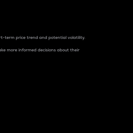
t-term price trend and potential volatility.
ke more informed decisions about their
rket. It is one way to measure the total