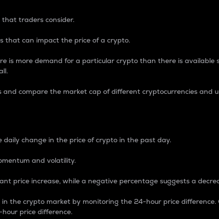
 that traders consider.
 that can impact the price of a crypto.
re is more demand for a particular crypto than there is available su
ll.
s and compare the market cap of different cryptocurrencies and 
nce Percentage
 daily change in the price of crypto in the past day.
omentum and volatility.
icant price increase, while a negative percentage suggests a decre
on in the crypto market by monitoring the 24-hour price difference
-hour price difference.