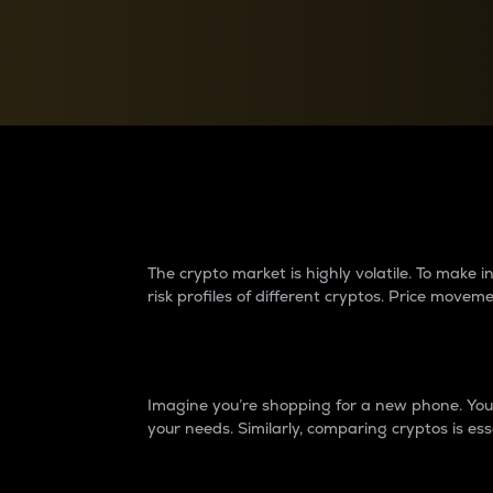
Currency Converter
Convert values between crypto and fiat currencies
Why do differences 
The crypto market is highly volatile. To make
risk profiles of different cryptos. Price move
Introduction
Imagine you’re shopping for a new phone. You w
your needs. Similarly, comparing cryptos is ess
Price