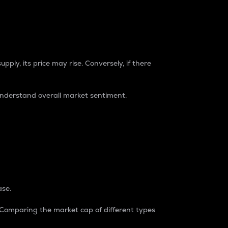
pply, its price may rise. Conversely, if there
understand overall market sentiment.
ase.
. Comparing the market cap of different types