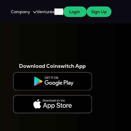
Company
Ventures
Blog
Login
Sign Up
About Us
Careers
es
 WazirX Users
Press
Download Coinswitch App