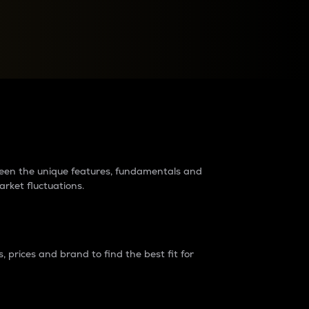
raders?
tween the unique features, fundamentals and
arket fluctuations.
 prices and brand to find the best fit for