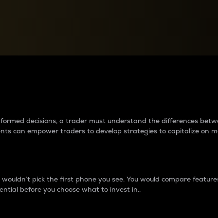
between cryptos matter to t
 informed decisions, a trader must understand the differences be
ments can empower traders to develop strategies to capitalize on m
ouldn’t pick the first phone you see. You would compare features,
ential before you choose what to invest in..