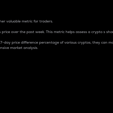
 Percentage
er valuable metric for traders.
 price over the past week. This metric helps assess a crypto s shor
day price difference percentage of various cryptos, they can ma
nsive market analysis.
 market cap.
 overall size and dominance of a particular crypto in the ma
fic crypto.
rculating supply