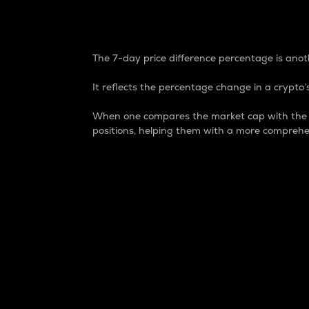
7-Day Price Difference
The 7-day price difference percentage is anoth
It reflects the percentage change in a crypto’s
When one compares the market cap with the 7-
positions, helping them with a more comprehe
Market Cap
Market capitalization is better known as
It is a key metric used to understand the
value of the circulating supply for a speci
Here is how it works:
Market cap = Current price per unit x Ci