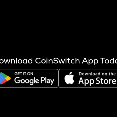
s more coins are mined.
 other factors like market cap and project fundamentals,
ptos.
ownload CoinSwitch App Tod