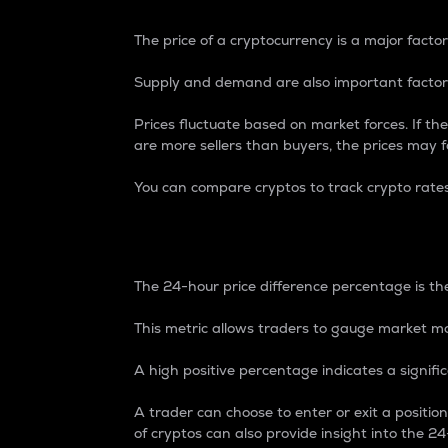
The price of a cryptocurrency is a major factor
Supply and demand are also important factors
Prices fluctuate based on market forces. If the
are more sellers than buyers, the prices may fa
You can compare cryptos to track crypto rate
24-Hour Price Differe
The 24-hour price difference percentage is the
This metric allows traders to gauge market m
A high positive percentage indicates a signif
A trader can choose to enter or exit a positi
of cryptos can also provide insight into the 24