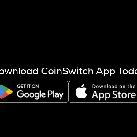
s more coins are mined.
 other factors like market cap and project fundamentals,
ptos.
ownload CoinSwitch App Tod