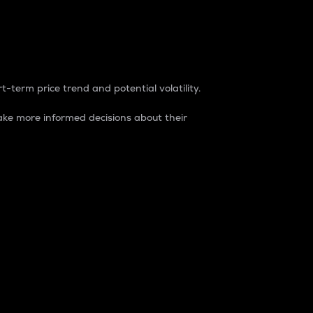
t-term price trend and potential volatility.
ke more informed decisions about their
rket. It is one way to measure the total