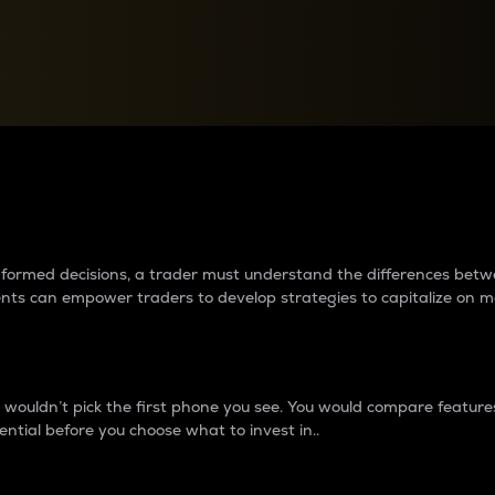
between cryptos matter to t
 informed decisions, a trader must understand the differences be
ments can empower traders to develop strategies to capitalize on m
ouldn’t pick the first phone you see. You would compare features,
ential before you choose what to invest in..