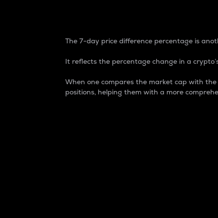
7-Day Price Difference
The 7-day price difference percentage is anoth
It reflects the percentage change in a crypto’s
When one compares the market cap with the 7-
positions, helping them with a more comprehe
Market Cap
Market capitalization is better known as
It is a key metric used to understand the
value of the circulating supply for a speci
Here is how it works:
Market cap = Current price per unit x Ci