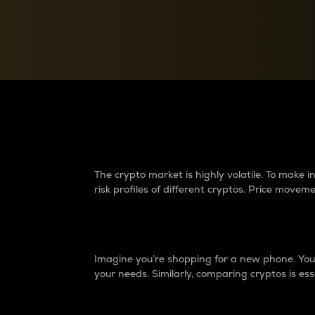
Currency Converter
Convert values between crypto and fiat currencies
Why do differences 
The crypto market is highly volatile. To make
risk profiles of different cryptos. Price move
Introduction
Imagine you’re shopping for a new phone. You w
your needs. Similarly, comparing cryptos is ess
Price