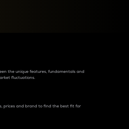
raders?
tween the unique features, fundamentals and
arket fluctuations.
 prices and brand to find the best fit for