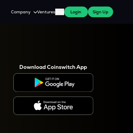
Company
Ventures
Blog
Login
Sign Up
About Us
Careers
es
 WazirX Users
Press
Download Coinswitch App