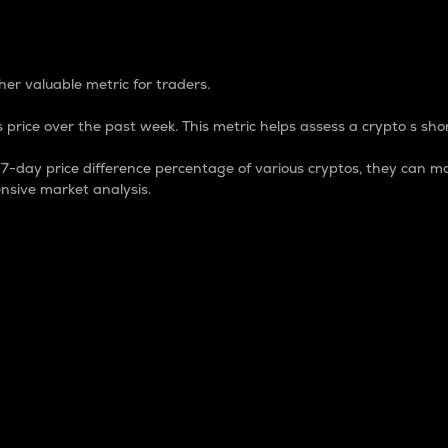
 Percentage
er valuable metric for traders.
 price over the past week. This metric helps assess a crypto s shor
day price difference percentage of various cryptos, they can ma
nsive market analysis.
 market cap.
 overall size and dominance of a particular crypto in the ma
fic crypto.
rculating supply