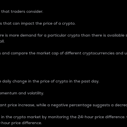
 that traders consider.
 that can impact the price of a crypto.
re is more demand for a particular crypto than there is available su
ll.
s and compare the market cap of different cryptocurrencies and 
nce Percentage
 daily change in the price of crypto in the past day.
omentum and volatility.
icant price increase, while a negative percentage suggests a decre
on in the crypto market by monitoring the 24-hour price difference
-hour price difference.