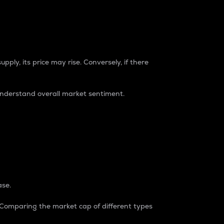
pply, its price may rise. Conversely, if there
understand overall market sentiment.
ase.
. Comparing the market cap of different types