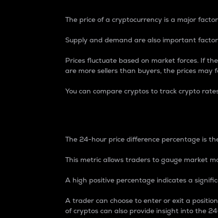
The price of a cryptocurrency is a major factor
Supply and demand are also important factors
Prices fluctuate based on market forces. If the
are more sellers than buyers, the prices may fa
You can compare cryptos to track crypto rate
24-Hour Price Differe
The 24-hour price difference percentage is the
This metric allows traders to gauge market m
A high positive percentage indicates a signif
A trader can choose to enter or exit a positi
of cryptos can also provide insight into the 24