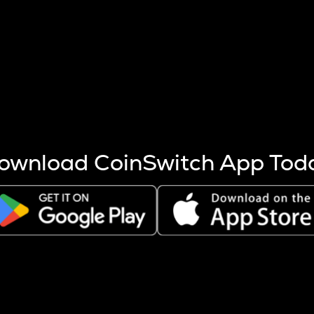
s more coins are mined.
 other factors like market cap and project fundamentals,
ptos.
ownload CoinSwitch App Tod