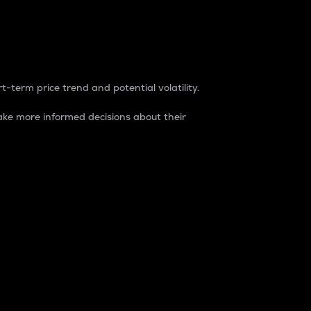
t-term price trend and potential volatility.
ke more informed decisions about their
rket. It is one way to measure the total