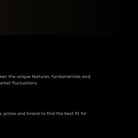
raders?
tween the unique features, fundamentals and
arket fluctuations.
 prices and brand to find the best fit for