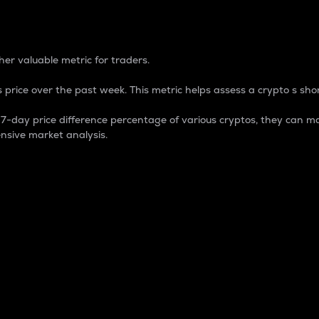
 Percentage
er valuable metric for traders.
 price over the past week. This metric helps assess a crypto s shor
day price difference percentage of various cryptos, they can ma
nsive market analysis.
 market cap.
 overall size and dominance of a particular crypto in the ma
fic crypto.
rculating supply