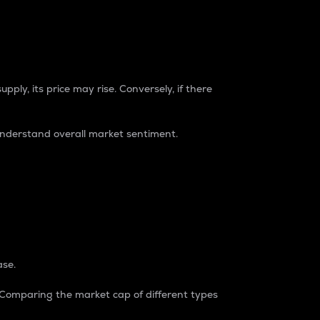
pply, its price may rise. Conversely, if there
understand overall market sentiment.
ase.
. Comparing the market cap of different types