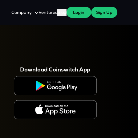
Company
Ventures
Blog
Login
Sign Up
About Us
Careers
es
 WazirX Users
Press
Download Coinswitch App