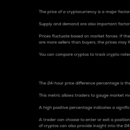
The price of a cryptocurrency is a major factor
Supply and demand are also important factors
Prices fluctuate based on market forces. If the
are more sellers than buyers, the prices may fa
You can compare cryptos to track crypto rate
24-Hour Price Differe
The 24-hour price difference percentage is the
This metric allows traders to gauge market m
A high positive percentage indicates a signif
A trader can choose to enter or exit a positi
of cryptos can also provide insight into the 24