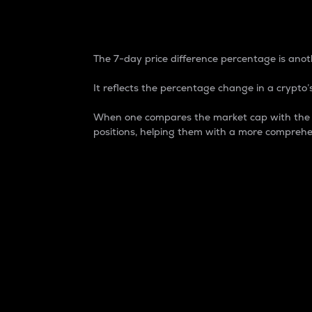
7-Day Price Difference
The 7-day price difference percentage is anoth
It reflects the percentage change in a crypto’s
When one compares the market cap with the 7-
positions, helping them with a more comprehe
Market Cap
Market capitalization is better known as
It is a key metric used to understand the
value of the circulating supply for a speci
Here is how it works:
Market cap = Current price per unit x Ci