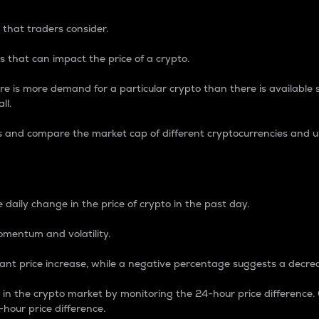
 that traders consider.
 that can impact the price of a crypto.
re is more demand for a particular crypto than there is available su
ll.
s and compare the market cap of different cryptocurrencies and 
nce Percentage
 daily change in the price of crypto in the past day.
omentum and volatility.
icant price increase, while a negative percentage suggests a decre
on in the crypto market by monitoring the 24-hour price difference
-hour price difference.