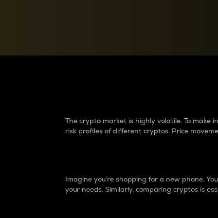
Currency Converter
Convert values between crypto and fiat currencies
Why do differences 
The crypto market is highly volatile. To make
risk profiles of different cryptos. Price move
Introduction
Imagine you’re shopping for a new phone. You w
your needs. Similarly, comparing cryptos is ess
Price