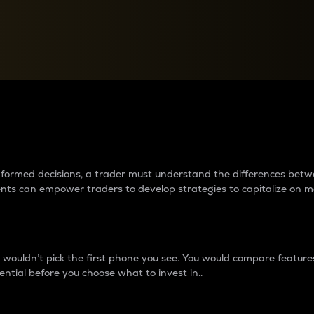
between cryptos matter to t
 informed decisions, a trader must understand the differences be
ments can empower traders to develop strategies to capitalize on m
ouldn’t pick the first phone you see. You would compare features,
ential before you choose what to invest in..